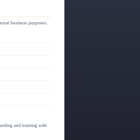
ternal business purposes:
arding and training with