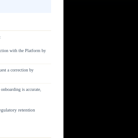
:
tion with the Platform by
est a correction by
 onboarding is accurate,
egulatory retention