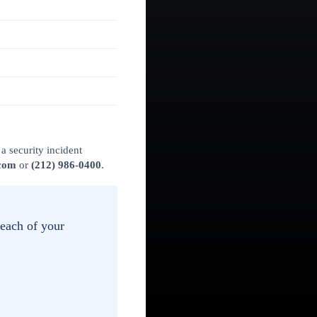
a security incident
.com
or
(212) 986-0400
.
reach of your