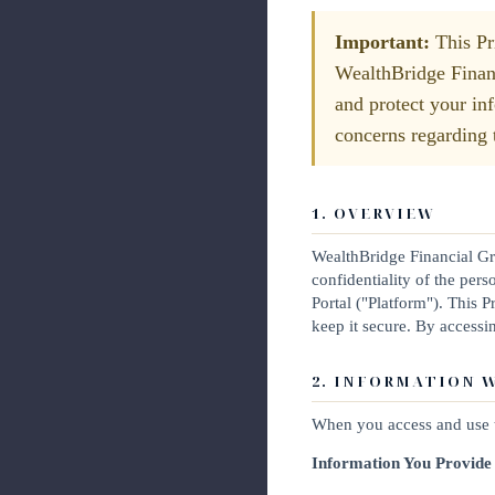
Important:
This Pri
WealthBridge Financ
and protect your in
concerns regarding t
1. OVERVIEW
WealthBridge Financial Gro
confidentiality of the pe
Portal ("Platform"). This 
keep it secure. By accessi
2. INFORMATION 
When you access and use t
Information You Provide 