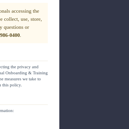
onals accessing the
collect, use, store,
y questions or
 986-0400
.
ecting the privacy and
rnal Onboarding & Training
the measures we take to
 this policy.
rmation: