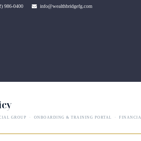
2) 986-0400
info@wealthbridgefg.com
icy
CIAL GROUP · ONBOARDING & TRAINING PORTAL · FINANCIA