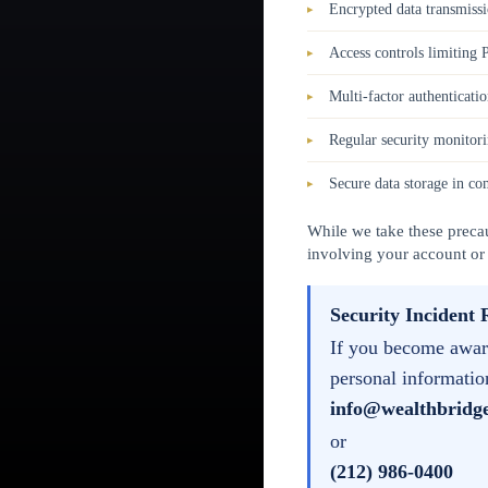
Encrypted data transmiss
Access controls limiting 
Multi-factor authenticatio
Regular security monitori
Secure data storage in co
While we take these precau
involving your account or
Security Incident 
If you become aware
personal informatio
info@wealthbridg
or
(212) 986-0400