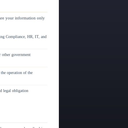
hare your information only
ing Compliance, HR, IT, and
or other government
the operation of the
d legal obligation