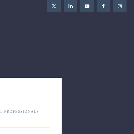
L PROFESSIONALS