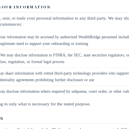
 YOUR INFORMATION
, rent, or trade your personal information to any third party. We may s
ircumstances:
our information may be accessed by authorized WealthBridge personnel includ
egitimate need to support your onboarding or training
We may disclose information to FINRA, the SEC, state securities regulators, 
 law, regulation, or formal legal process
 share information with vetted third-party technology providers who support 
dentiality agreements prohibiting further disclosure or use
y disclose information where required by subpoena, court order, or other vali
ing to only what is necessary for the stated purpose.
ON