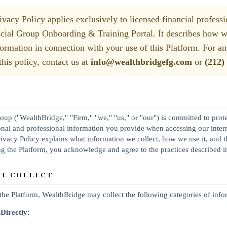
vacy Policy applies exclusively to licensed financial professi
ial Group Onboarding & Training Portal. It describes how we 
formation in connection with your use of this Platform. For an
his policy, contact us at
info@wealthbridgefg.com
or
(212)
up ("WealthBridge," "Firm," "we," "us," or "our") is committed to prot
rsonal and professional information you provide when accessing our inte
Privacy Policy explains what information we collect, how we use it, and 
ng the Platform, you acknowledge and agree to the practices described in
WE COLLECT
he Platform, WealthBridge may collect the following categories of info
Directly: