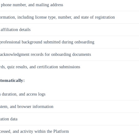
, phone number, and mailing address
ormation, including license type, number, and state of registration
filiation details
rofessional background submitted during onboarding
d acknowledgment records for onboarding documents
s, quiz results, and certification submissions
tomatically:
 duration, and access logs
ystem, and browser information
ation data
cessed, and activity within the Platform