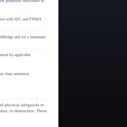
 the purposes described in
rdance with SEC and FINRA
ealthBridge and for a minimum
quired by applicable
ur data retention
nd physical safeguards to
tion, or destruction. These