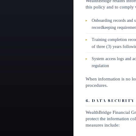
WealthBridge retains infor
this policy and to comply w
Onboarding records and s
recordkeeping requiremen
Training completion recor
of three (3) years followi
System access logs and ac
regulation
When information is no lon
procedures.
6. DATA SECURITY
WealthBridge Financial Gr
protect the information col
measures include: