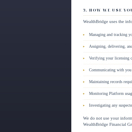
3. HOW WE USE Y
WealthBridge uses the info
Managing and tracking yo
Assigning, delivering, an
Verifying your licensing c
Communicating with you r
Maintaining records requi
Monitoring Platform usage
Investigating any suspect
We do not use your informa
WealthBridge Financial G