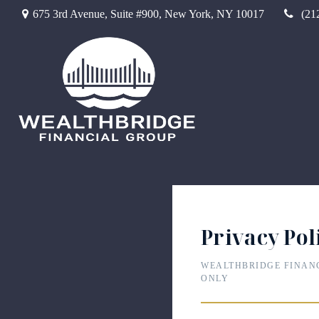
675 3rd Avenue,
Suite #900,
New York,
NY
10017
(21
Privacy Pol
WEALTHBRIDGE FINAN
ONLY