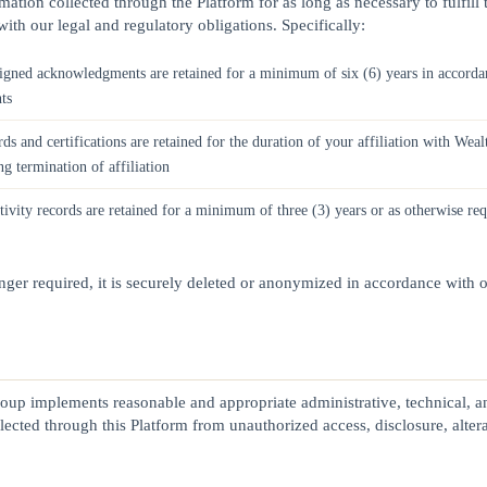
mation collected through the Platform for as long as necessary to fulfill
ith our legal and regulatory obligations. Specifically:
igned acknowledgments are retained for a minimum of six (6) years in acco
ts
ds and certifications are retained for the duration of your affiliation with W
ng termination of affiliation
tivity records are retained for a minimum of three (3) years or as otherwise re
ger required, it is securely deleted or anonymized in accordance with o
oup implements reasonable and appropriate administrative, technical, a
lected through this Platform from unauthorized access, disclosure, altera