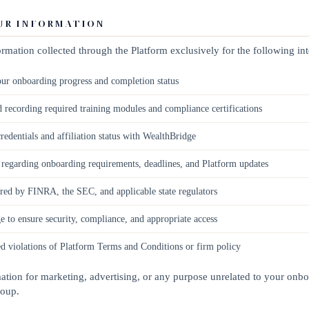
OUR INFORMATION
rmation collected through the Platform exclusively for the following in
ur onboarding progress and completion status
d recording required training modules and compliance certifications
redentials and affiliation status with WealthBridge
egarding onboarding requirements, deadlines, and Platform updates
red by FINRA, the SEC, and applicable state regulators
 to ensure security, compliance, and appropriate access
ed violations of Platform Terms and Conditions or firm policy
tion for marketing, advertising, or any purpose unrelated to your onbo
roup.