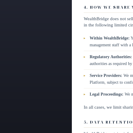
4. HOW WE SHARE
WealthBridge does not sell
in the following limited c
Within WealthBridge:
Y
management staff with a l
Regulatory Authorities:
authorities as required by
Service Providers:
We may
Platform, subject to confi
Legal Proceedings:
We ma
In all cases, we limit shar
5. DATA RETENTI