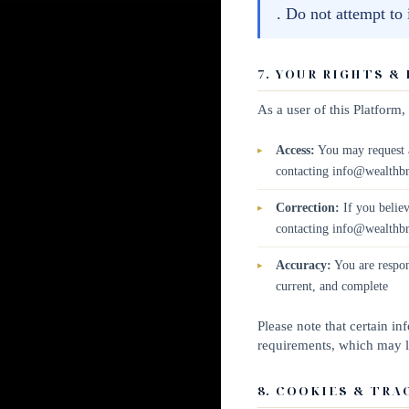
. Do not attempt to
7. YOUR RIGHTS &
As a user of this Platform
Access:
You may request a
contacting info@wealthb
Correction:
If you believ
contacting info@wealthb
Accuracy:
You are respon
current, and complete
Please note that certain i
requirements, which may li
8. COOKIES & TRA