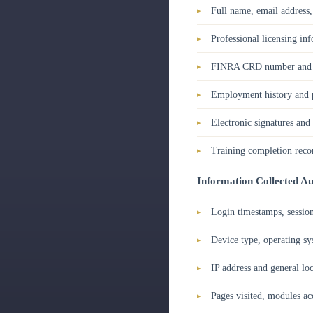
Full name, email address
Professional licensing inf
FINRA CRD number and af
Employment history and p
Electronic signatures an
Training completion record
Information Collected Au
Login timestamps, session
Device type, operating s
IP address and general loc
Pages visited, modules ac