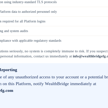
ion using industry-standard TLS protocols
Platform data to authorized personnel only
n required for all Platform logins
ng and system audits
mpliance with applicable regulatory standards
tions seriously, no system is completely immune to risk. If you suspect 
 personal information, contact us immediately at
info@wealthbridgefg
Reporting
 of any unauthorized access to your account or a potential b
n on this Platform, notify WealthBridge immediately at
efg.com