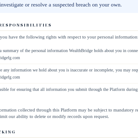
 investigate or resolve a suspected breach on your own.
 RESPONSIBILITIES
, you have the following rights with respect to your personal information
 summary of the personal information WealthBridge holds about you in connec
ridgefg.com
e any information we hold about you is inaccurate or incomplete, you may requ
ridgefg.com
sible for ensuring that all information you submit through the Platform during
nformation collected through this Platform may be subject to mandatory r
mit our ability to delete or modify records upon request.
CKING