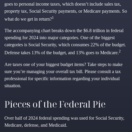
goes to personal income taxes, which doesn’t include sales tax,
property tax, Social Security payments, or Medicare payments. So
1
what do we get in return?
The accompanying chart breaks down the $6.8 trillion in federal
spending for 2024 into major categories. One of the biggest
categories is Social Security, which consumes 22% of the budget.
2
Defense takes 13% of the budget, and 13% goes to Medicare.
Are taxes one of your biggest budget items? Take steps to make
sure you’re managing your overall tax bill. Please consult a tax
professional for specific information regarding your individual
situation.
Pieces of the Federal Pie
Over half of 2024 federal spending was used for Social Security,
Medicare, defense, and Medicaid.