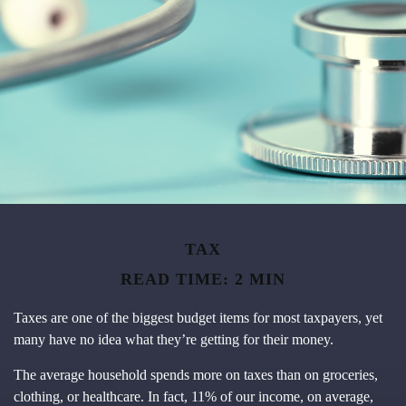
TAX
READ TIME: 2 MIN
Taxes are one of the biggest budget items for most taxpayers, yet
many have no idea what they’re getting for their money.
The average household spends more on taxes than on groceries,
clothing, or healthcare. In fact, 11% of our income, on average,