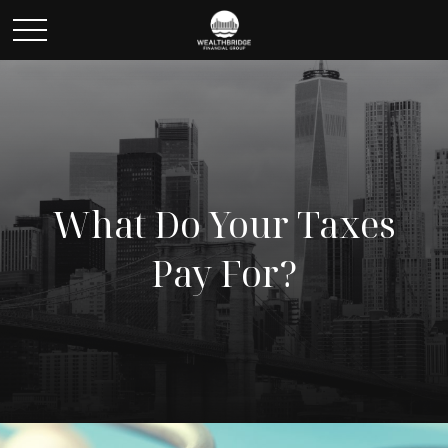
What Do Your Taxes
Pay For?