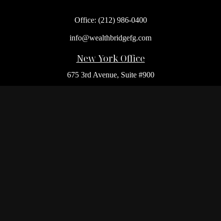
Office:
(212) 986-0400
info@wealthbridgefg.com
New York Office
675 3rd Avenue, Suite #900
New York,
NY
10017
Office:
(212) 986-0400
Flushing Office
136-19 41st Ave,
Queens,
NY
11355
Melville Office
225 Broadhollow Rd, Suite 301
Melville,
NY
11747