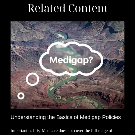
Related Content
Understanding the Basics of Medigap Policies
Important as it is, Medicare does not cover the full range of