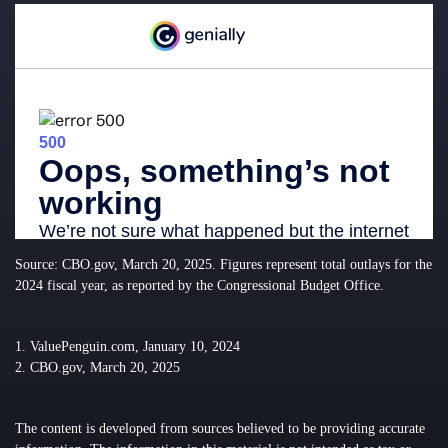
Source: CBO.gov, March 20, 2025. Figures represent total outlays for the
2024 fiscal year, as reported by the Congressional Budget Office.
1. ValuePenguin.com, January 10, 2024
2. CBO.gov, March 20, 2025
The content is developed from sources believed to be providing accurate