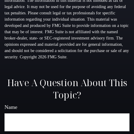
information. The information in this material is not intended as tax or
legal advice. It may not be used for the purpose of avoiding any federal
tax penalties. Please consult legal or tax professionals for specific
information regarding your individual situation. This material was
developed and produced by FMG Suite to provide information on a topic
that may be of interest. FMG Suite is not affiliated with the named
broker-dealer, state- or SEC-registered investment advisory firm. The
opinions expressed and material provided are for general information,
and should not be considered a solicitation for the purchase or sale of any
security. Copyright
2026 FMG Suite.
Have A Question About This
Topic?
Name