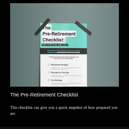
The Pre-Retirement Checklist
This checklist can give you a quick snapshot of how prepared you
are.