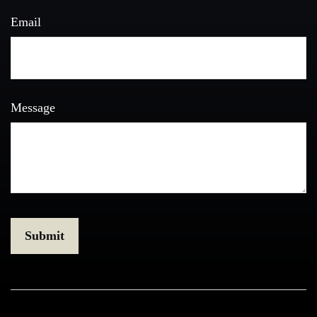
Email
Message