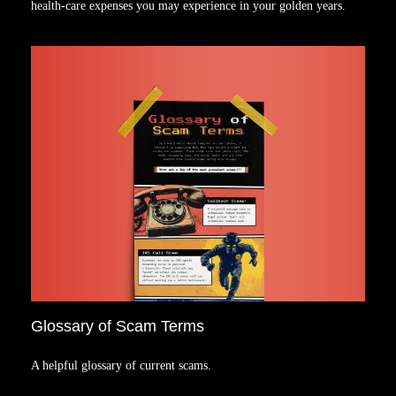
health-care expenses you may experience in your golden years.
Glossary of Scam Terms
A helpful glossary of current scams.