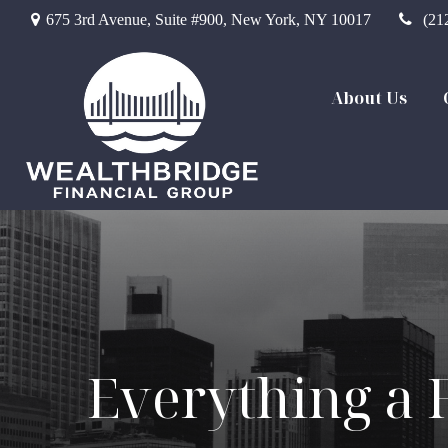
675 3rd Avenue,
Suite #900,
New York,
NY
10017
(21
About Us
Everything a 