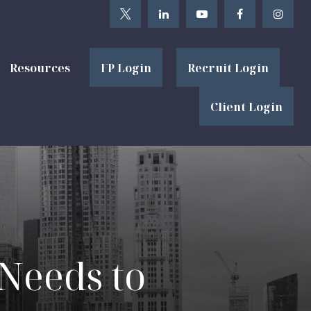
Resources
FP Login
Recruit Login
Client Login
 Needs to