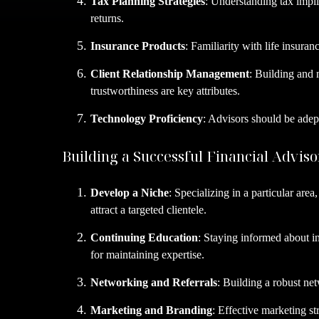
Tax Planning Strategies
: Understanding tax implic
returns.
Insurance Products
: Familiarity with life insura
Client Relationship Management
: Building and 
trustworthiness are key attributes.
Technology Proficiency
: Advisors should be adept
Building a Successful Financial Adviso
Develop a Niche
: Specializing in a particular are
attract a targeted clientele.
Continuing Education
: Staying informed about i
for maintaining expertise.
Networking and Referrals
: Building a robust net
Marketing and Branding
: Effective marketing st