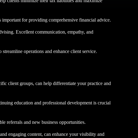
elp clients minimize their tax liabilities and maximize
 is important for providing comprehensive financial advice.
l advising. Excellent communication, empathy, and
o streamline operations and enhance client service.
fic client groups, can help differentiate your practice and
tinuing education and professional development is crucial
able referrals and new business opportunities.
, and engaging content, can enhance your visibility and