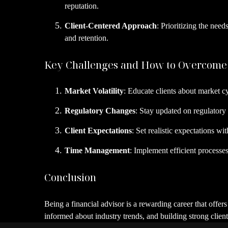
reputation.
Client-Centered Approach
: Prioritizing the nee
and retention.
Key Challenges and How to Overcom
Market Volatility
: Educate clients about market cy
Regulatory Changes
: Stay updated on regulatory
Client Expectations
: Set realistic expectations wi
Time Management
: Implement efficient processe
Conclusion
Being a financial advisor is a rewarding career that offer
informed about industry trends, and building strong client