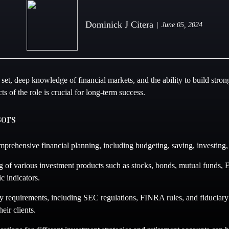
Dominick J Citera
June 05, 2024
 set, deep knowledge of financial markets, and the ability to build stron
s of the role is crucial for long-term success.
sors
prehensive financial planning, including budgeting, saving, investing, r
 of various investment products such as stocks, bonds, mutual funds, ET
c indicators.
 requirements, including SEC regulations, FINRA rules, and fiduciary s
eir clients.