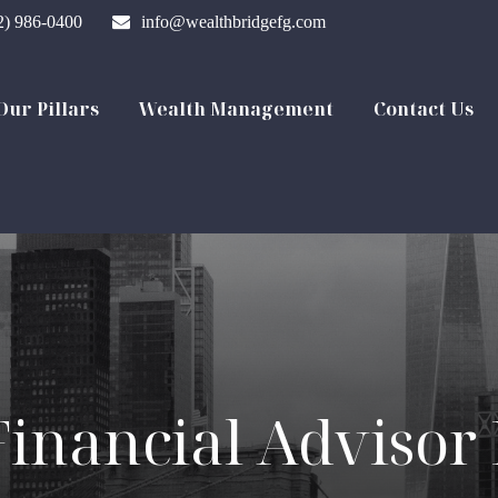
2) 986-0400
info@wealthbridgefg.com
Our Pillars
Wealth Management
Contact Us
Financial Advisor