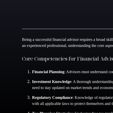
Being a successful financial advisor requires a broad skill
an experienced professional, understanding the core aspect
Core Competencies for Financial Advi
Financial Planning
: Advisors must understand com
Investment Knowledge
: A thorough understanding
need to stay updated on market trends and economi
Regulatory Compliance
: Knowledge of regulatory
with all applicable laws to protect themselves and th