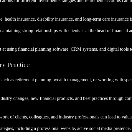
ations for different investment strategies and retirement accounts can h
nce, health insurance, disability insurance, and long-term care insurance
maintaining strong relationships with clients is at the heart of financia
 at using financial planning software, CRM systems, and digital tools t
ry Practice
a, such as retirement planning, wealth management, or working with speci
ndustry changes, new financial products, and best practices through con
work of clients, colleagues, and industry professionals can lead to valu
rategies, including a professional website, active social media presence