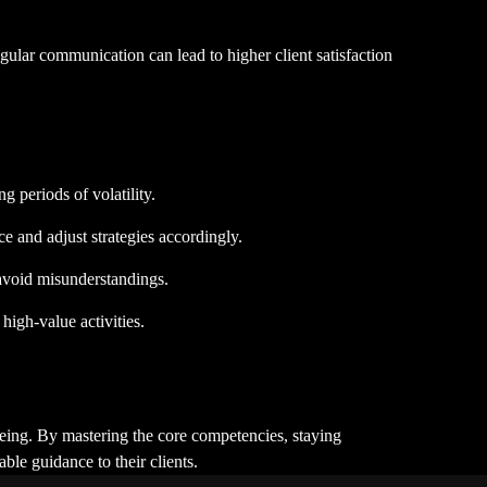
egular communication can lead to higher client satisfaction
g periods of volatility.
 and adjust strategies accordingly.
d avoid misunderstandings.
high-value activities.
-being. By mastering the core competencies, staying
ble guidance to their clients.