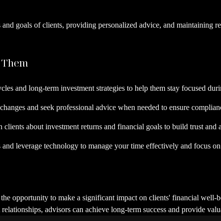
ds and goals of clients, providing personalized advice, and maintaining r
e Them
cles and long-term investment strategies to help them stay focused durin
 changes and seek professional advice when needed to ensure compliance
th clients about investment returns and financial goals to build trust an
s and leverage technology to manage your time effectively and focus on 
s the opportunity to make a significant impact on clients' financial well
 relationships, advisors can achieve long-term success and provide valua