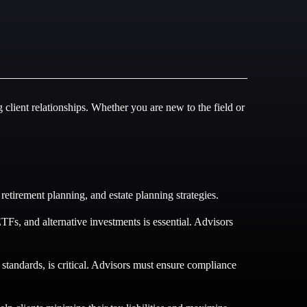
g client relationships. Whether you are new to the field or
etirement planning, and estate planning strategies.
Fs, and alternative investments is essential. Advisors
tandards, is critical. Advisors must ensure compliance