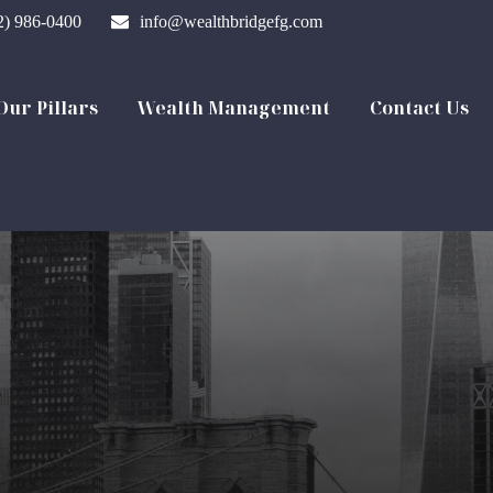
2) 986-0400
info@wealthbridgefg.com
Our Pillars
Wealth Management
Contact Us