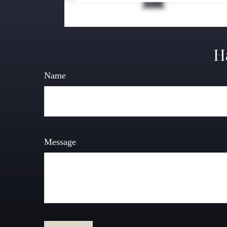
H
Name
Message