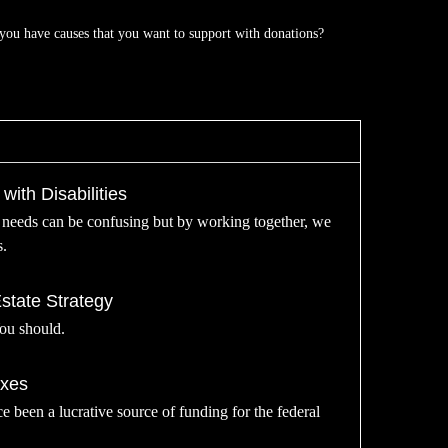
you have causes that you want to support with donations?
with Disabilities
l needs can be confusing but by working together, we
s.
tate Strategy
You should.
axes
ce been a lucrative source of funding for the federal