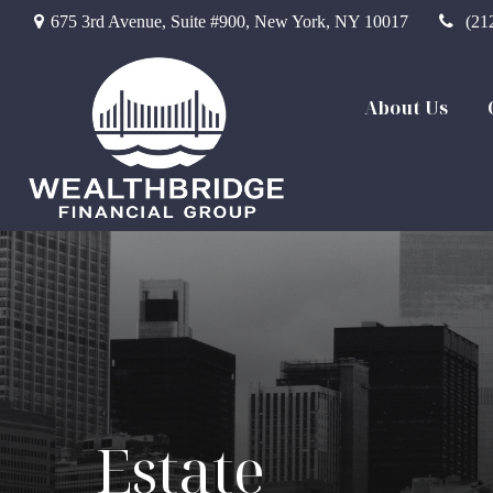
675 3rd Avenue,
Suite #900,
New York,
NY
10017
(21
About Us
Estate