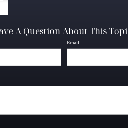
ave A Question About This Topi
Email