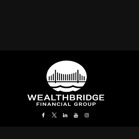
Office:
(212) 986-0400