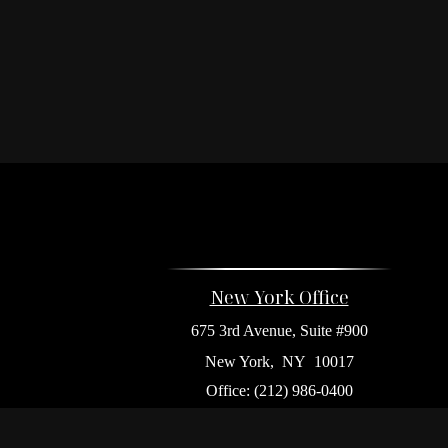
New York Office
675 3rd Avenue, Suite #900
New York,
NY
10017
Office:
(212) 986-0400
Flushing Office