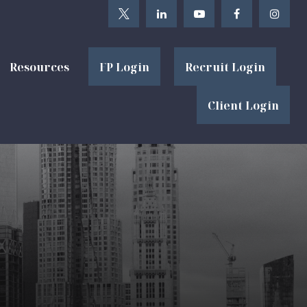
Resources
FP Login
Recruit Login
Client Login