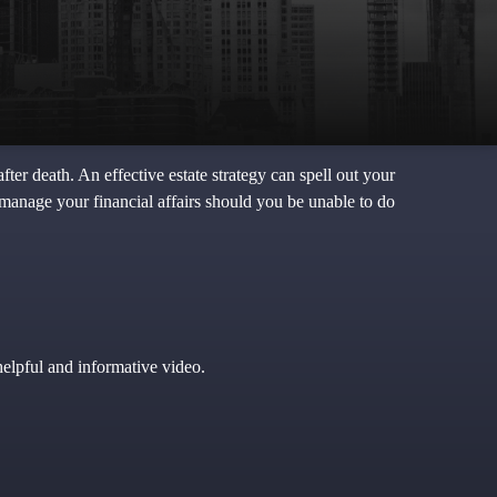
ter death. An effective estate strategy can spell out your
 manage your financial affairs should you be unable to do
helpful and informative video.