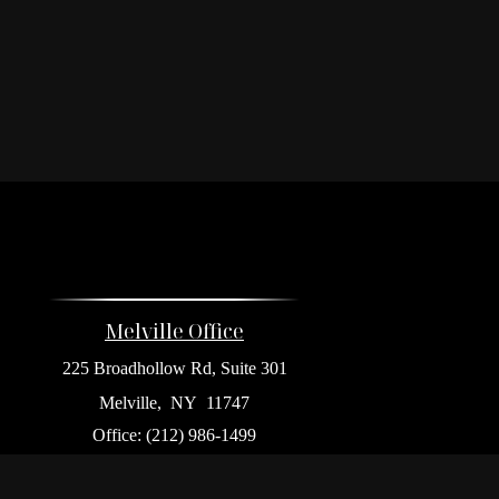
Melville Office
225 Broadhollow Rd, Suite 301
Melville,
NY
11747
Office:
(212) 986-1499
Garden City Office