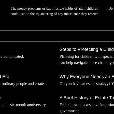
The money problems or bad lifestyle habits of adult children
Do 
could lead to the squandering of any inheritance they receive.
Steps to Protecting a Child 
nd complicated.
Planning for children with specia
can help navigate those challenge
l Era
Why Everyone Needs an Es
r ordinary people and estates.
Do you have an estate strategy? 
e
A Brief History of Estate T
r on its six-month anniversary —
Federal estate taxes have long sin
government.