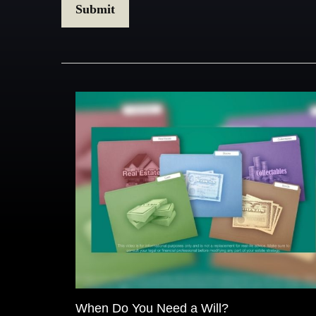
When Do You Need a Will?