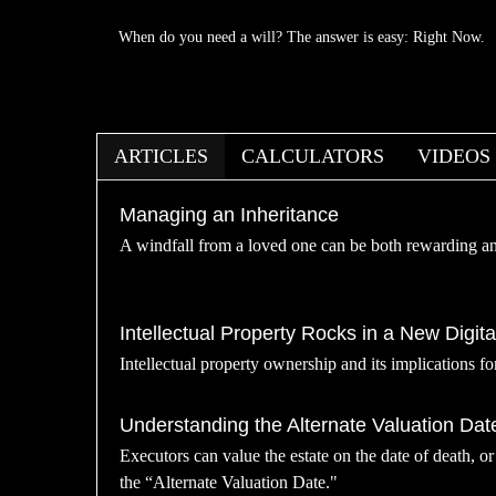
When do you need a will? The answer is easy: Right Now.
ARTICLES
CALCULATORS
VIDEOS
Managing an Inheritance
A windfall from a loved one can be both rewarding a
Intellectual Property Rocks in a New Digita
Intellectual property ownership and its implications fo
Understanding the Alternate Valuation Dat
Executors can value the estate on the date of death, o
the “Alternate Valuation Date."