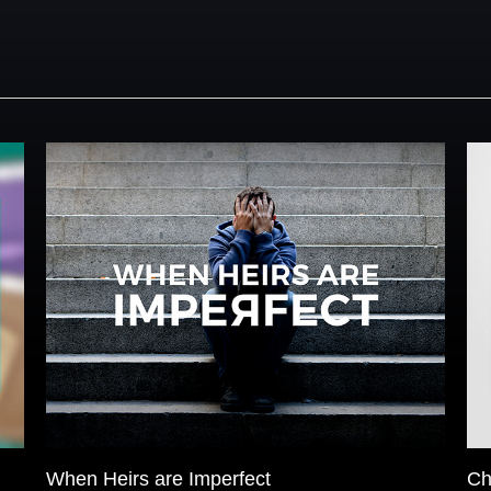
When Heirs are Imperfect
Ch