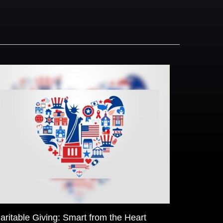
aritable Giving: Smart from the Heart