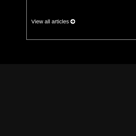
View all articles