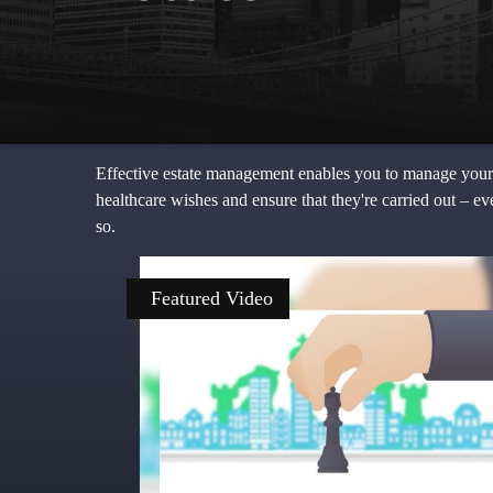
Effective estate management enables you to manage your aff
healthcare wishes and ensure that they're carried out – e
so.
Featured Video