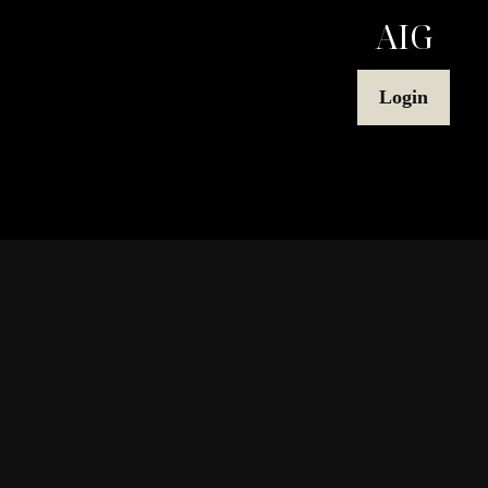
AIG
Login