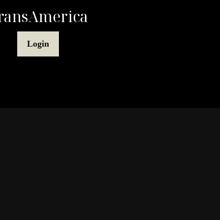
ransAmerica
Login