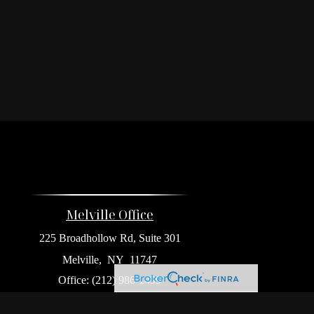
Melville Office
225 Broadhollow Rd, Suite 301
Melville,
NY
11747
Office:
(212) 986-1499