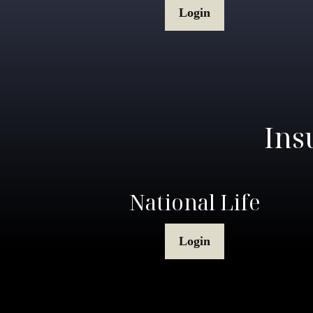
Login
Ins
National Life
Login