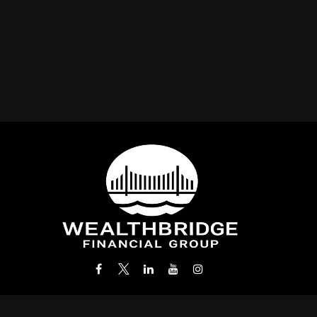
Office:
(212) 986-0400