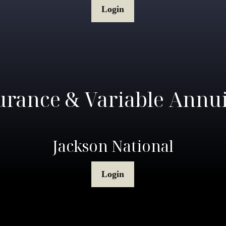
Login
urance & Variable Annui
Jackson National
Login