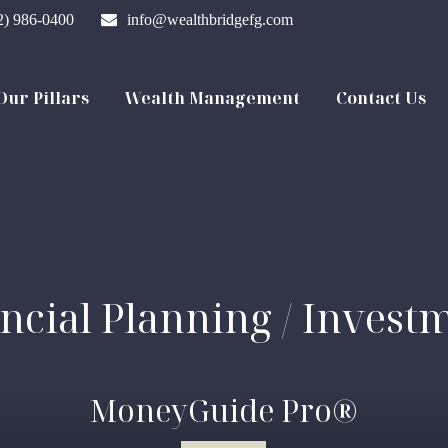
2) 986-0400
info@wealthbridgefg.com
Our Pillars
Wealth Management
Contact Us
ncial Planning / Invest
MoneyGuide Pro®