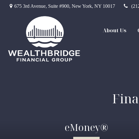
675 3rd Avenue,
Suite #900,
New York,
NY
10017
(21
About Us
Fina
eMoney®