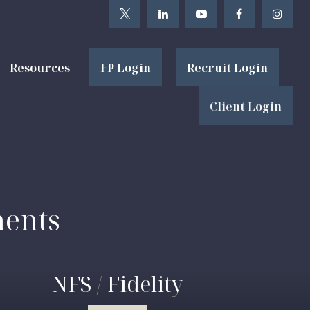
Resources
FP Login
Recruit Login
Client Login
ments
NFS / Fidelity