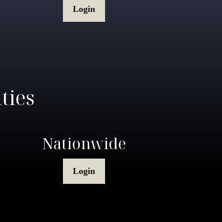
Login
ties
Nationwide
Login