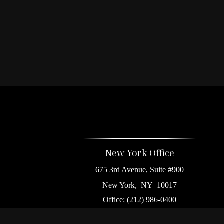
New York Office
675 3rd Avenue, Suite #900
New York,
NY
10017
Office:
(212) 986-0400