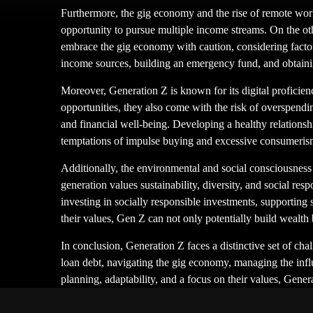
Furthermore, the gig economy and the rise of remote work
opportunity to pursue multiple income streams. On the other
embrace the gig economy with caution, considering factors
income sources, building an emergency fund, and obtainin
Moreover, Generation Z is known for its digital profici
opportunities, they also come with the risk of overspendin
and financial well-being. Developing a healthy relationshi
temptations of impulse buying and excessive consumeris
Additionally, the environmental and social consciousness 
generation values sustainability, diversity, and social re
investing in socially responsible investments, supporting 
their values, Gen Z can not only potentially build wealth b
In conclusion, Generation Z faces a distinctive set of ch
loan debt, navigating the gig economy, managing the influ
planning, adaptability, and a focus on their values, Gener