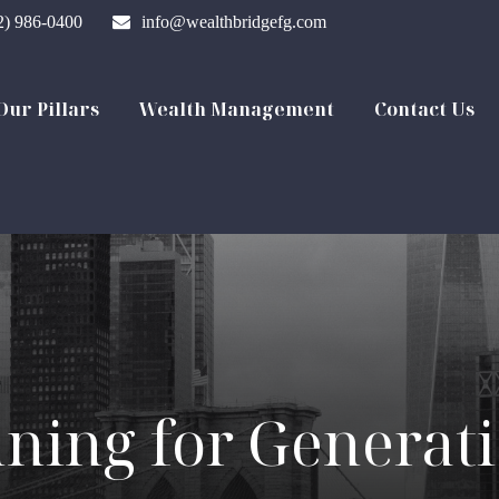
2) 986-0400
info@wealthbridgefg.com
Our Pillars
Wealth Management
Contact Us
nning for Generat