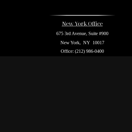
New York Office
675 3rd Avenue, Suite #900
New York,
NY
10017
Office:
(212) 986-0400
Flushing Office
136-19 41st Ave,
Queens,
NY
11355