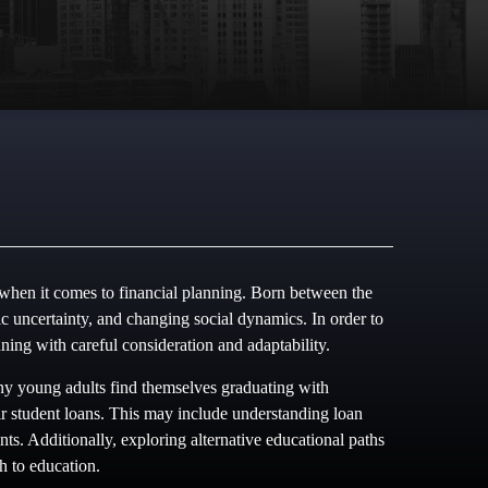
 when it comes to financial planning. Born between the
uncertainty, and changing social dynamics. In order to
anning with careful consideration and adaptability.
any young adults find themselves graduating with
heir student loans. This may include understanding loan
nts. Additionally, exploring alternative educational paths
h to education.