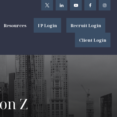
Resources
FP Login
Recruit Login
Client Login
ion Z