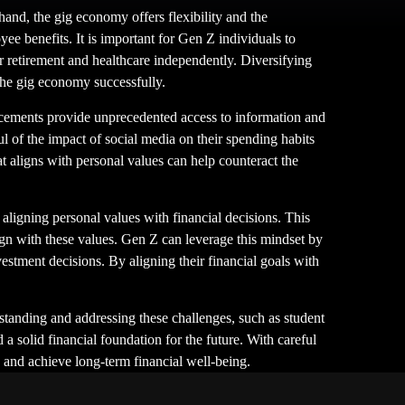
and, the gig economy offers flexibility and the
yee benefits. It is important for Gen Z individuals to
or retirement and healthcare independently. Diversifying
the gig economy successfully.
ncements provide unprecedented access to information and
ul of the impact of social media on their spending habits
at aligns with personal values can help counteract the
aligning personal values with financial decisions. This
lign with these values. Gen Z can leverage this mindset by
vestment decisions. By aligning their financial goals with
rstanding and addressing these challenges, such as student
 solid financial foundation for the future. With careful
y and achieve long-term financial well-being.