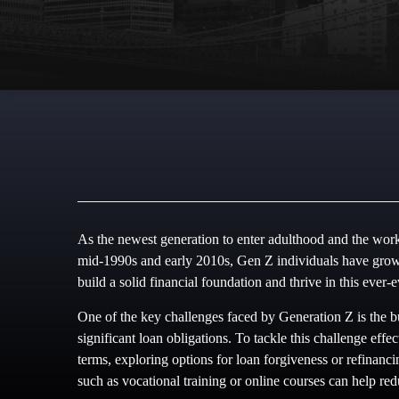
As the newest generation to enter adulthood and the work
mid-1990s and early 2010s, Gen Z individuals have grown
build a solid financial foundation and thrive in this ever-
One of the key challenges faced by Generation Z is the b
significant loan obligations. To tackle this challenge effe
terms, exploring options for loan forgiveness or refinanci
such as vocational training or online courses can help re