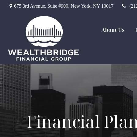
675 3rd Avenue,
Suite #900,
New York,
NY
10017
(21
About Us
Financial Pla