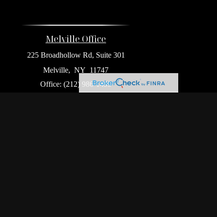
Melville Office
225 Broadhollow Rd, Suite 301
Melville,
NY
11747
Office:
(212) 986-1499
Garden City Office
1140 Franklin Ave, Suite 214
Garden City,
NY
11530
Hackensack Office
411 Hackensack Ave, Suite 500
Hackensack,
NJ
07601