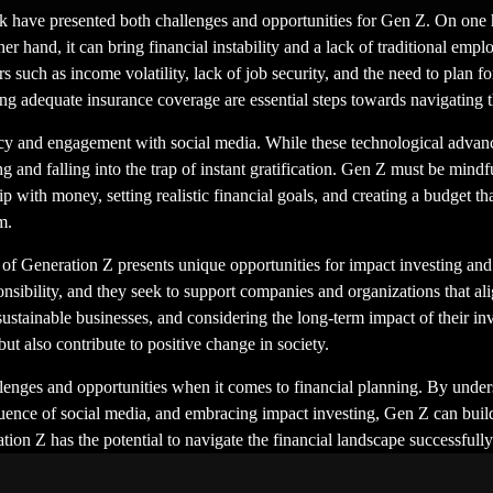
 have presented both challenges and opportunities for Gen Z. On one h
 hand, it can bring financial instability and a lack of traditional emplo
 such as income volatility, lack of job security, and the need to plan f
g adequate insurance coverage are essential steps towards navigating 
ency and engagement with social media. While these technological adva
g and falling into the trap of instant gratification. Gen Z must be mindf
p with money, setting realistic financial goals, and creating a budget th
m.
of Generation Z presents unique opportunities for impact investing and 
sponsibility, and they seek to support companies and organizations that a
sustainable businesses, and considering the long-term impact of their in
ut also contribute to positive change in society.
allenges and opportunities when it comes to financial planning. By unde
ence of social media, and embracing impact investing, Gen Z can build a
ation Z has the potential to navigate the financial landscape successfull