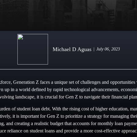
Michael D Aguas
July 06, 2023
force, Generation Z faces a unique set of challenges and opportunities
 up in a world defined by rapid technological advancements, economic 
evolving landscape, it is crucial for Gen Z to navigate their financial pl
urden of student loan debt. With the rising cost of higher education, m
ctively, it is important for Gen Z to prioritize a strategy for managing t
ng, and creating a realistic budget that accounts for monthly loan payme
duce reliance on student loans and provide a more cost-effective approac