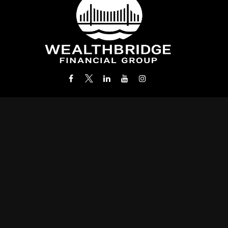
Office:
(212) 986-0400
info@wealthbridgefg.com