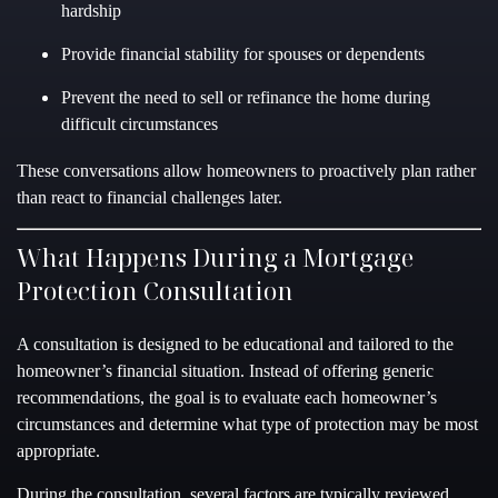
hardship
Provide financial stability for spouses or dependents
Prevent the need to sell or refinance the home during
difficult circumstances
These conversations allow homeowners to proactively plan rather
than react to financial challenges later.
What Happens During a Mortgage
Protection Consultation
A consultation is designed to be educational and tailored to the
homeowner’s financial situation. Instead of offering generic
recommendations, the goal is to evaluate each homeowner’s
circumstances and determine what type of protection may be most
appropriate.
During the consultation, several factors are typically reviewed,