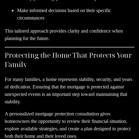
Make informed decisions based on their specific
circumstances
This tailored approach provides clarity and confidence when
planning for the future.
Protecting the Home That Protects Your
Family
For many families, a home represents stability, security, and years
of dedication. Ensuring that the mortgage is protected against
unexpected events is an important step toward maintaining that
stability.
A personalized mortgage protection consultation gives
homeowners the opportunity to review their financial situation,
explore available strategies, and create a plan designed to protect
both their home and their loved ones.