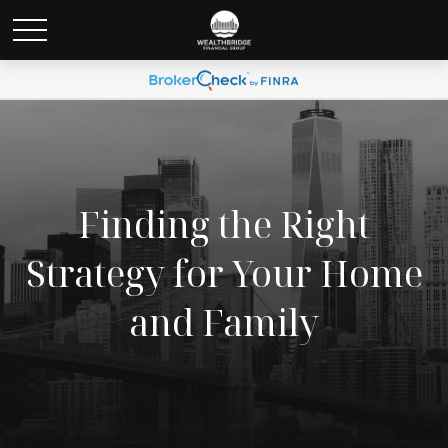
Finding the Right
Strategy for Your Home
and Family