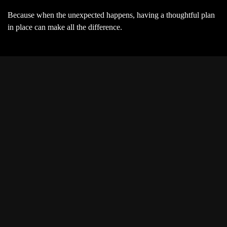
Because when the unexpected happens, having a thoughtful plan
in place can make all the difference.