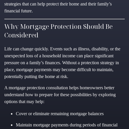
strategies that can help protect their home and their family’s
financial future.
Why Mortgage Protection Should Be
Considered
Life can change quickly. Events such as illness, disability, or the
unexpected loss of a household income can place significant
pressure on a family’s finances. Without a protection strategy in
place, mortgage payments may become difficult to maintain,
potentially putting the home at risk.
A mortgage protection consultation helps homeowners better
understand how to prepare for these possibilities by exploring
options that may help:
Cover or eliminate remaining mortgage balances
Maintain mortgage payments during periods of financial