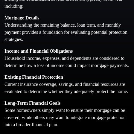
including:
Mortgage Details
Understanding the remaining balance, loan term, and monthly
payment provides a foundation for evaluating potential protection
strategies.
Income and Financial Obligations
Household income, expenses, and dependents are considered to
determine how a loss of income could impact mortgage payments.
Existing Financial Protection
Current insurance coverage, savings, and financial resources are
evaluated to determine whether they adequately protect the home.
Long-Term Financial Goals
Some homeowners simply want to ensure their mortgage can be
covered, while others may want to integrate mortgage protection
into a broader financial plan.