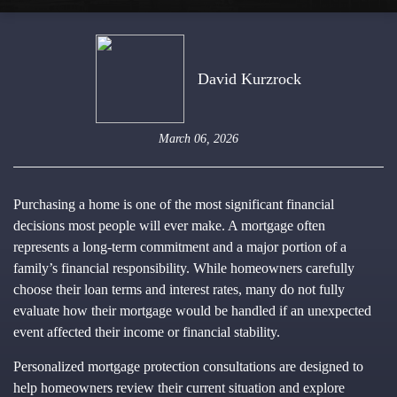
David Kurzrock
March 06, 2026
Purchasing a home is one of the most significant financial
decisions most people will ever make. A mortgage often
represents a long-term commitment and a major portion of a
family’s financial responsibility. While homeowners carefully
choose their loan terms and interest rates, many do not fully
evaluate how their mortgage would be handled if an unexpected
event affected their income or financial stability.
Personalized mortgage protection consultations are designed to
help homeowners review their current situation and explore