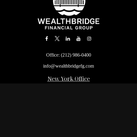
Office:
(212) 986-0400
info@wealthbridgefg.com
New York Office
675 3rd Avenue, Suite #900
New York,
NY
10017
Office:
(212) 986-0400
Flushing Office
136-19 41st Ave,