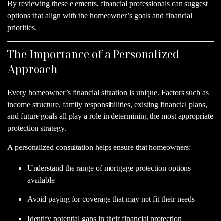
By reviewing these elements, financial professionals can suggest
options that align with the homeowner’s goals and financial
priorities.
The Importance of a Personalized
Approach
Every homeowner’s financial situation is unique. Factors such as
income structure, family responsibilities, existing financial plans,
and future goals all play a role in determining the most appropriate
protection strategy.
A personalized consultation helps ensure that homeowners:
Understand the range of mortgage protection options
available
Avoid paying for coverage that may not fit their needs
Identify potential gaps in their financial protection