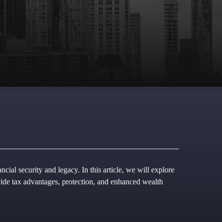
cial security and legacy. In this article, we will explore
ovide tax advantages, protection, and enhanced wealth