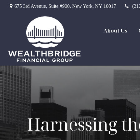
675 3rd Avenue,
Suite #900,
New York,
NY
10017
(21
About Us
Harnessing th