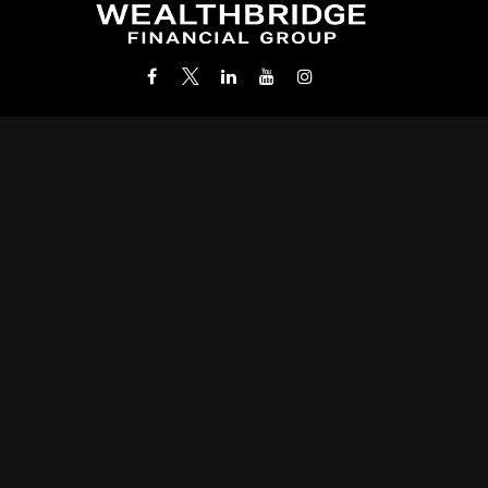
Office:
(212) 986-0400
info@wealthbridgefg.com
k the background of your financial professional on FINRA's
BrokerC
roviding accurate information. The information in this material is not i
 your individual situation. Some of this material was developed and pr