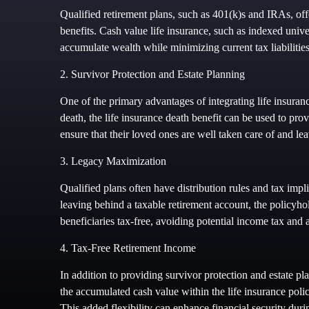
Qualified retirement plans, such as 401(k)s and IRAs, offe
benefits. Cash value life insurance, such as indexed unive
accumulate wealth while minimizing current tax liabilities
2. Survivor Protection and Estate Planning
One of the primary advantages of integrating life insuranc
death, the life insurance death benefit can be used to prov
ensure that their loved ones are well taken care of and lea
3. Legacy Maximization
Qualified plans often have distribution rules and tax impl
leaving behind a taxable retirement account, the policyhol
beneficiaries tax-free, avoiding potential income tax and a
4. Tax-Free Retirement Income
In addition to providing survivor protection and estate pl
the accumulated cash value within the life insurance poli
This added flexibility can enhance financial security duri