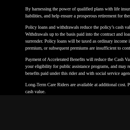
By harnessing the power of qualified plans with life insur
liabilities, and help ensure a prosperous retirement for th
Policy loans and withdrawals reduce the policy’s cash val
Withdrawals up to the basis paid into the contract and loan
surrender. Policy loans will be taxed as ordinary income if
premium, or subsequent premiums are insufficient to con
Payment of Accelerated Benefits will reduce the Cash Val
your eligibility for public assistance programs, and may r
benefits paid under this rider and with social service ag
Long-Term Care Riders are available at additional cost. 
cash value.