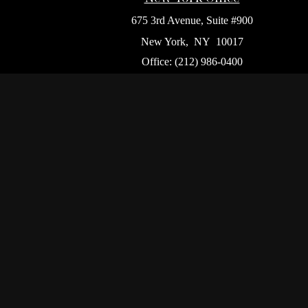
675 3rd Avenue, Suite #900
New York,
NY
10017
Office:
(212) 986-0400
Flushing Office
136-19 41st Ave,
Queens,
NY
11355
Chec
The content is developed from sources believed to be p
tax professionals for specific information regarding