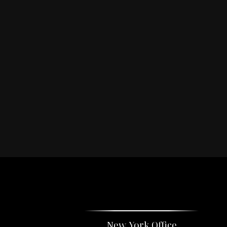
New York Office