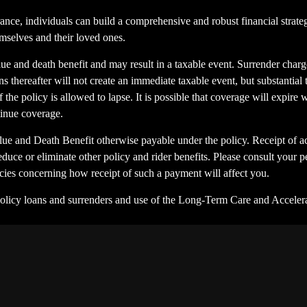
ance, individuals can build a comprehensive and robust financial strateg
emselves and their loved ones.
ue and death benefit and may result in a taxable event. Surrender charge
s thereafter will not create an immediate taxable event, but substantial 
 the policy is allowed to lapse. It is possible that coverage will expire
tinue coverage.
ue and Death Benefit otherwise payable under the policy. Receipt of ac
educe or eliminate other policy and rider benefits. Please consult your p
encies concerning how receipt of such a payment will affect you.
Policy loans and surrenders and use of the Long-Term Care and Accelera