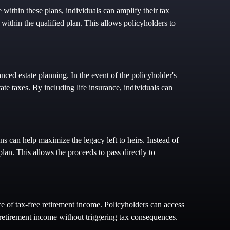
 within these plans, individuals can amplify their tax
 within the qualified plan. This allows policyholders to
nced estate planning. In the event of the policyholder's
tate taxes. By including life insurance, individuals can
ns can help maximize the legacy left to heirs. Instead of
plan. This allows the proceeds to pass directly to
rce of tax-free retirement income. Policyholders can access
 retirement income without triggering tax consequences.