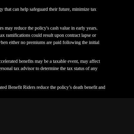
y that can help safeguard their future, minimize tax
s may reduce the policy's cash value in early years.
tax ramifications could result upon contract lapse or
 when either no premiums are paid following the initial
celerated benefits may be a taxable event, may affect
ersonal tax advisor to determine the tax status of any
ted Benefit Riders reduce the policy’s death benefit and