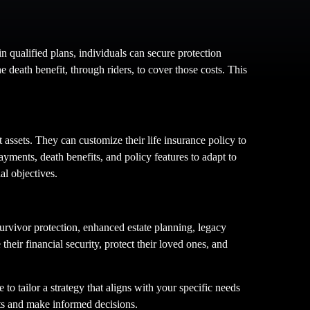
in qualified plans, individuals can secure protection
e death benefit, through riders, to cover those costs. This
t assets. They can customize their life insurance policy to
ayments, death benefits, and policy features to adapt to
al objectives.
survivor protection, enhanced estate planning, legacy
eir financial security, protect their loved ones, and
 to tailor a strategy that aligns with your specific needs
its and make informed decisions.