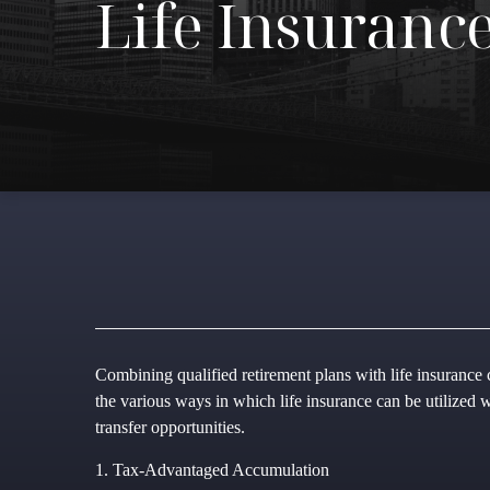
Life Insuranc
Combining qualified retirement plans with life insurance c
the various ways in which life insurance can be utilized 
transfer opportunities.
1. Tax-Advantaged Accumulation