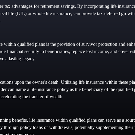
r tax advantages for retirement savings. By incorporating life insurance
rsal life (IUL) or whole life insurance, can provide tax-deferred growth
.
e within qualified plans is the provision of survivor protection and enha
ide financial security to beneficiaries, replace lost income, and cover es
ve a lasting legacy.
ications upon the owner's death. Utilizing life insurance within these pla
der can name a life insurance policy as the beneficiary of the qualified 
ccelerating the transfer of wealth.
anning benefits, life insurance within qualified plans can serve as a sou
cy through policy loans or withdrawals, potentially supplementing their
ng retirement years.