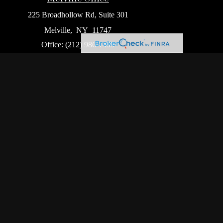
225 Broadhollow Rd, Suite 301
Melville,
NY
11747
Office:
(212) 986-1499
Garden City Office
1140 Franklin Ave, Suite 214
Garden City,
NY
11530
Hackensack Office
411 Hackensack Ave, Suite 500
Hackensack,
NJ
07601
heck
.
ntended as tax or legal advice. Please consult legal or
oduced by FMG Suite to provide information on a topic