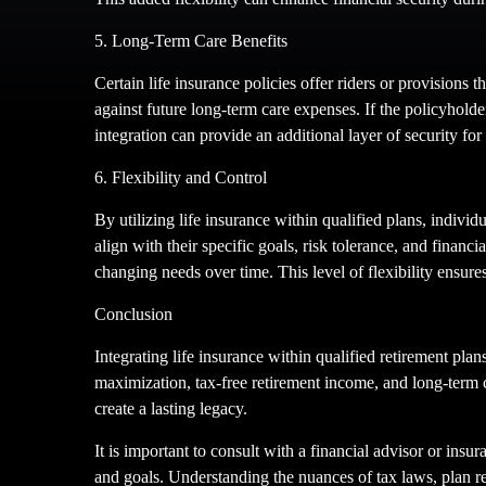
5. Long-Term Care Benefits
Certain life insurance policies offer riders or provisions 
against future long-term care expenses. If the policyholder
integration can provide an additional layer of security fo
6. Flexibility and Control
By utilizing life insurance within qualified plans, individ
align with their specific goals, risk tolerance, and finan
changing needs over time. This level of flexibility ensures
Conclusion
Integrating life insurance within qualified retirement pla
maximization, tax-free retirement income, and long-term ca
create a lasting legacy.
It is important to consult with a financial advisor or insur
and goals. Understanding the nuances of tax laws, plan r