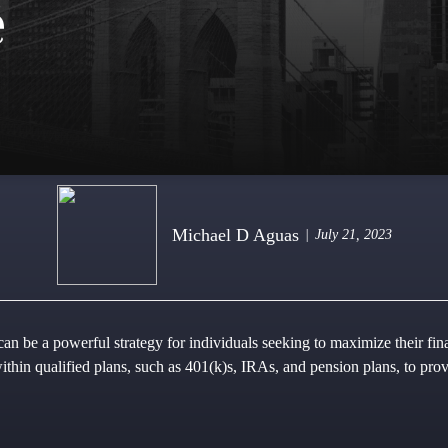
e
Michael D Aguas
July 21, 2023
an be a powerful strategy for individuals seeking to maximize their finan
within qualified plans, such as 401(k)s, IRAs, and pension plans, to pr