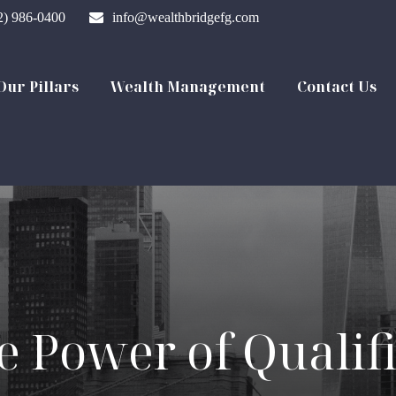
2) 986-0400
info@wealthbridgefg.com
Our Pillars
Wealth Management
Contact Us
e Power of Qualif