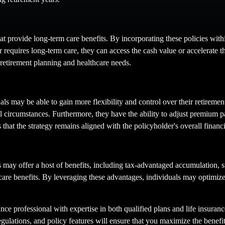
that provide long-term care benefits. By incorporating these policies with
 requires long-term care, they can access the cash value or accelerate th
r retirement planning and healthcare needs.
uals may be able to gain more flexibility and control over their retiremen
cial circumstances. Furthermore, they have the ability to adjust premium p
 that the strategy remains aligned with the policyholder's overall financi
ns may offer a host of benefits, including tax-advantaged accumulation, 
re benefits. By leveraging these advantages, individuals may optimize th
ance professional with expertise in both qualified plans and life insurance
egulations, and policy features will ensure that you maximize the benef