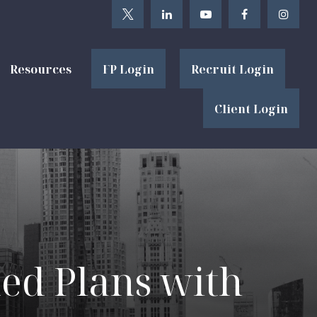
Resources
FP Login
Recruit Login
Client Login
ied Plans with