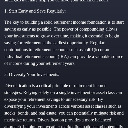
1. Start Early and Save Regularly:
The key to building a solid retirement income foundation is to start
saving as early as possible. The power of compounding allows
your investments to grow over time, making it essential to begin
saving for retirement at the earliest opportunity. Regular
contributions to retirement accounts such as a 401(k) or an
individual retirement account (IRA) can provide a valuable source
of income during your retirement years.
2. Diversify Your Investments:
Diversification is a critical principle of retirement income
strategies. Relying solely on a single investment or asset class can
expose your retirement savings to unnecessary risk. By
diversifying your investments across various asset classes such as
stocks, bonds, and real estate, you can potentially mitigate risk and
maximize returns. Diversification provides a more balanced
approach, helping you weather market fluctuations and potentially