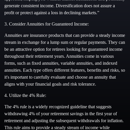
generate consistent income. Diversification does not assure a
profit or protect against a loss in declining markets.”
3. Consider Annuities for Guaranteed Income:
Annuities are insurance products that can provide a steady income
stream in exchange for a lump sum or regular payments. They can
be an attractive option for retirees looking for guaranteed income
throughout their retirement years. Annuities come in various
forms, such as fixed annuities, variable annuities, and indexed
annuities. Each type offers different features, benefits and risks, so
it's important to carefully evaluate and choose an annuity that
aligns with your financial goals and risk tolerance.
4. Utilize the 4% Rule:
The 4% rule is a widely recognized guideline that suggests
withdrawing 4% of your retirement savings in the first year of
retirement and adjusting the subsequent withdrawals for inflation.
This rule aims to provide a steady stream of income while