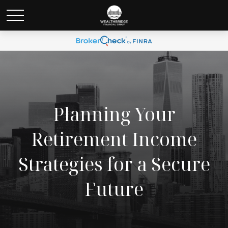
Planning Your
Retirement Income
Strategies for a Secure
Future