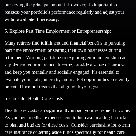
preserving the principal amount. However, it's important to
reassess your portfolio's performance regularly and adjust your
withdrawal rate if necessary.
5. Explore Part-Time Employment or Entrepreneurship:
Many retirees find fulfillment and financial benefits in pursuing
part-time employment or starting their own businesses during
retirement. Working part-time or exploring entrepreneurship can
supplement your retirement income, provide a sense of purpose,
and keep you mentally and socially engaged. It's essential to
evaluate your skills, interests, and market opportunities to identify
potential income streams that align with your goals.
6. Consider Health Care Costs:
Health care costs can significantly impact your retirement income.
As you age, medical expenses tend to increase, making it crucial
to plan and budget for these costs. Consider purchasing long-term
care insurance or setting aside funds specifically for health care