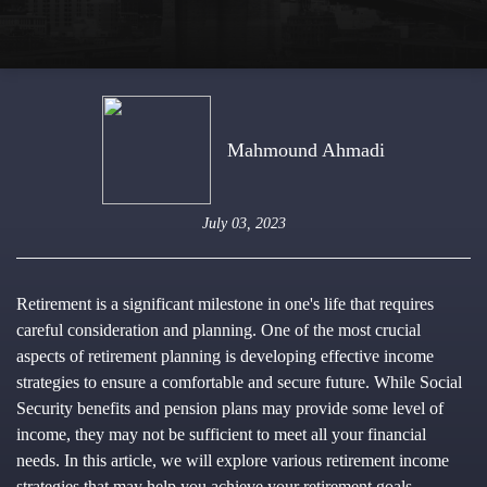
Mahmound Ahmadi
July 03, 2023
Retirement is a significant milestone in one's life that requires
careful consideration and planning. One of the most crucial
aspects of retirement planning is developing effective income
strategies to ensure a comfortable and secure future. While Social
Security benefits and pension plans may provide some level of
income, they may not be sufficient to meet all your financial
needs. In this article, we will explore various retirement income
strategies that may help you achieve your retirement goals.