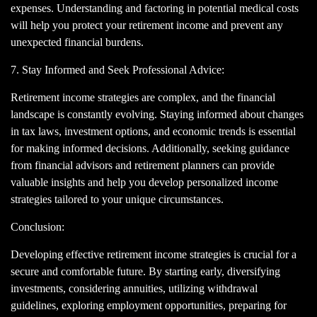
expenses. Understanding and factoring in potential medical costs
will help you protect your retirement income and prevent any
unexpected financial burdens.
7. Stay Informed and Seek Professional Advice:
Retirement income strategies are complex, and the financial
landscape is constantly evolving. Staying informed about changes
in tax laws, investment options, and economic trends is essential
for making informed decisions. Additionally, seeking guidance
from financial advisors and retirement planners can provide
valuable insights and help you develop personalized income
strategies tailored to your unique circumstances.
Conclusion:
Developing effective retirement income strategies is crucial for a
secure and comfortable future. By starting early, diversifying
investments, considering annuities, utilizing withdrawal
guidelines, exploring employment opportunities, preparing for