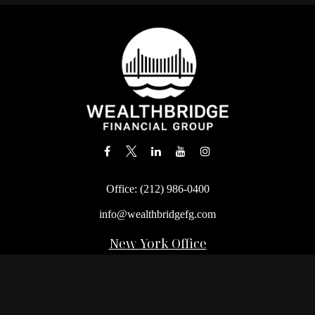
Office:
(212) 986-0400
info@wealthbridgefg.com
New York Office
675 3rd Avenue, Suite #900
New York,
NY
10017
Office:
(212) 986-0400