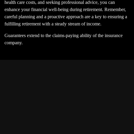
health care costs, and seeking professional advice, you can
enhance your financial well-being during retirement. Remember,
careful planning and a proactive approach are a key to ensuring a
fulfilling retirement with a steady stream of income.
Guarantees extend to the claims-paying ability of the insurance
company.