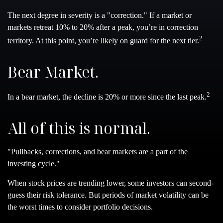
The next degree in severity is a "correction." If a market or
markets retreat 10% to 20% after a peak, you’re in correction
2
territory. At this point, you’re likely on guard for the next tier.
Bear Market.
2
In a bear market, the decline is 20% or more since the last peak.
All of this is normal.
"Pullbacks, corrections, and bear markets are a part of the
investing cycle."
When stock prices are trending lower, some investors can second-
guess their risk tolerance. But periods of market volatility can be
the worst times to consider portfolio decisions.