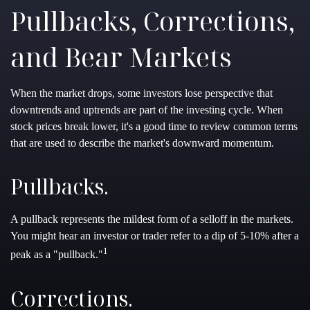
Pullbacks, Corrections,
and Bear Markets
When the market drops, some investors lose perspective that
downtrends and uptrends are part of the investing cycle. When
stock prices break lower, it's a good time to review common terms
that are used to describe the market's downward momentum.
Pullbacks.
A pullback represents the mildest form of a selloff in the markets.
You might hear an investor or trader refer to a dip of 5-10% after a
1
peak as a "pullback."
Corrections.