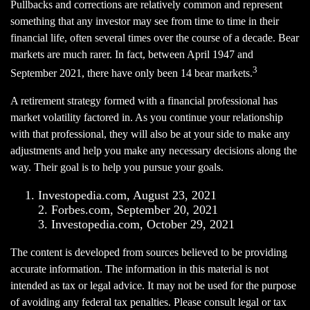
Pullbacks and corrections are relatively common and represent
something that any investor may see from time to time in their
financial life, often several times over the course of a decade. Bear
markets are much rarer. In fact, between April 1947 and
3
September 2021, there have only been 14 bear markets.
A retirement strategy formed with a financial professional has
market volatility factored in. As you continue your relationship
with that professional, they will also be at your side to make any
adjustments and help you make any necessary decisions along the
way. Their goal is to help you pursue your goals.
Investopedia.com, August 23, 2021
2. Forbes.com, September 20, 2021
3. Investopedia.com, October 29, 2021
The content is developed from sources believed to be providing
accurate information. The information in this material is not
intended as tax or legal advice. It may not be used for the purpose
of avoiding any federal tax penalties. Please consult legal or tax