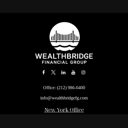
Office:
(212) 986-0400
info@wealthbridgefg.com
New York Office
675 3rd Avenue, Suite #900