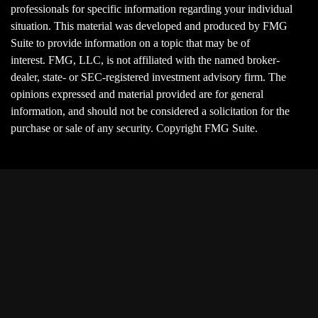
professionals for specific information regarding your individual
situation. This material was developed and produced by FMG
Suite to provide information on a topic that may be of
interest. FMG, LLC, is not affiliated with the named broker-
dealer, state- or SEC-registered investment advisory firm. The
opinions expressed and material provided are for general
information, and should not be considered a solicitation for the
purchase or sale of any security. Copyright FMG Suite.