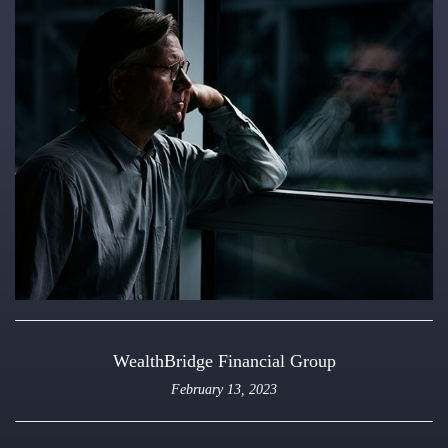
WealthBridge Financial Group
February 13, 2023