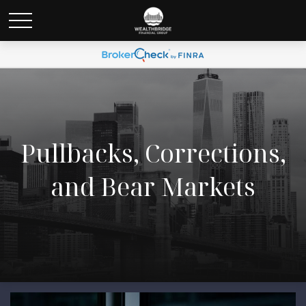
Pullbacks, Corrections,
and Bear Markets