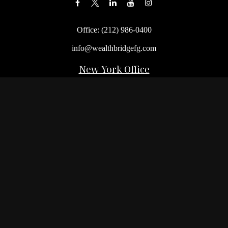
Office:
(212) 986-0400
info@wealthbridgefg.com
New York Office
675 3rd Avenue, Suite #900
New York,
NY
10017
Office:
(212) 986-0400
Flushing Office
136-19 41st Ave,
Queens,
NY
11355
Melville Office
225 Broadhollow Rd, Suite 301