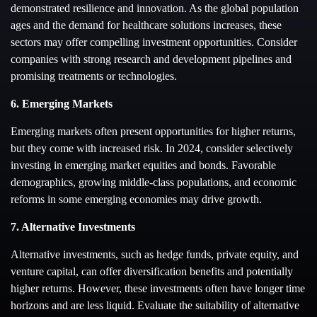
demonstrated resilience and innovation. As the global population
ages and the demand for healthcare solutions increases, these
sectors may offer compelling investment opportunities. Consider
companies with strong research and development pipelines and
promising treatments or technologies.
6. Emerging Markets
Emerging markets often present opportunities for higher returns,
but they come with increased risk. In 2024, consider selectively
investing in emerging market equities and bonds. Favorable
demographics, growing middle-class populations, and economic
reforms in some emerging economies may drive growth.
7. Alternative Investments
Alternative investments, such as hedge funds, private equity, and
venture capital, can offer diversification benefits and potentially
higher returns. However, these investments often have longer time
horizons and are less liquid. Evaluate the suitability of alternative