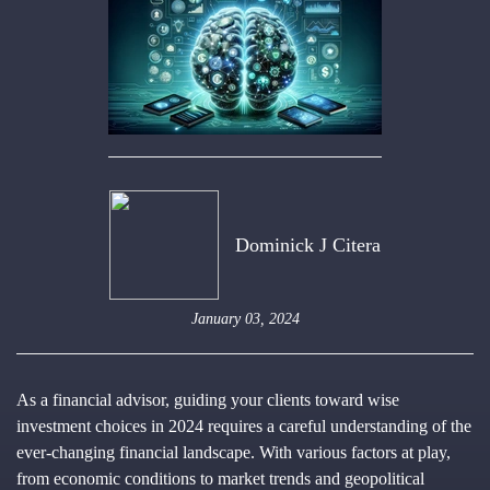
Dominick J Citera
January 03, 2024
As a financial advisor, guiding your clients toward wise
investment choices in 2024 requires a careful understanding of the
ever-changing financial landscape. With various factors at play,
from economic conditions to market trends and geopolitical