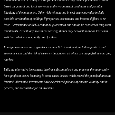
investment in REITs as they are subject to risks which may include fluctuation in value
based on general and local economic and environmental conditions and possible
illiquidity of the investment. Other risks of investing in real estate may also include
possible devaluation of holdings if properties lose tenants and become difficult to re-
lease. Performance of REITs cannot be guaranteed and should be considered long-term
investments. As with any investment security, shares may be worth more or less when
sold than what was originally paid for them.
Foreign investments incur greater risk than U.S. investment, including political and
economic risks and the risk of currency fluctuation, all which are magnified in emerging
markets.
Utilizing alternative investments involves substantial risk and presents the opportunity
for significant losses including in some cases, losses which exceed the principal amount
invested. Alternative investments have experienced periods of extreme volatility and in
general, are not suitable for all investors.