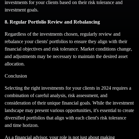
investments for your clients based on their risk tolerance and
investment goals.
8. Regular Portfolio Review and Rebalancing
Regardless of the investments chosen, regularly review and
rebalance your clients' portfolios to ensure they align with their
financial objectives and risk tolerance. Market conditions change,
and adjustments may be necessary to maintain the desired asset
allocation.
Conclusion
Selecting the right investments for your clients in 2024 requires a
combination of careful analysis, risk assessment, and
consideration of their unique financial goals. While the investment
landscape may present various opportunities, it's essential to create
diversified portfolios that align with each client's risk tolerance
and time horizon.
As a financial advisor, your role is not just about making