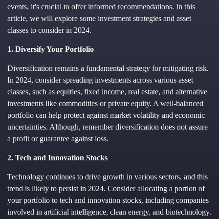
events, it's crucial to offer informed recommendations. In this
article, we will explore some investment strategies and asset
classes to consider in 2024.
1. Diversify Your Portfolio
Diversification remains a fundamental strategy for mitigating risk.
In 2024, consider spreading investments across various asset
classes, such as equities, fixed income, real estate, and alternative
investments like commodities or private equity. A well-balanced
portfolio can help protect against market volatility and economic
uncertainties. Although, remember diversification does not assure
a profit or guarantee against loss.
2. Tech and Innovation Stocks
Technology continues to drive growth in various sectors, and this
trend is likely to persist in 2024. Consider allocating a portion of
your portfolio to tech and innovation stocks, including companies
involved in artificial intelligence, clean energy, and biotechnology.