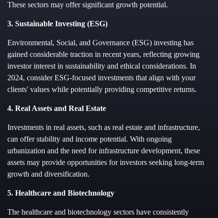
These sectors may offer significant growth potential.
3. Sustainable Investing (ESG)
Environmental, Social, and Governance (ESG) investing has
gained considerable traction in recent years, reflecting growing
investor interest in sustainability and ethical considerations. In
2024, consider ESG-focused investments that align with your
clients' values while potentially providing competitive returns.
4. Real Assets and Real Estate
Investments in real assets, such as real estate and infrastructure,
can offer stability and income potential. With ongoing
urbanization and the need for infrastructure development, these
assets may provide opportunities for investors seeking long-term
growth and diversification.
5. Healthcare and Biotechnology
The healthcare and biotechnology sectors have consistently