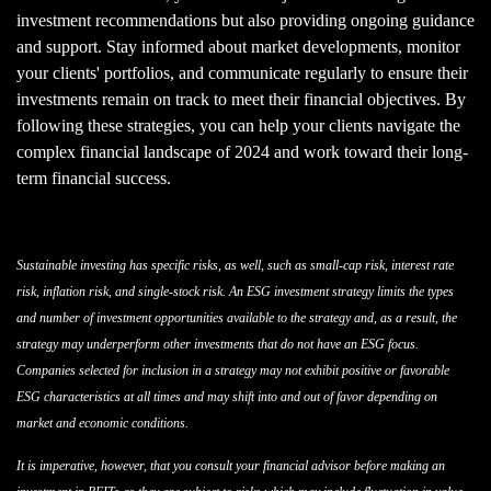
investment recommendations but also providing ongoing guidance
and support. Stay informed about market developments, monitor
your clients' portfolios, and communicate regularly to ensure their
investments remain on track to meet their financial objectives. By
following these strategies, you can help your clients navigate the
complex financial landscape of 2024 and work toward their long-
term financial success.
Sustainable investing has specific risks, as well, such as small-cap risk, interest rate
risk, inflation risk, and single-stock risk. An ESG investment strategy limits the types
and number of investment opportunities available to the strategy and, as a result, the
strategy may underperform other investments that do not have an ESG focus.
Companies selected for inclusion in a strategy may not exhibit positive or favorable
ESG characteristics at all times and may shift into and out of favor depending on
market and economic conditions.
It is imperative, however, that you consult your financial advisor before making an