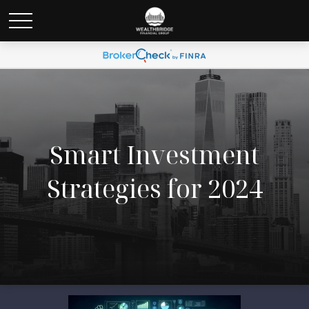
Smart Investment
Strategies for 2024