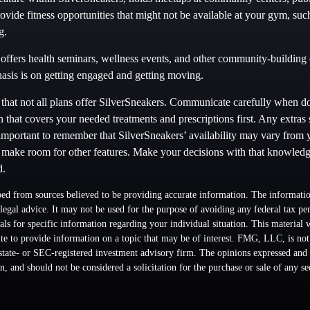
vide fitness opportunities that might not be available at your gym, suc
g.
offers health seminars, wellness events, and other community-building o
sis is on getting engaged and getting moving.
hat not all plans offer SilverSneakers. Communicate carefully when d
 that covers your needed treatments and prescriptions first. Any extras
 important to remember that SilverSneakers’ availability may vary from 
 make room for other features. Make your decisions with that knowledg
d.
ed from sources believed to be providing accurate information. The information
 legal advice. It may not be used for the purpose of avoiding any federal tax pen
nals for specific information regarding your individual situation. This material
 to provide information on a topic that may be of interest. FMG, LLC, is not a
state- or SEC-registered investment advisory firm. The opinions expressed and 
n, and should not be considered a solicitation for the purchase or sale of any s