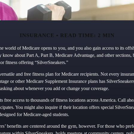
INSURANCE
READ TIME: 2 MIN
he world of Medicare opens to you, and you also gain access to its off
y know about Part A, Part B, Medicare Advantage, and other sections,
or fitness offering “SilverSneakers.”
versatile and free fitness plan for Medicare recipients. Not every insur
age or other Medicare Supplement Insurance plans has SilverSneakers
th asking about whenever you add or change your coverage.
s free access to thousands of fitness locations across America. Call ahea
cipates. You might also inquire if their location offers special SilverSn
 designed for Medicare-aged students.
ers’ benefits are centered around the gym, however. For those who prefe
eature within SilverSneakers, holds meetups at community centers, publ