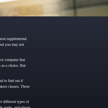
shoot supplemental
 but you may not
ance company that
 as a choice. But
d to find out if
eakers classes. These
r different types of
ic parks, and places