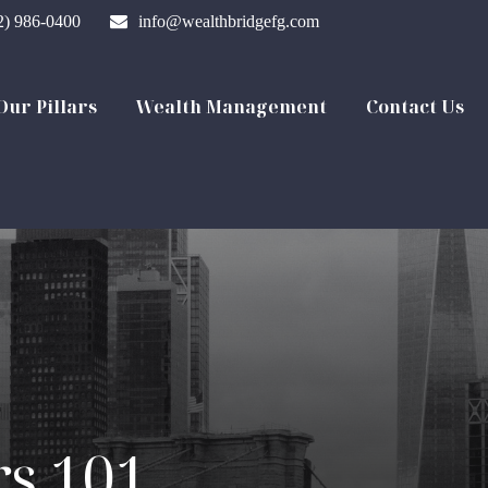
2) 986-0400
info@wealthbridgefg.com
Our Pillars
Wealth Management
Contact Us
rs 101