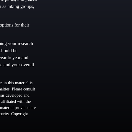
h as hiking groups,
ptions for their
oing your research
 should be
year to year and
e and your overall
 in this material is
alties. Please consult
 was developed and
ffiliated with the
material provided are
ecurity. Copyright