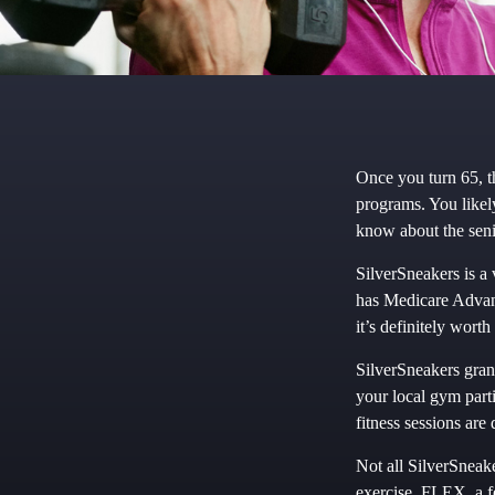
Once you turn 65, t
programs. You likel
know about the seni
SilverSneakers is a 
has Medicare Advant
it’s definitely wor
SilverSneakers grant
your local gym parti
fitness sessions are
Not all SilverSneak
exercise, FLEX, a f