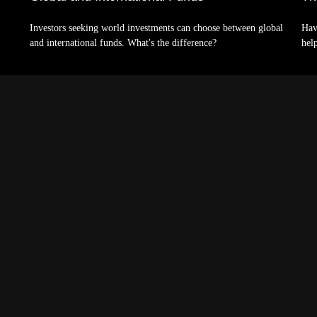
Investors seeking world investments can choose between global
Hav
and international funds. What's the difference?
hel