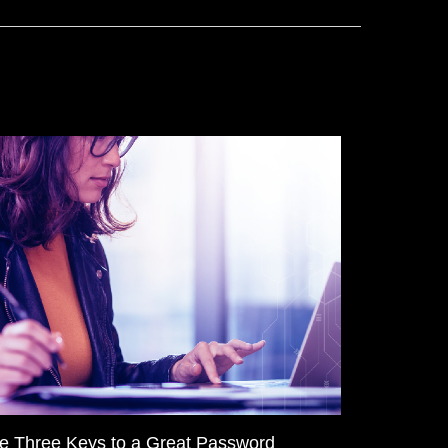
e Three Keys to a Great Password