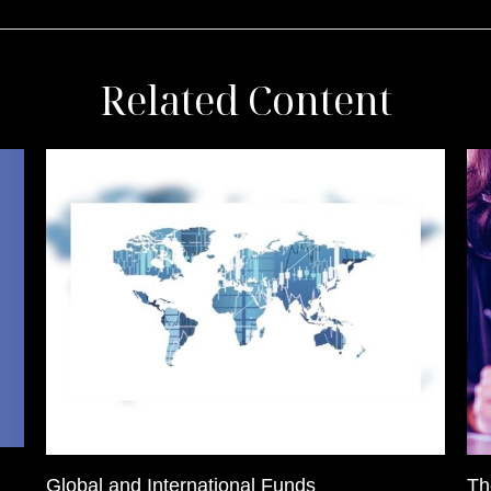
Related Content
Global and International Funds
Th