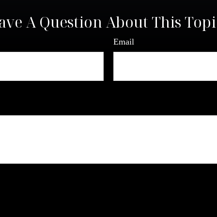
ave A Question About This Topi
Email