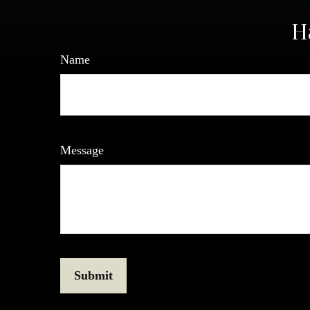
H
Name
Message