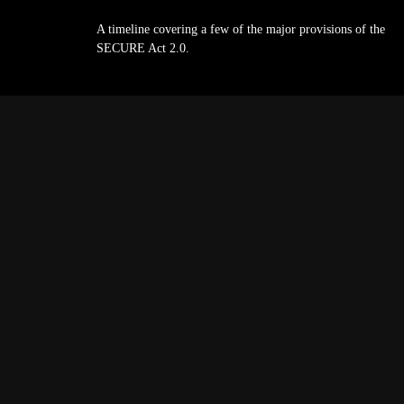
A timeline covering a few of the major provisions of the
SECURE Act 2.0.