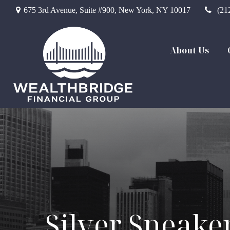
675 3rd Avenue,
Suite #900,
New York,
NY
10017
(21
About Us
Silver Sneake