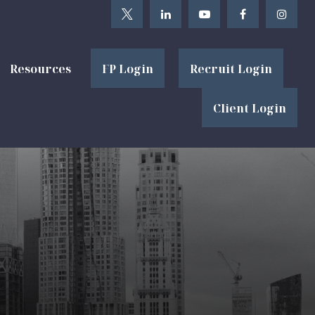
Resources
FP Login
Recruit Login
Client Login