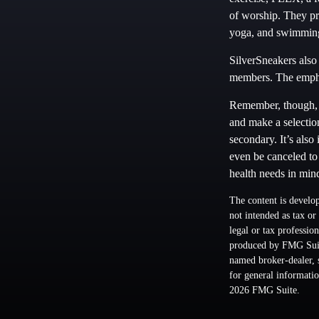
of worship. They pro
yoga, and swimmin
SilverSneakers also 
members. The empha
Remember, though, t
and make a selection
secondary. It’s also
even be canceled to
health needs in min
The content is develop
not intended as tax or
legal or tax professio
produced by FMG Suite
named broker-dealer, 
for general informatio
2026 FMG Suite.