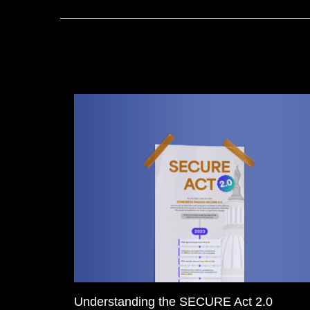
Understanding the SECURE Act 2.0