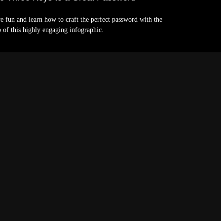
e fun and learn how to craft the perfect password with the
p of this highly engaging infographic.