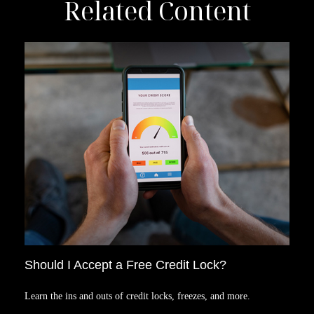
Related Content
Should I Accept a Free Credit Lock?
Learn the ins and outs of credit locks, freezes, and more.