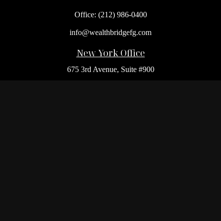
Office:
(212) 986-0400
info@wealthbridgefg.com
New York Office
675 3rd Avenue, Suite #900
New York,
NY
10017
Office:
(212) 986-0400
Flushing Office
136-19 41st Ave,
Queens,
NY
11355
Melville Office
225 Broadhollow Rd, Suite 301
Melville,
NY
11747