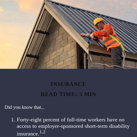
INSURANCE
READ TIME: 3 MIN
Did you know that...
Forty-eight percent of full-time workers have no
access to employer-sponsored short-term disability
1,2
insurance.