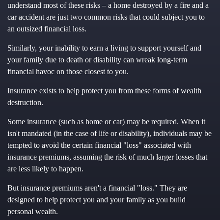
understand most of these risks – a home destroyed by a fire and a
car accident are just two common risks that could subject you to
an outsized financial loss.
Similarly, your inability to earn a living to support yourself and
your family due to death or disability can wreak long-term
financial havoc on those closest to you.
Insurance exists to help protect you from these forms of wealth
destruction.
Some insurance (such as home or car) may be required. When it
isn't mandated (in the case of life or disability), individuals may be
tempted to avoid the certain financial "loss" associated with
insurance premiums, assuming the risk of much larger losses that
are less likely to happen.
But insurance premiums aren't a financial "loss." They are
designed to help protect you and your family as you build
personal wealth.