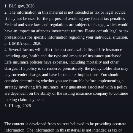
1. BLS.gov, 2026
2. The information in this material is not intended as tax or legal advice.
It may not be used for the purpose of avoiding any federal tax penalties.
Federal and state laws and regulations are subject to change, which would
have an impact on after-tax investment returns. Please consult legal or tax
professionals for specific information regarding your individual situation.
3. LIMRA.com, 2026
4. Several factors will affect the cost and availability of life insurance,
including age, health and the type and amount of insurance purchased.
Life insurance policies have expenses, including mortality and other
charges. If a policy is surrendered prematurely, the policyholder also may
pay surrender charges and have income tax implications. You should
consider determining whether you are insurable before implementing a
strategy involving life insurance. Any guarantees associated with a policy
are dependent on the ability of the issuing insurance company to continue
making claim payments.
5. III.org, 2026
The content is developed from sources believed to be providing accurate
information. The information in this material is not intended as tax or