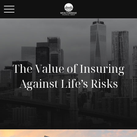
The Value of Insuring
Against Life’s Risks