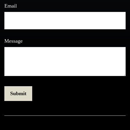
Email
Message