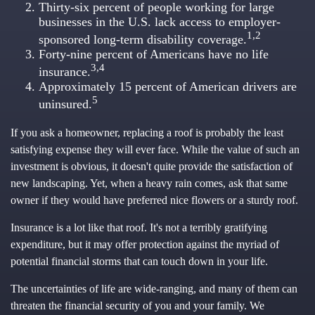
Thirty-six percent of people working for large
businesses in the U.S. lack access to employer-
1,2
sponsored long-term disability coverage.
Forty-nine percent of Americans have no life
3,4
insurance.
Approximately 15 percent of American drivers are
5
uninsured.
If you ask a homeowner, replacing a roof is probably the least
satisfying expense they will ever face. While the value of such an
investment is obvious, it doesn't quite provide the satisfaction of
new landscaping. Yet, when a heavy rain comes, ask that same
owner if they would have preferred nice flowers or a sturdy roof.
Insurance is a lot like that roof. It's not a terribly gratifying
expenditure, but it may offer protection against the myriad of
potential financial storms that can touch down in your life.
The uncertainties of life are wide-ranging, and many of them can
threaten the financial security of you and your family. We