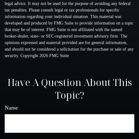
legal advice. It may not be used for the purpose of avoiding any federal
tax penalties. Please consult legal or tax professionals for specific
information regarding your individual situation. This material was
developed and produced by FMG Suite to provide information on a topic
that may be of interest. FMG Suite is not affiliated with the named
broker-dealer, state- or SEC-registered investment advisory firm. The
opinions expressed and material provided are for general information,
and should not be considered a solicitation for the purchase or sale of any
security. Copyright
2026 FMG Suite.
Have A Question About This
Topic?
Name