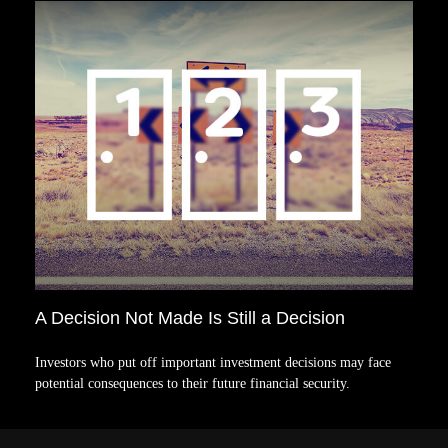
A Decision Not Made Is Still a Decision
Investors who put off important investment decisions may face
potential consequences to their future financial security.