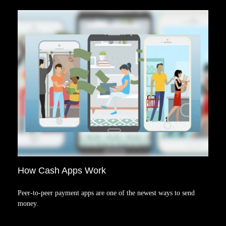
How Cash Apps Work
Peer-to-peer payment apps are one of the newest ways to send
money.