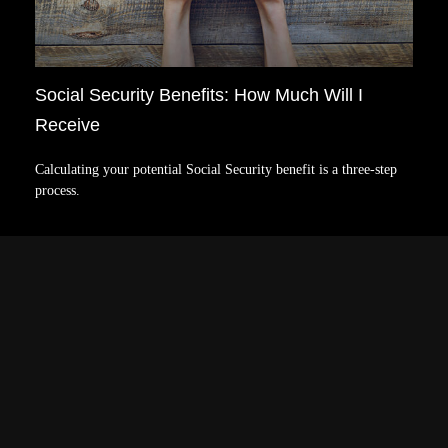
Social Security Benefits: How Much Will I
Receive
Calculating your potential Social Security benefit is a three-step
process.