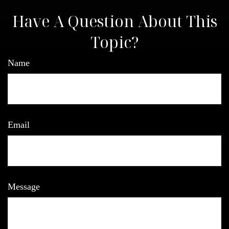
Have A Question About This
Topic?
Name
Email
Message