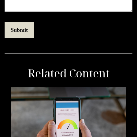
Related Content