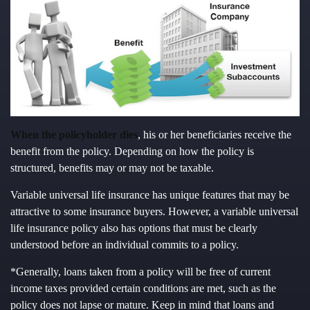
When the policyholder dies
, his or her beneficiaries receive the
benefit from the policy. Depending on how the policy is
structured, benefits may or may not be taxable.
Variable universal life insurance has unique features that may be
attractive to some insurance buyers. However, a variable universal
life insurance policy also has options that must be clearly
understood before an individual commits to a policy.
*Generally, loans taken from a policy will be free of current
income taxes provided certain conditions are met, such as the
policy does not lapse or mature. Keep in mind that loans and