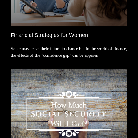
Financial Strategies for Women
Some may leave their future to chance but in the world of finance,
the effects of the "confidence gap" can be apparent.