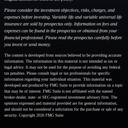
Please consider the investment objectives, risks, charges, and
expenses before investing. Variable life and variable universal life
insurance are sold by prospectus only. Information on fees and
expenses can be found in the prospectus or obtained from your
financial professional. Please read the prospectus carefully before
you invest or send money.
The content is developed from sources believed to be providing accurate
information. The information in this material is not intended as tax or
legal advice. It may not be used for the purpose of avoiding any federal
tax penalties. Please consult legal or tax professionals for specific
information regarding your individual situation. This material was
developed and produced by FMG Suite to provide information on a topic
that may be of interest. FMG Suite is not affiliated with the named
broker-dealer, state- or SEC-registered investment advisory firm. The
opinions expressed and material provided are for general information,
and should not be considered a solicitation for the purchase or sale of any
security. Copyright
2026 FMG Suite.