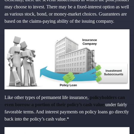
may choose to invest. There may be a fixed-interest option as well
as various stock, bond, or money-market choices. Guarantees are
based on the claims-paying ability of the issuing company.
Like other types of permanent life insurance,
policyholders can
even borrow a portion of their policy’s cash value
under fairly
favorable terms. And interest payments on policy loans go directly
back into the policy’s cash value.*