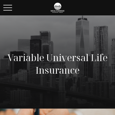
Variable Universal Life
Insurance