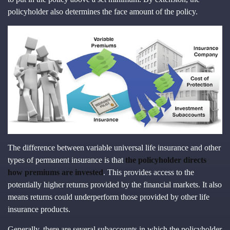
policyholder also determines the face amount of the policy.
The difference between variable universal life insurance and other
types of permanent insurance is that
the policyholder directs
how premiums are invested
. This provides access to the
potentially higher returns provided by the financial markets. It also
means returns could underperform those provided by other life
insurance products.
Generally, there are several subaccounts in which the policyholder