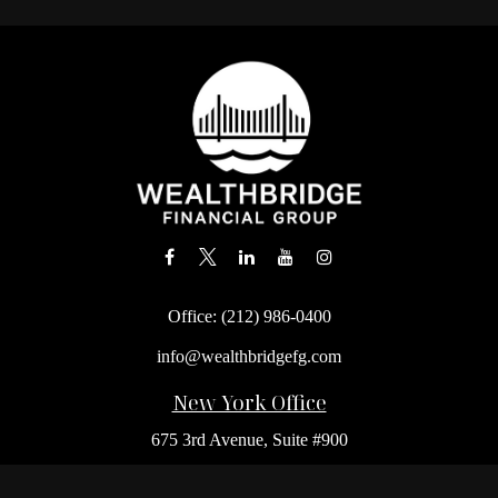
Office:
(212) 986-0400
info@wealthbridgefg.com
New York Office
675 3rd Avenue, Suite #900
New York,
NY
10017
Office:
(212) 986-0400