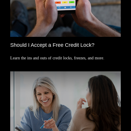
Should I Accept a Free Credit Lock?
Learn the ins and outs of credit locks, freezes, and more.