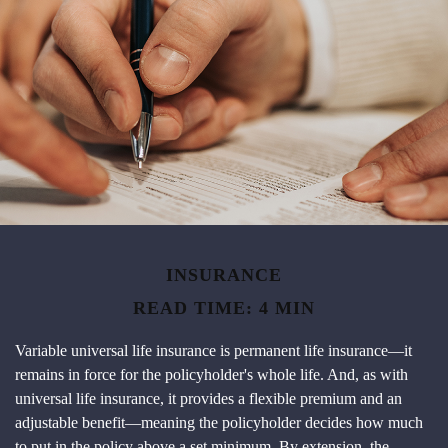
INSURANCE
READ TIME: 4 MIN
Variable universal life insurance is permanent life insurance—it
remains in force for the policyholder's whole life. And, as with
universal life insurance, it provides a flexible premium and an
adjustable benefit—meaning the policyholder decides how much
to put in the policy above a set minimum. By extension, the