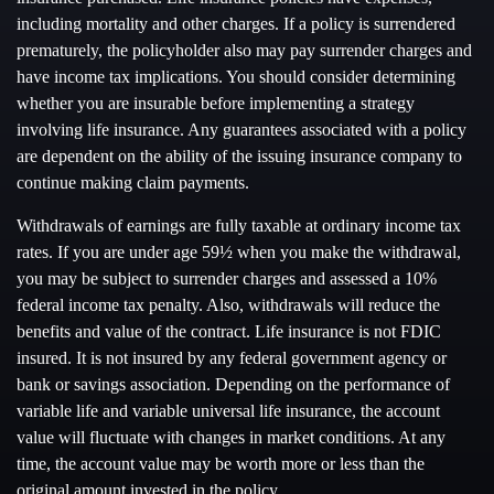
including mortality and other charges. If a policy is surrendered
prematurely, the policyholder also may pay surrender charges and
have income tax implications. You should consider determining
whether you are insurable before implementing a strategy
involving life insurance. Any guarantees associated with a policy
are dependent on the ability of the issuing insurance company to
continue making claim payments.
Withdrawals of earnings are fully taxable at ordinary income tax
rates. If you are under age 59½ when you make the withdrawal,
you may be subject to surrender charges and assessed a 10%
federal income tax penalty. Also, withdrawals will reduce the
benefits and value of the contract. Life insurance is not FDIC
insured. It is not insured by any federal government agency or
bank or savings association. Depending on the performance of
variable life and variable universal life insurance, the account
value will fluctuate with changes in market conditions. At any
time, the account value may be worth more or less than the
original amount invested in the policy.