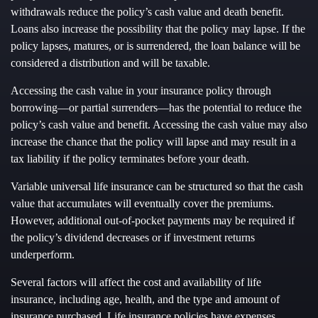
withdrawals reduce the policy’s cash value and death benefit.
Loans also increase the possibility that the policy may lapse. If the
policy lapses, matures, or is surrendered, the loan balance will be
considered a distribution and will be taxable.
Accessing the cash value in your insurance policy through
borrowing—or partial surrenders—has the potential to reduce the
policy’s cash value and benefit. Accessing the cash value may also
increase the chance that the policy will lapse and may result in a
tax liability if the policy terminates before your death.
Variable universal life insurance can be structured so that the cash
value that accumulates will eventually cover the premiums.
However, additional out-of-pocket payments may be required if
the policy’s dividend decreases or if investment returns
underperform.
Several factors will affect the cost and availability of life
insurance, including age, health, and the type and amount of
insurance purchased. Life insurance policies have expenses,