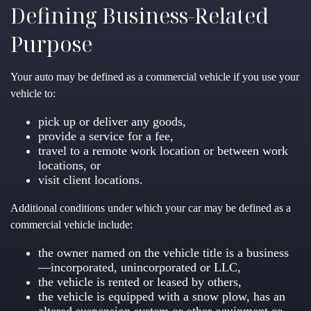
Defining Business-Related
Purpose
Your auto may be defined as a commercial vehicle if you use your
vehicle to:
pick up or deliver any goods,
provide a service for a fee,
travel to a remote work location or between work
locations, or
visit client locations.
Additional conditions under which your car may be defined as a
commercial vehicle include:
the owner named on the vehicle title is a business
—incorporated, unincorporated or LLC,
the vehicle is rented or leased by others,
the vehicle is equipped with a snow plow, has an