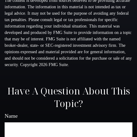
The content is developed from sources believed to be providing accurate
information. The information in this material is not intended as tax or
legal advice. It may not be used for the purpose of avoiding any federal
tax penalties. Please consult legal or tax professionals for specific
information regarding your individual situation. This material was
developed and produced by FMG Suite to provide information on a topic
that may be of interest. FMG Suite is not affiliated with the named
broker-dealer, state- or SEC-registered investment advisory firm. The
opinions expressed and material provided are for general information,
and should not be considered a solicitation for the purchase or sale of any
security. Copyright
2026 FMG Suite.
Have A Question About This
Topic?
Name