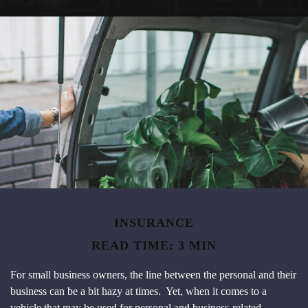
INSURANCE
READ TIME: 3 MIN
For small business owners, the line between the personal and their
business can be a bit hazy at times. Yet, when it comes to a
vehicle that may be used for personal and business-related