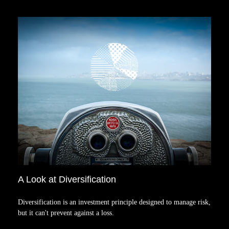
A Look at Diversification
Diversification is an investment principle designed to manage risk,
but it can't prevent against a loss.