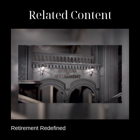
Related Content
Retirement Redefined