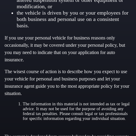
altered suspension system or other equipment or
modification, or
the vehicle is driven by you or your employees for
both business and personal use on a consistent
basis.
If you use your personal vehicle for business reasons only
occasionally, it may be covered under your personal policy, but
you may need to indicate that on your application for auto
insurance.
The wisest course of action is to describe how you expect to use
your vehicle for personal and business purposes and let your
insurance agent guide you to the most appropriate policy for your
situation.
The information in this material is not intended as tax or legal
advice. It may not be used for the purpose of avoiding any
federal tax penalties. Please consult legal or tax professionals
for specific information regarding your individual situation.