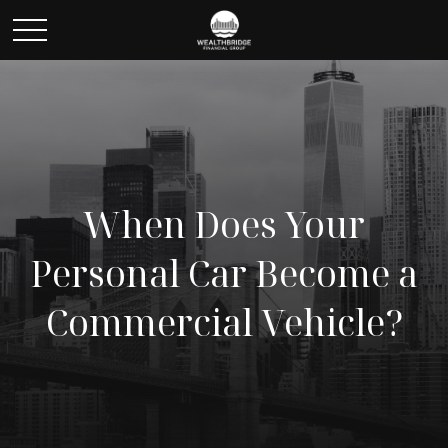
When Does Your
Personal Car Become a
Commercial Vehicle?