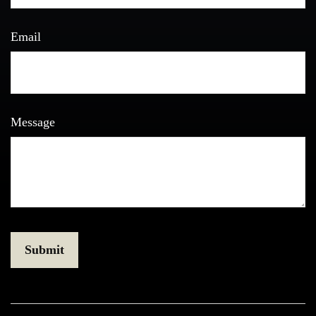
Email
Message