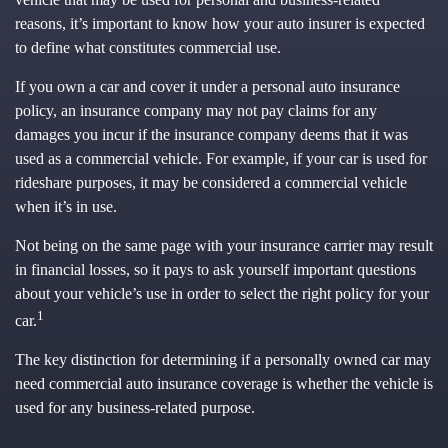
reasons, it’s important to know how your auto insurer is expected
to define what constitutes commercial use.
If you own a car and cover it under a personal auto insurance
policy, an insurance company may not pay claims for any
damages you incur if the insurance company deems that it was
used as a commercial vehicle. For example, if your car is used for
rideshare purposes, it may be considered a commercial vehicle
when it’s in use.
Not being on the same page with your insurance carrier may result
in financial losses, so it pays to ask yourself important questions
about your vehicle’s use in order to select the right policy for your
1
car.
The key distinction for determining if a personally owned car may
need commercial auto insurance coverage is whether the vehicle is
used for any business-related purpose.