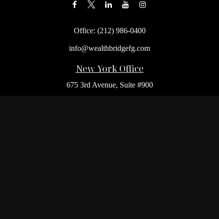
Office:
(212) 986-0400
info@wealthbridgefg.com
New York Office
675 3rd Avenue, Suite #900
New York,
NY
10017
Office:
(212) 986-0400
Flushing Office
136-19 41st Ave,
Queens,
NY
11355
Melville Office
225 Broadhollow Rd, Suite 301