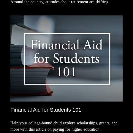
Around the country, attitudes about retirement are shifting.
Financial Aid for Students 101
Help your college-bound child explore scholarships, grants, and
more with this article on paying for higher education.