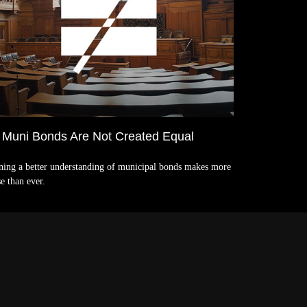
l Muni Bonds Are Not Created Equal
ning a better understanding of municipal bonds makes more
e than ever.