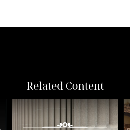
Related Content