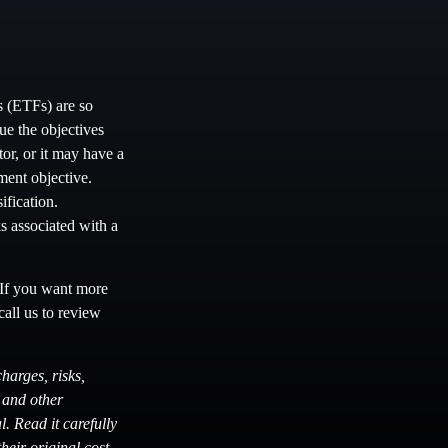
s (ETFs) are so
ue the objectives
or, or it may have a
ment objective.
ification.
s associated with a
. If you want more
call us to review
harges, risks,
s and other
. Read it carefully
eir original cost.