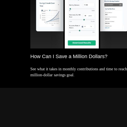
How Can I Save a Million Dollars?
See what it takes in monthly contributions and time to reach
million-dollar savings goal.