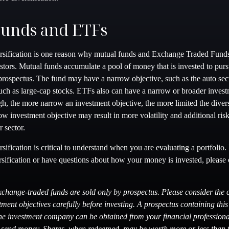
Funds and ETFs
rsification is one reason why mutual funds and Exchange Traded Fund
tors. Mutual funds accumulate a pool of money that is invested to purs
 prospectus. The fund may have a narrow objective, such as the auto sect
such as large-cap stocks. ETFs also can have a narrow or broader invest
h, the more narrow an investment objective, the more limited the divers
w investment objective may result in more volatility and additional risk
r sector.
sification is critical to understand when you are evaluating a portfolio
rsification or have questions about how your money is invested, please 
change-traded funds are sold only by prospectus. Please consider the c
ment objectives carefully before investing. A prospectus containing thi
he investment company can be obtained from your financial professional
r send money. Shares, when redeemed, may be worth more or less than th