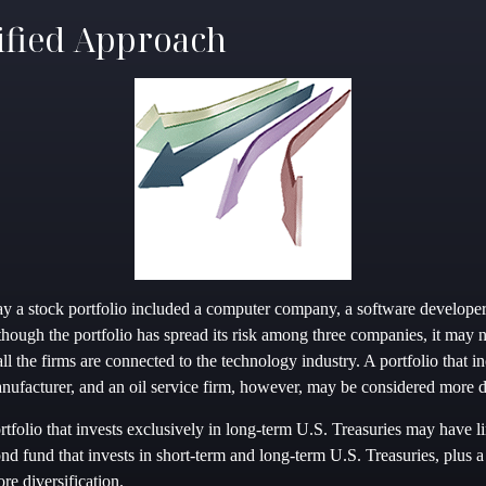
ified Approach
say a stock portfolio included a computer company, a software developer
though the portfolio has spread its risk among three companies, it may 
 all the firms are connected to the technology industry. A portfolio that 
ufacturer, and an oil service firm, however, may be considered more di
rtfolio that invests exclusively in long-term U.S. Treasuries may have l
ond fund that invests in short-term and long-term U.S. Treasuries, plus a
re diversification.