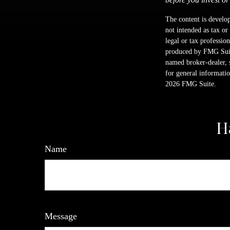
The content is develop
not intended as tax or
legal or tax professio
produced by FMG Suite
named broker-dealer, 
for general informatio
2026 FMG Suite.
H
Name
Message