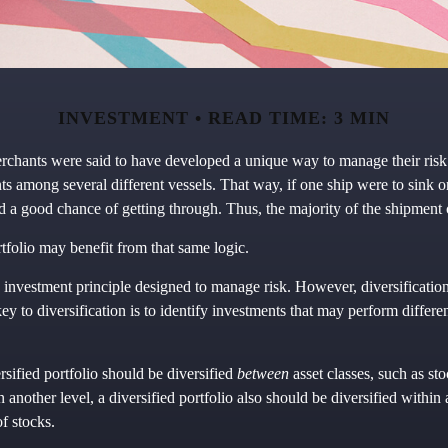
INVESTMENT
READ TIME: 3 MIN
rchants were said to have developed a unique way to manage their ris
ts among several different vessels. That way, if one ship were to sink o
ood a good chance of getting through. Thus, the majority of the shipment
tfolio may benefit from that same logic.
n investment principle designed to manage risk. However, diversificatio
key to diversification is to identify investments that may perform differe
rsified portfolio should be diversified
between
asset classes, such as st
n another level, a diversified portfolio also should be diversified within 
of stocks.