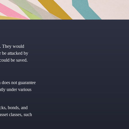
k. They would
r be attacked by
 could be saved.
n does not guarantee
ntly under various
ocks, bonds, and
asset classes, such