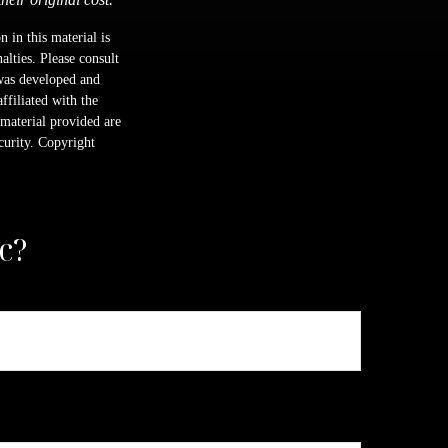
 in this material is
alties. Please consult
 was developed and
ffiliated with the
material provided are
ecurity. Copyright
c?