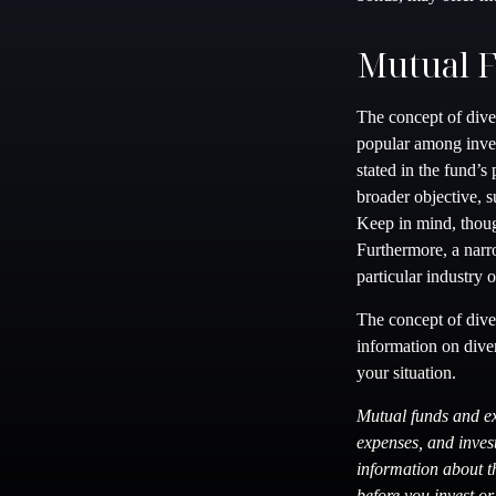
Mutual 
The concept of dive
popular among inves
stated in the fund’s
broader objective, 
Keep in mind, thoug
Furthermore, a narro
particular industry o
The concept of diver
information on dive
your situation.
Mutual funds and ex
expenses, and invest
information about t
before you invest o