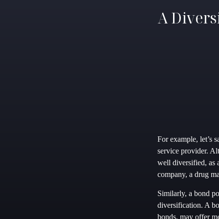
A Divers
For example, let’s 
service provider. Al
well diversified, as
company, a drug man
Similarly, a bond po
diversification. A b
bonds, may offer mo