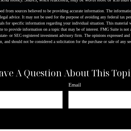
ed from sources believed to be providing accurate information. The information
 legal advice. It may not be used for the purpose of avoiding any federal tax pen
nals for specific information regarding your individual situation. This material
 to provide information on a topic that may be of interest. FMG Suite is not a
state- or SEC-registered investment advisory firm. The opinions expressed and 
n, and should not be considered a solicitation for the purchase or sale of any s
ave A Question About This Topi
Email