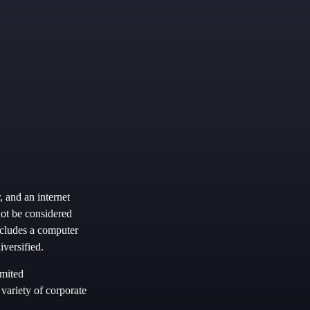
, and an internet
not be considered
includes a computer
versified.
imited
 variety of corporate