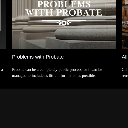
Problems with Probate
Al
 a
Probate can be a completely public process, or it can be
Gai
managed to include as little information as possible.
sens