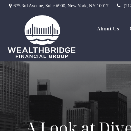
675 3rd Avenue,
Suite #900,
New York,
NY
10017
(21
About Us
A Look at Dive