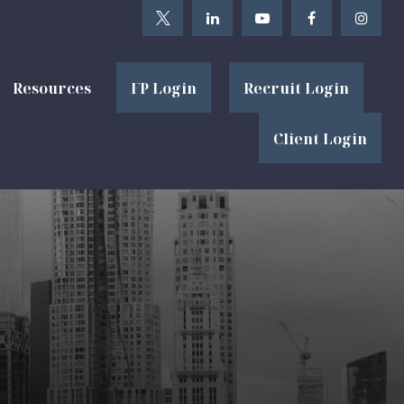
Resources
FP Login
Recruit Login
Client Login