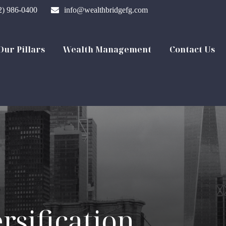
2) 986-0400
info@wealthbridgefg.com
Our Pillars
Wealth Management
Contact Us
rsification