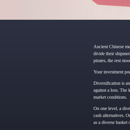
Ancient Chinese me
divide their shipmen
pirates, the rest st
Your investment por
Diversification is a
against a loss. The 
market conditions.
On one level, a dive
cash alternatives. O
as a diverse basket 