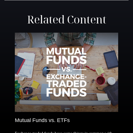
Related Content
Mutual Funds vs. ETFs