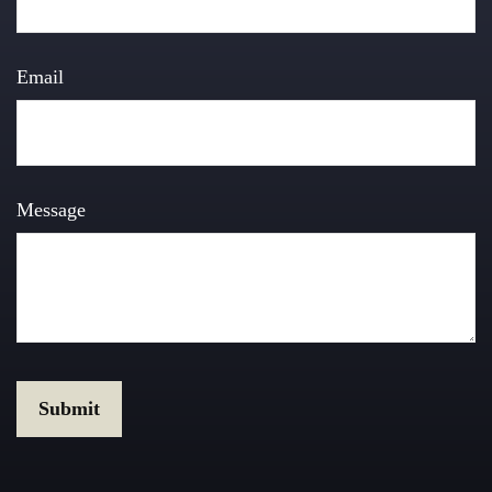
Email
Message