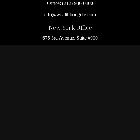
Office:
(212) 986-0400
info@wealthbridgefg.com
New York Office
675 3rd Avenue, Suite #900
New York,
NY
10017
Office:
(212) 986-0400
Flushing Office
136-19 41st Ave,
Queens,
NY
11355
Melville Office
225 Broadhollow Rd, Suite 301
Melville,
NY
11747
Office:
(212) 986-1499