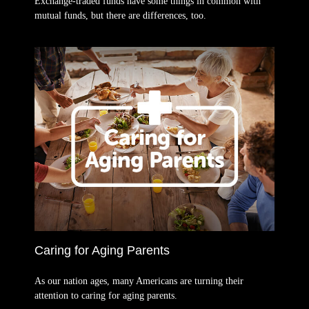
Exchange-traded funds have some things in common with
mutual funds, but there are differences, too.
Caring for Aging Parents
As our nation ages, many Americans are turning their
attention to caring for aging parents.