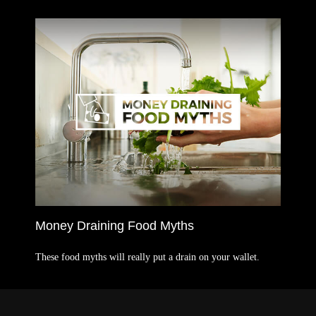
Money Draining Food Myths
These food myths will really put a drain on your wallet.