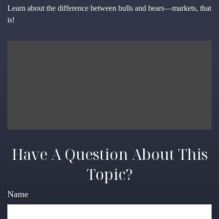
Learn about the difference between bulls and bears—markets, that
is!
Have A Question About This
Topic?
Name