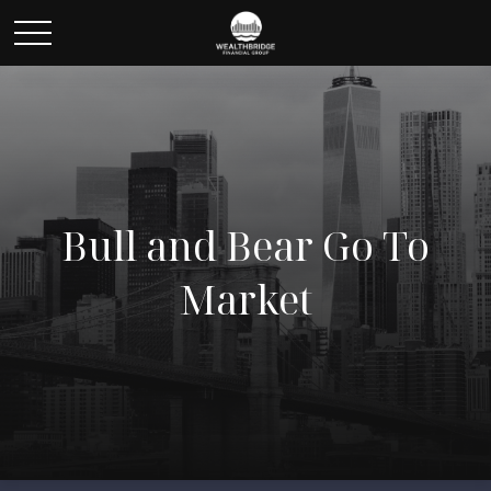
Bull and Bear Go To
Market