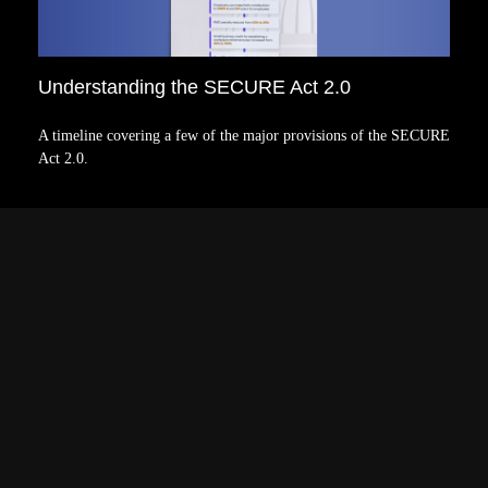
Understanding the SECURE Act 2.0
A timeline covering a few of the major provisions of the SECURE
Act 2.0.