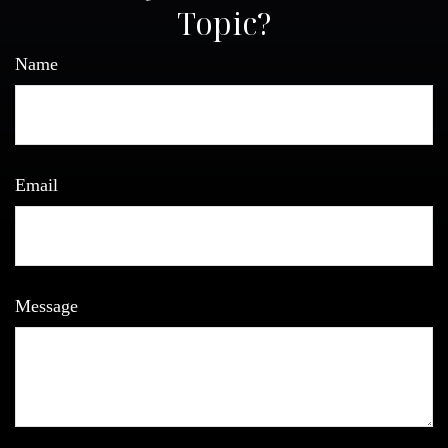
Topic?
Name
Email
Message