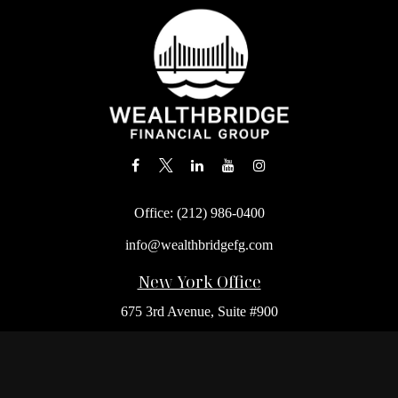
Office:
(212) 986-0400
info@wealthbridgefg.com
New York Office
675 3rd Avenue, Suite #900
New York,
NY
10017
Office:
(212) 986-0400