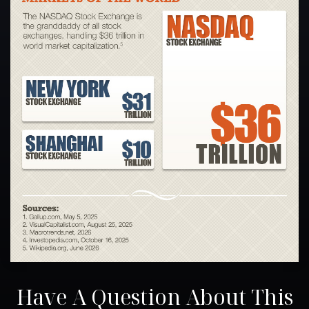
Have A Question About This