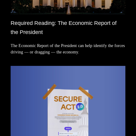
Required Reading: The Economic Report of
the President
The Economic Report of the President can help identify the forces
driving — or dragging — the economy.