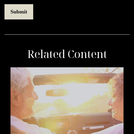
Related Content