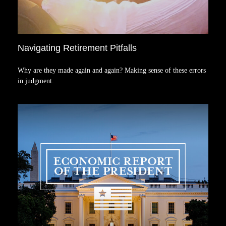
Navigating Retirement Pitfalls
Why are they made again and again? Making sense of these errors
in judgment.