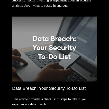
Successful sector investing is dependent upon an accurate
analysis about when to rotate in and out.
Data Breach: Your Security To-Do List
This article provides a checklist of steps to take if you
experience a data breach.