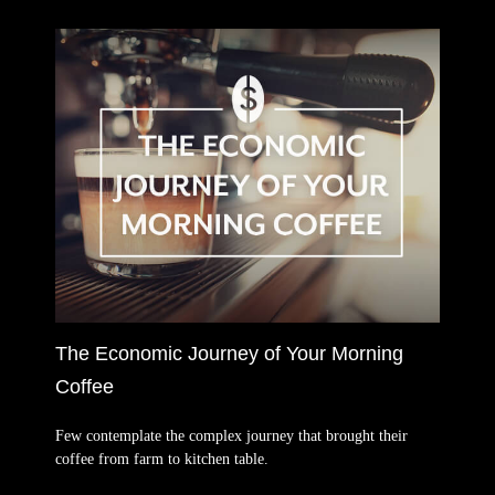
The Economic Journey of Your Morning
Coffee
Few contemplate the complex journey that brought their
coffee from farm to kitchen table.