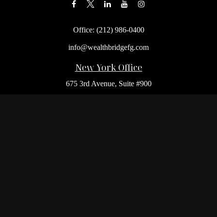
Office:
(212) 986-0400
info@wealthbridgefg.com
New York Office
675 3rd Avenue, Suite #900
New York,
NY
10017
Office:
(212) 986-0400
Flushing Office
136-19 41st Ave,
Queens,
NY
11355
Melville Office
225 Broadhollow Rd, Suite 301