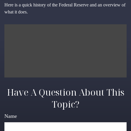
Here is a quick history of the Federal Reserve and an overview of
what it does.
Have A Question About This
Topic?
Name