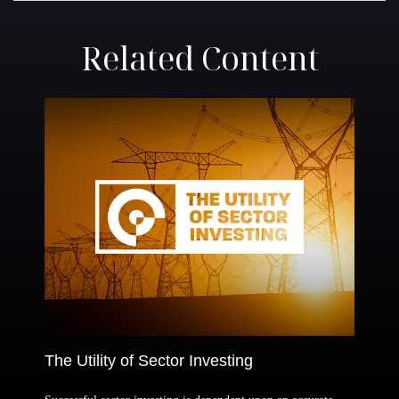
Related Content
The Utility of Sector Investing