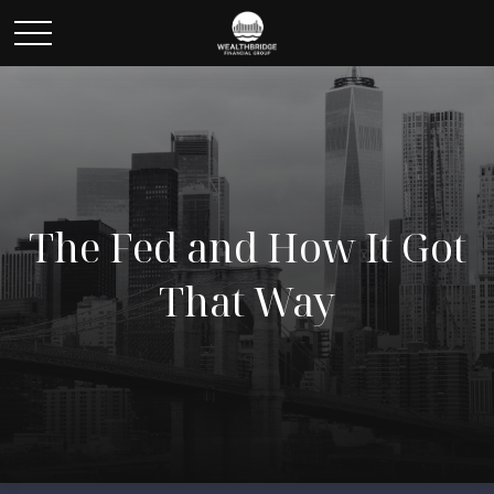
The Fed and How It Got
That Way