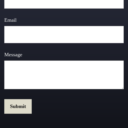
Email
Message