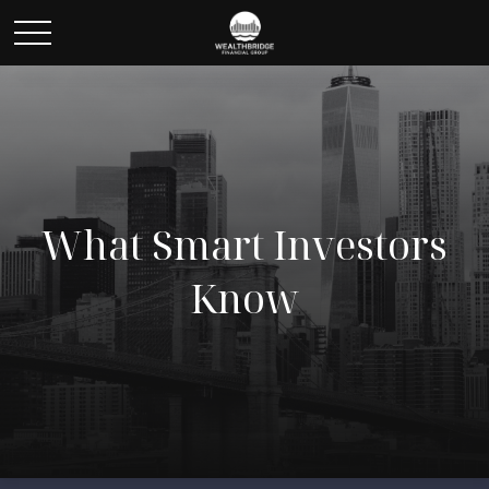
What Smart Investors
Know