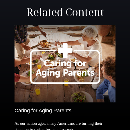
Related Content
Caring for Aging Parents
As our nation ages, many Americans are turning their
attention to caring for aging parents.