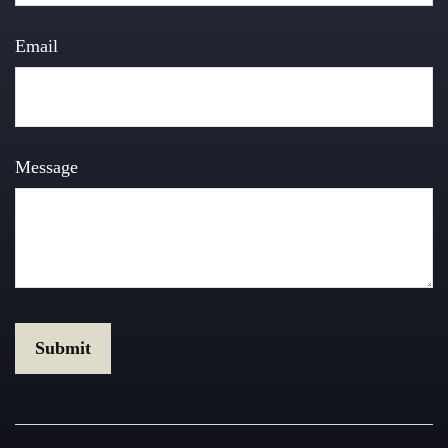
Email
Message