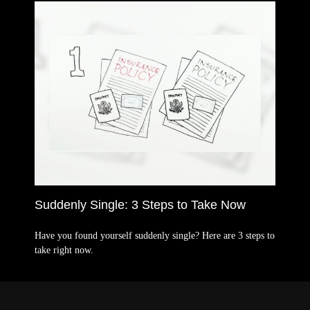
Suddenly Single: 3 Steps to Take Now
Have you found yourself suddenly single? Here are 3 steps to
take right now.