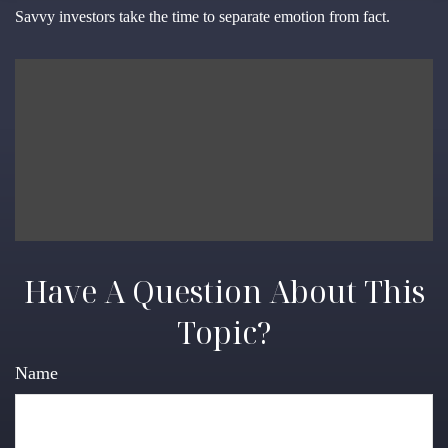
Savvy investors take the time to separate emotion from fact.
Have A Question About This
Topic?
Name