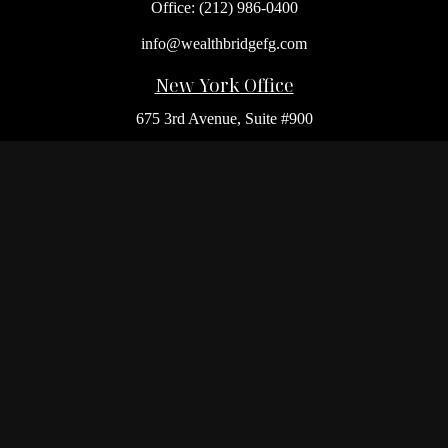
Office:
(212) 986-0400
info@wealthbridgefg.com
New York Office
675 3rd Avenue, Suite #900
New York,
NY
10017
Office:
(212) 986-0400
Flushing Office
136-19 41st Ave,
Queens,
NY
11355
Melville Office
225 Broadhollow Rd, Suite 301
Melville,
NY
11747
Office:
(212) 986-1499