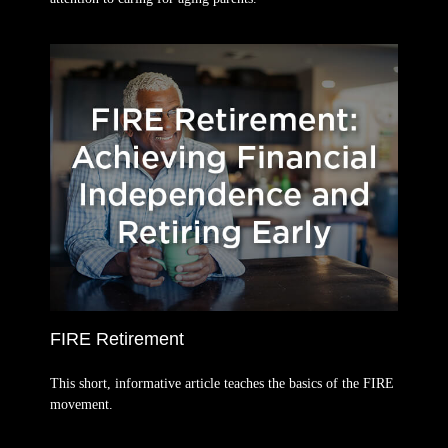
FIRE Retirement
This short, informative article teaches the basics of the FIRE
movement.