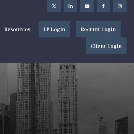
Resources
FP Login
Recruit Login
Client Login