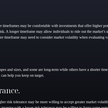
r timeframes may be comfortable with investments that offer higher pote
 risk. A longer timeframe may allow individuals to ride out the market’
rter timeframe may need to consider market volatility when evaluating v
apes and sizes, and some are long-term while others have a shorter ti
s can help you keep on target.
rance.
her risk tolerance may be more willing to accept greater market volatilit
n investor with a lower risk tolerance may be willing to forgo some poten