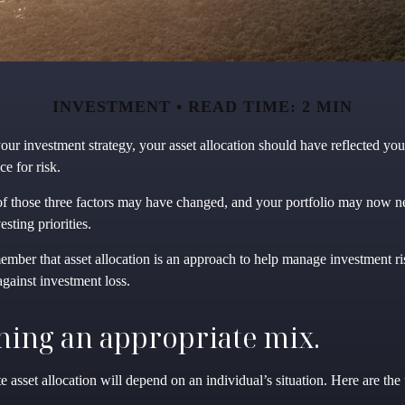
INVESTMENT
READ TIME: 2 MIN
ur investment strategy, your asset allocation should have reflected you
ce for risk.
of those three factors may have changed, and your portfolio may now n
sting priorities.
member that asset allocation is an approach to help manage investment ri
gainst investment loss.
ing an appropriate mix.
 asset allocation will depend on an individual’s situation. Here are the 