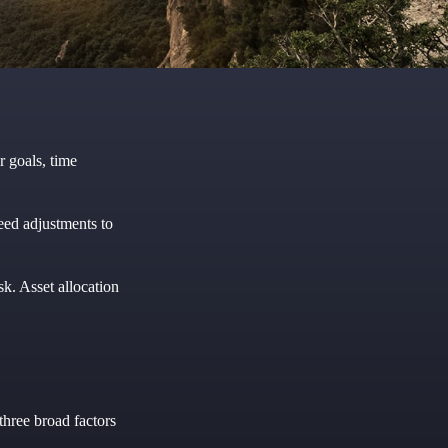
r goals, time
eed adjustments to
sk. Asset allocation
three broad factors