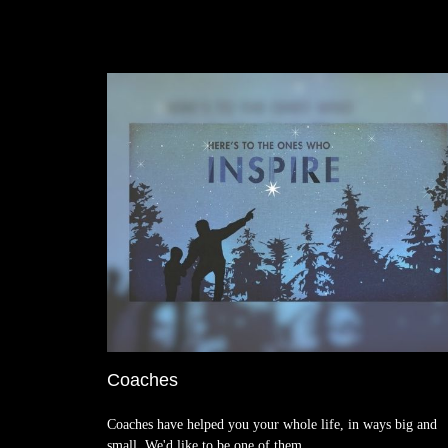
Coaches
Coaches have helped you your whole life, in ways big and
small. We'd like to be one of them.