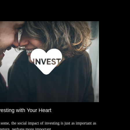
vesting with Your Heart
some, the social impact of investing is just as important as
 return, perhaps more important.