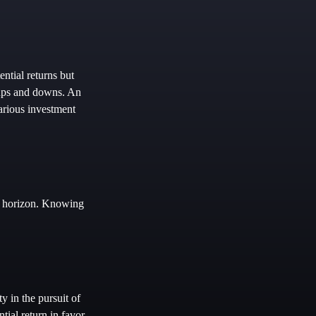
ntial returns but
s ups and downs. An
arious investment
me horizon. Knowing
y in the pursuit of
tial return in favor