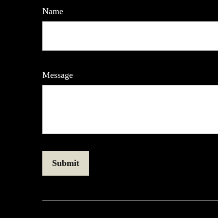
Name
Message