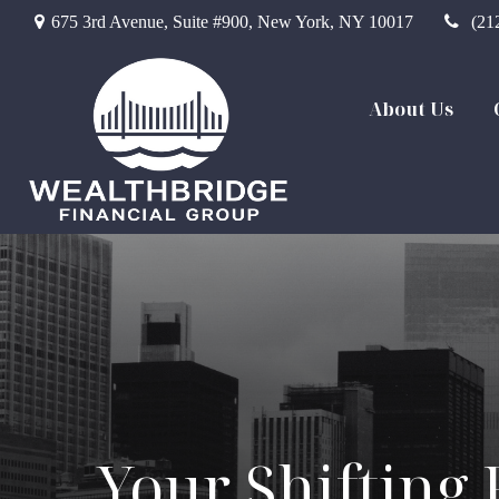
675 3rd Avenue,
Suite #900,
New York,
NY
10017
(21
About Us
Your Shifting 