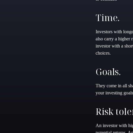
Time.
Investors with longe
also carry a higher
investor with a sho
choices.
Goals.
They come in all sh
your investing goal
Risk tole
An investor with hig
potential returns. A