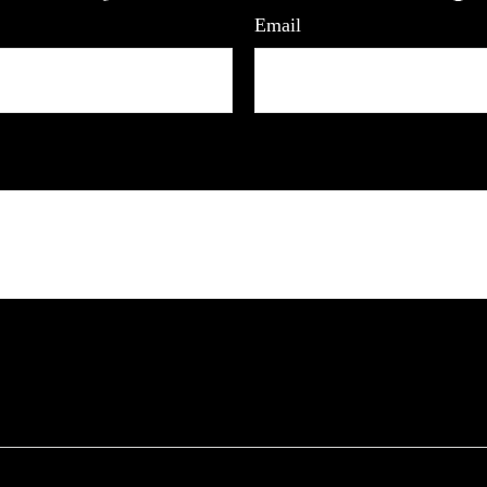
Email