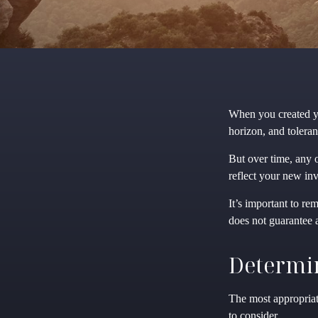
When you created yo
horizon, and toleran
But over time, any 
reflect your new inve
It’s important to re
does not guarantee a
Determin
The most appropriate
to consider.