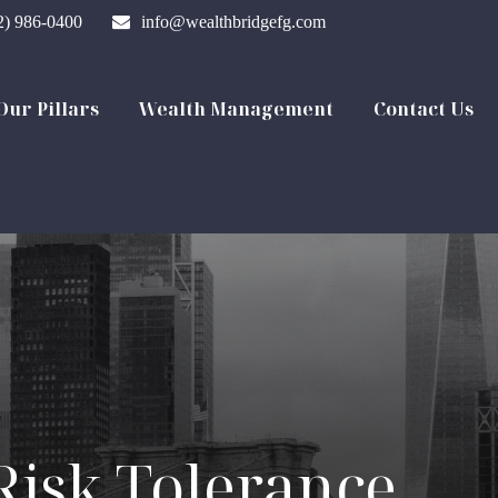
2) 986-0400
info@wealthbridgefg.com
Our Pillars
Wealth Management
Contact Us
Risk Tolerance