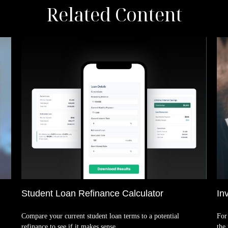
Related Content
Student Loan Refinance Calculator
In
Compare your current student loan terms to a potential
For 
refinance to see if it makes sense.
the