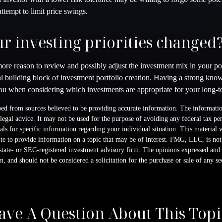
attempt to limit price swings.
r investing priorities changed
he more reason to review and possibly adjust the investment mix in your po
ical building block of investment portfolio creation. Having a strong kno
u when considering which investments are appropriate for your long-te
ed from sources believed to be providing accurate information. The information
 legal advice. It may not be used for the purpose of avoiding any federal tax pen
nals for specific information regarding your individual situation. This material
 to provide information on a topic that may be of interest. FMG, LLC, is not a
state- or SEC-registered investment advisory firm. The opinions expressed and 
n, and should not be considered a solicitation for the purchase or sale of any s
ave A Question About This Topi