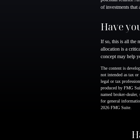
of investments that 
Have you
If so, this is all t
allocation is a crit
concept may help yo
The content is develop
not intended as tax or
legal or tax professio
produced by FMG Suite
named broker-dealer, 
for general informatio
2026 FMG Suite.
H