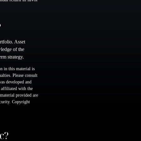
?
rtfolio. Asset
wledge of the
rm strategy.
 in this material is
alties. Please consult
 was developed and
ffiliated with the
material provided are
ecurity. Copyright
c?