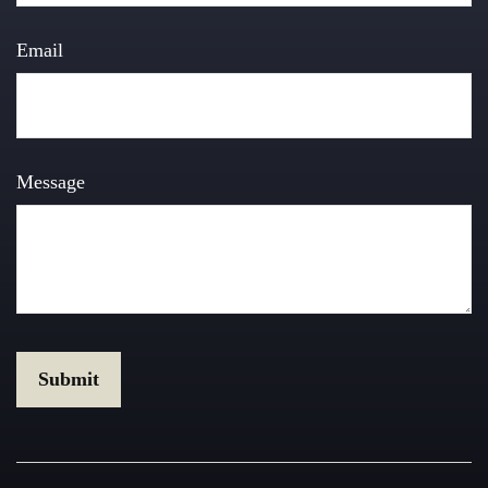
Email
Message