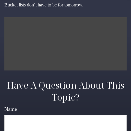
Bucket lists don’t have to be for tomorrow.
Have A Question About This
Topic?
Name