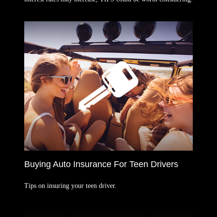
Buying Auto Insurance For Teen Drivers
Tips on insuring your teen driver.