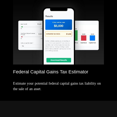
Federal Capital Gains Tax Estimator
Estimate your potential federal capital gains tax liability on
the sale of an asset.