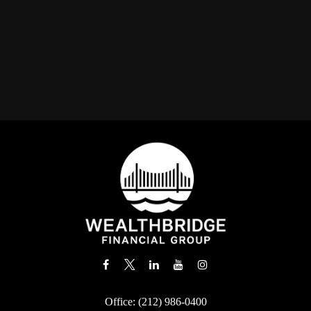
Office:
(212) 986-0400