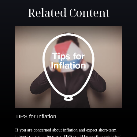
Related Content
TIPS for Inflation
If you are concerned about inflation and expect short-term
interest rates may increase, TIPS could be worth considering.