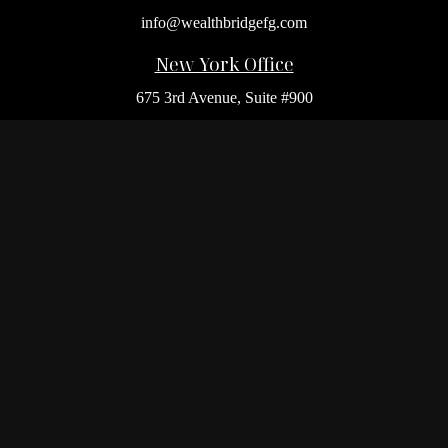
info@wealthbridgefg.com
New York Office
675 3rd Avenue, Suite #900
New York,
NY
10017
Office:
(212) 986-0400
Flushing Office
136-19 41st Ave,
Queens,
NY
11355
Melville Office
225 Broadhollow Rd, Suite 301
Melville,
NY
11747
Office:
(212) 986-1499