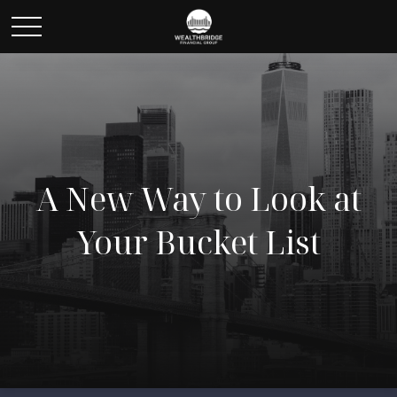
A New Way to Look at
Your Bucket List