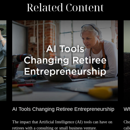
Related Content
AI Tools Changing Retiree Entrepreneurship
Wh
The impact that Artificial Intelligence (AI) tools can have on
Cho
retirees with a consulting or small business venture.
cal