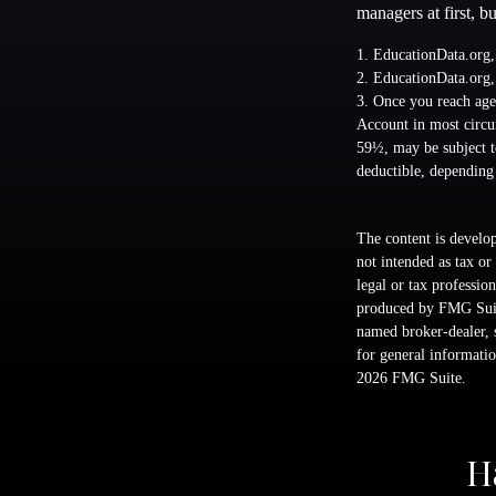
managers at first, b
1. EducationData.org
2. EducationData.org
3. Once you reach age
Account in most circu
59½, may be subject t
deductible, depending
The content is develop
not intended as tax or
legal or tax professio
produced by FMG Suite
named broker-dealer, 
for general informatio
2026 FMG Suite.
H