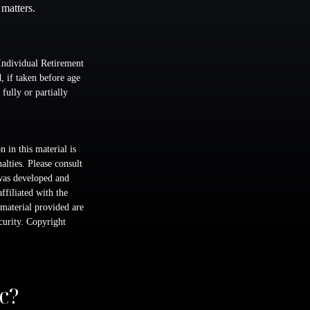
 matters.
Individual Retirement
 if taken before age
fully or partially
 in this material is
alties. Please consult
 was developed and
ffiliated with the
material provided are
ecurity. Copyright
c?