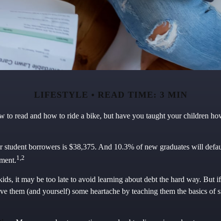
LIFESTYLE
READ TIME: 3 MIN
 to read and how to ride a bike, but have you taught your children h
r student borrowers is $38,375. And 10.3% of new graduates will default
1,2
yment.
kids, it may be too late to avoid learning about debt the hard way. But if
ave them (and yourself) some heartache by teaching them the basics of