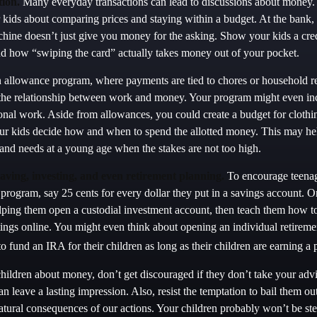
ion.
Many everyday transactions can lead to discussions about money. 
r kids about comparing prices and staying within a budget. At the bank, 
chine doesn’t just give you money for the asking. Show your kids a cred
d how “swiping the card” actually takes money out of your pocket.
allowance program, where payments are tied to chores or household res
 the relationship between work and money. Your program might even inc
onal work. Aside from allowances, you could create a budget for clothin
ur kids decide how and when to spend the allotted money. This may hel
 and needs at a young age when the stakes are not too high.
aving, investing, and even retirement planning.
To encourage teenag
 program, say 25 cents for every dollar they put in a savings account. 
lping them open a custodial investment account, then teach them how t
ings online. You might even think about opening an individual retirem
o fund an IRA for their children as long as their children are earning a
hildren about money, don’t get discouraged if they don’t take your ad
 can leave a lasting impression. Also, resist the temptation to bail them ou
tural consequences of our actions. Your children probably won’t be st