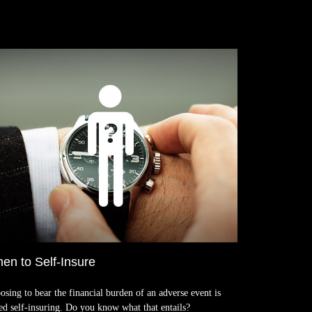
en to Self-Insure
osing to bear the financial burden of an adverse event is
led self-insuring. Do you know what that entails?