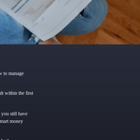
ow to manage
 within the first
 you still have
 smart money