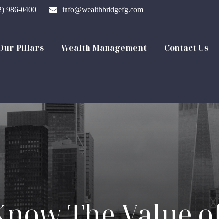
2) 986-0400
info@wealthbridgefg.com
Our Pillars
Wealth Management
Contact Us
Know The Value of