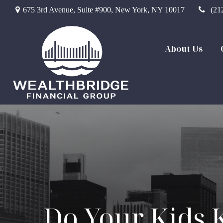
675 3rd Avenue,
Suite #900,
New York,
NY
10017
(21
About Us
Do Your Kids 