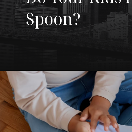
Spoon?