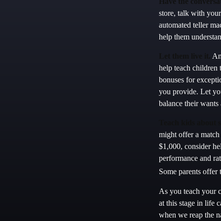
Have the conversat
store, talk with you
automated teller ma
help them understan
Let them live it.
An 
help teach children
bonuses for excepti
you provide. Let yo
balance their wants
Teach kids about s
might offer a match
$1,000, consider he
performance and rat
Some parents offer t
As you teach your c
at this stage in life
when we reap the na