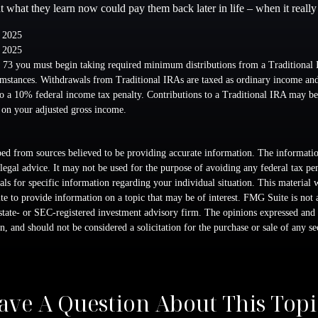
ut what they learn now could pay them back later in life – when it really
, 2025
, 2025
 73 you must begin taking required minimum distributions from a Traditional 
mstances. Withdrawals from Traditional IRAs are taxed as ordinary income and,
o a 10% federal income tax penalty. Contributions to a Traditional IRA may be 
 on your adjusted gross income.
ed from sources believed to be providing accurate information. The information
 legal advice. It may not be used for the purpose of avoiding any federal tax pen
nals for specific information regarding your individual situation. This material
 to provide information on a topic that may be of interest. FMG Suite is not a
state- or SEC-registered investment advisory firm. The opinions expressed and 
n, and should not be considered a solicitation for the purchase or sale of any s
ave A Question About This Topi