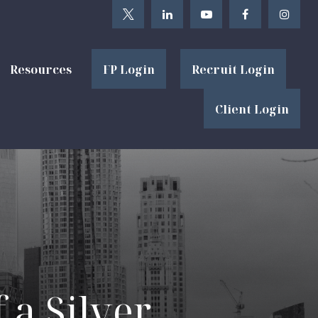
Resources
FP Login
Recruit Login
Client Login
 a Silver