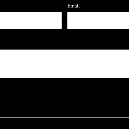
Email