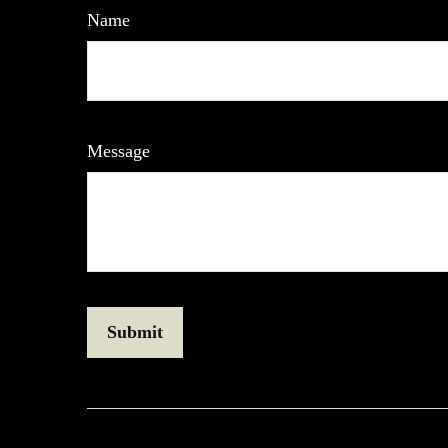
Name
Message