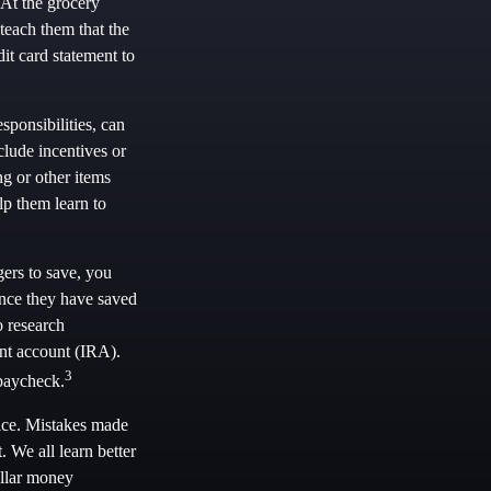
At the grocery
teach them that the
it card statement to
ponsibilities, can
lude incentives or
g or other items
p them learn to
ers to save, you
Once they have saved
o research
ent account (IRA).
3
 paycheck.
vice. Mistakes made
t. We all learn better
ellar money