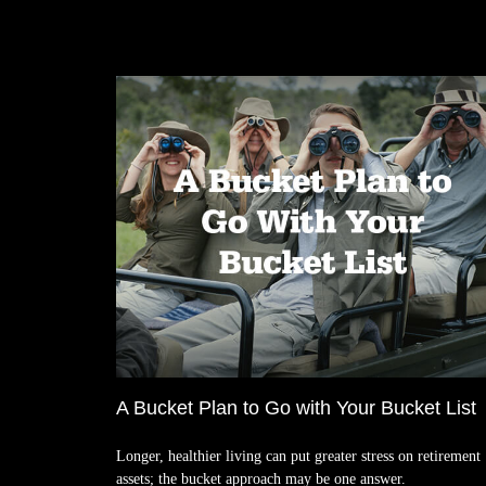
A Bucket Plan to Go with Your Bucket List
Longer, healthier living can put greater stress on retirement
assets; the bucket approach may be one answer.