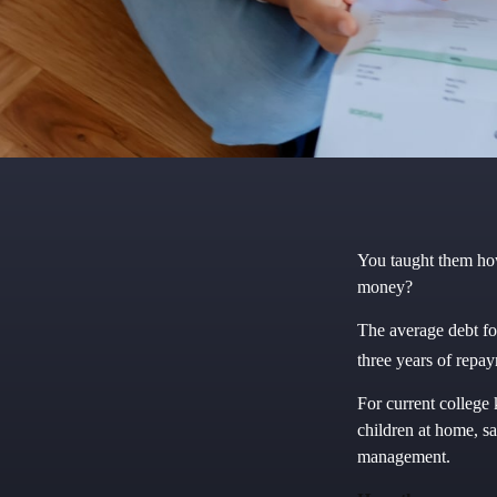
You taught them how
money?
The average debt fo
three years of repa
For current college 
children at home, s
management.