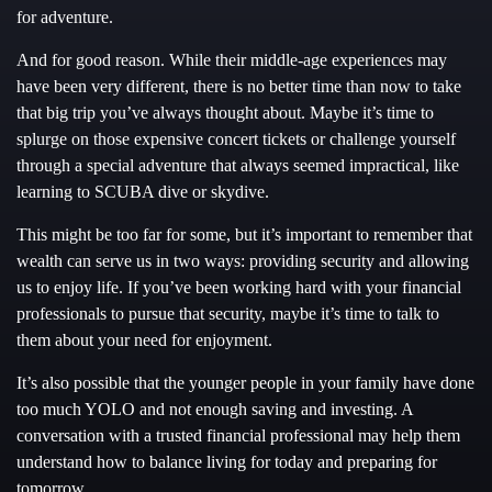
for adventure.
And for good reason. While their middle-age experiences may
have been very different, there is no better time than now to take
that big trip you’ve always thought about. Maybe it’s time to
splurge on those expensive concert tickets or challenge yourself
through a special adventure that always seemed impractical, like
learning to SCUBA dive or skydive.
This might be too far for some, but it’s important to remember that
wealth can serve us in two ways: providing security and allowing
us to enjoy life. If you’ve been working hard with your financial
professionals to pursue that security, maybe it’s time to talk to
them about your need for enjoyment.
It’s also possible that the younger people in your family have done
too much YOLO and not enough saving and investing. A
conversation with a trusted financial professional may help them
understand how to balance living for today and preparing for
tomorrow.