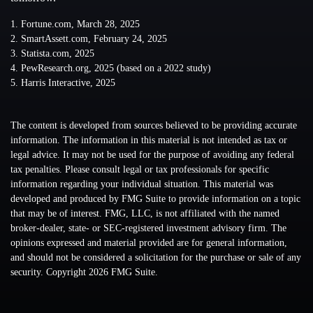
1. Fortune.com, March 28, 2025
2. SmartAssett.com, February 24, 2025
3. Statista.com, 2025
4. PewResearch.org, 2025 (based on a 2022 study)
5. Harris Interactive, 2025
The content is developed from sources believed to be providing accurate
information. The information in this material is not intended as tax or
legal advice. It may not be used for the purpose of avoiding any federal
tax penalties. Please consult legal or tax professionals for specific
information regarding your individual situation. This material was
developed and produced by FMG Suite to provide information on a topic
that may be of interest. FMG, LLC, is not affiliated with the named
broker-dealer, state- or SEC-registered investment advisory firm. The
opinions expressed and material provided are for general information,
and should not be considered a solicitation for the purchase or sale of any
security. Copyright
2026 FMG Suite.