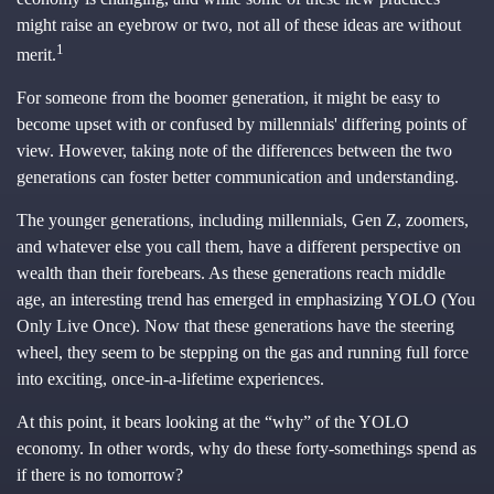
might raise an eyebrow or two, not all of these ideas are without
1
merit.
For someone from the boomer generation, it might be easy to
become upset with or confused by millennials' differing points of
view. However, taking note of the differences between the two
generations can foster better communication and understanding.
The younger generations, including millennials, Gen Z, zoomers,
and whatever else you call them, have a different perspective on
wealth than their forebears. As these generations reach middle
age, an interesting trend has emerged in emphasizing YOLO (You
Only Live Once). Now that these generations have the steering
wheel, they seem to be stepping on the gas and running full force
into exciting, once-in-a-lifetime experiences.
At this point, it bears looking at the “why” of the YOLO
economy. In other words, why do these forty-somethings spend as
if there is no tomorrow?