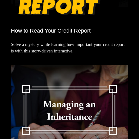
How to Read Your Credit Report
Solve a mystery while learning how important your credit report
is with this story-driven interactive.