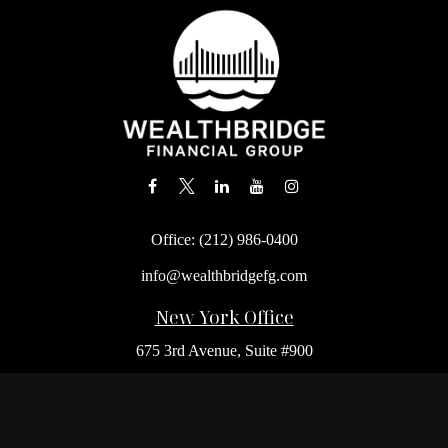
Office:
(212) 986-0400
info@wealthbridgefg.com
New York Office
675 3rd Avenue, Suite #900
New York,
NY
10017
Office:
(212) 986-0400