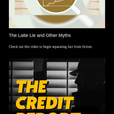
The Latte Lie and Other Myths
Check out this video to begin separating fact from fiction.