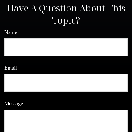
Have A Question About This
Topic?
Name
Email
Message