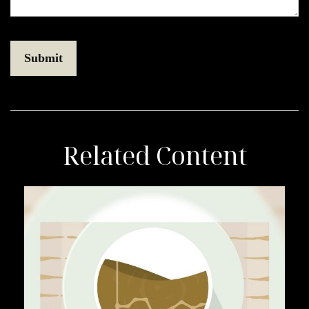
Related Content