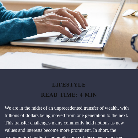
LIFESTYLE
READ TIME: 4 MIN
We are in the midst of an unprecedented transfer of wealth, with
trillions of dollars being moved from one generation to the next.
This transfer challenges many commonly held notions as new
values and interests become more prominent. In short, the
economy is changing, and while some of these new practices