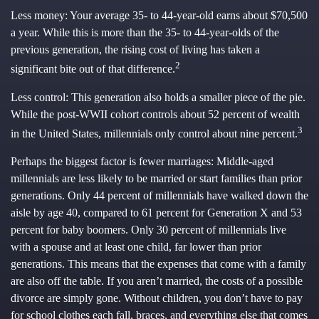
Less money: Your average 35- to 44-year-old earns about $70,500
a year. While this is more than the 35- to 44-year-olds of the
previous generation, the rising cost of living has taken a
2
significant bite out of that difference.
Less control: This generation also holds a smaller piece of the pie.
While the post-WWII cohort controls about 52 percent of wealth
3
in the United States, millennials only control about nine percent.
Perhaps the biggest factor is fewer marriages: Middle-aged
millennials are less likely to be married or start families than prior
generations. Only 44 percent of millennials have walked down the
aisle by age 40, compared to 61 percent for Generation X and 53
percent for baby boomers. Only 30 percent of millennials live
with a spouse and at least one child, far lower than prior
generations. This means that the expenses that come with a family
are also off the table. If you aren’t married, the costs of a possible
divorce are simply gone. Without children, you don’t have to pay
for school clothes each fall, braces, and everything else that comes