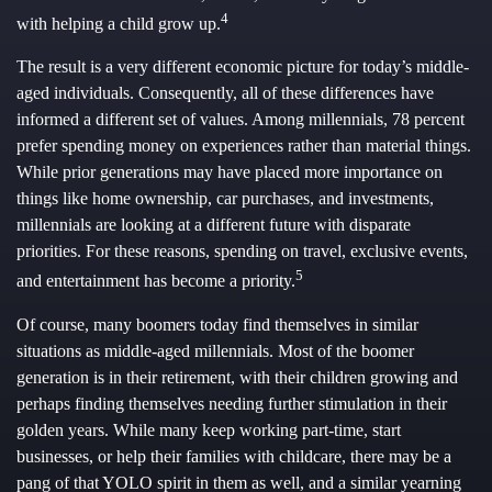
4
with helping a child grow up.
The result is a very different economic picture for today’s middle-
aged individuals. Consequently, all of these differences have
informed a different set of values. Among millennials, 78 percent
prefer spending money on experiences rather than material things.
While prior generations may have placed more importance on
things like home ownership, car purchases, and investments,
millennials are looking at a different future with disparate
priorities. For these reasons, spending on travel, exclusive events,
5
and entertainment has become a priority.
Of course, many boomers today find themselves in similar
situations as middle-aged millennials. Most of the boomer
generation is in their retirement, with their children growing and
perhaps finding themselves needing further stimulation in their
golden years. While many keep working part-time, start
businesses, or help their families with childcare, there may be a
pang of that YOLO spirit in them as well, and a similar yearning