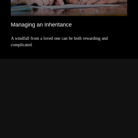
Managing an Inheritance
A windfall from a loved one can be both rewarding and
complicated.