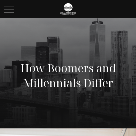
How Boomers and
Millennials Differ