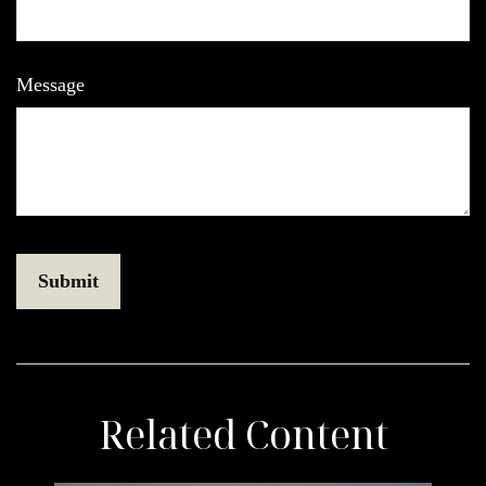
Message
Related Content