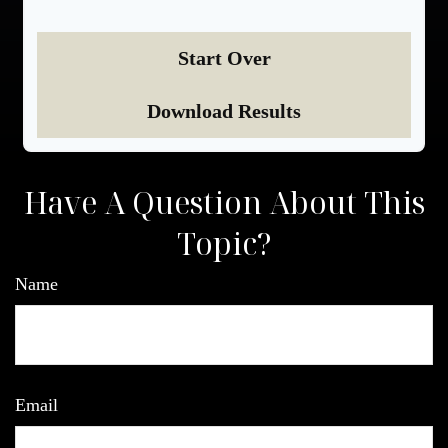
Start Over
Download Results
Have A Question About This
Topic?
Name
Email