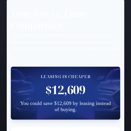
Your Buy vs. Lease
Comparison
This scenario compares the total cost of buying versus
leasing based on your inputs. Remember, buying means
you own the car at the end, while leasing means you return
it.
LEASING IS CHEAPER
$12,609
You could save $12,609 by leasing instead
of buying.