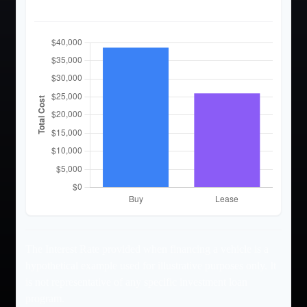
Cost Comparison
The Interest Rate provided when financing a vehicle is a
hypothetical example used for illustrative purposes only. It
is not representative of any specific investment loan
program.