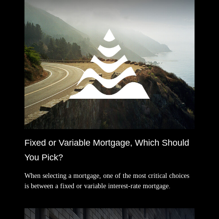
Fixed or Variable Mortgage, Which Should
You Pick?
When selecting a mortgage, one of the most critical choices
is between a fixed or variable interest-rate mortgage.