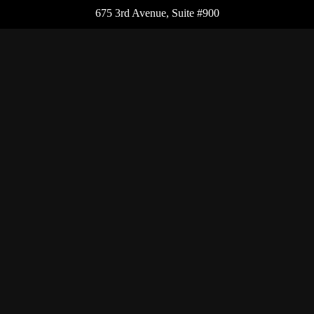
675 3rd Avenue, Suite #900
New York,
NY
10017
Office:
(212) 986-0400
Flushing Office
136-19 41st Ave,
Queens,
NY
11355
Melville Office
225 Broadhollow Rd, Suite 301
Melville,
NY
11747
Office:
(212) 986-1499
Garden City Office
1140 Franklin Ave, Suite 214
Garden City,
NY
11530