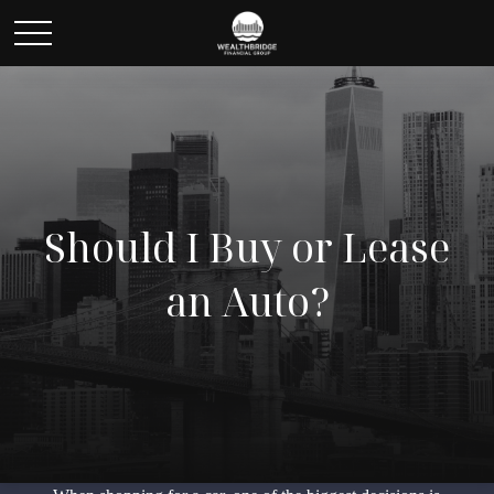
Should I Buy or Lease
an Auto?