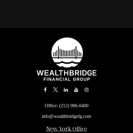
Office:
(212) 986-0400
info@wealthbridgefg.com
New York Office