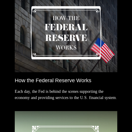
How the Federal Reserve Works
Each day, the Fed is behind the scenes supporting the
economy and providing services to the U.S. financial system.