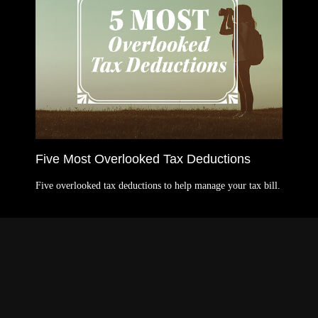
Five Most Overlooked Tax Deductions
Five overlooked tax deductions to help manage your tax bill.