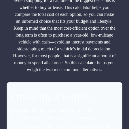
When shopping for a car, one of the biggest decisions is
whether to buy or lease. This calculator helps you
compare the total cost of each option, so you can make
an informed choice that fits your budget and lifestyle.
Keep in mind that the most cost-efficient option over the
long term is often to purchase a year-old, low-mileage
vehicle with cash—avoiding interest payments and
sidestepping much of a vehicle's initial depreciation.
However, for most people, that is a significant amount of
money to spend all at once. So this calculator helps you
weigh the two most common alternatives.
Financing a Vehicle
Enter the down payment, loan amount, and loan
information for the vehicle you're considering.
These are example values. Update them to reflect your