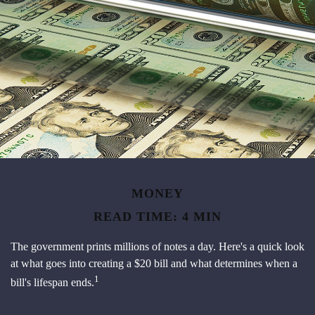
MONEY
READ TIME: 4 MIN
The government prints millions of notes a day. Here's a quick look
at what goes into creating a $20 bill and what determines when a
1
bill's lifespan ends.