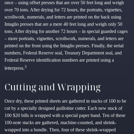
once – using offset presses that are over 50 feet long and weigh
over 70 tons. After drying for 72 hours, the portraits, vignettes,
scrollwork, numerals, and letters are printed on the back using
Intaglio presses that are a mere 40 feet long and weigh only 50
tons. After drying for another 72 hours – in special guarded cages
– more portraits, vignettes, scrollwork, numerals, and letters are
printed on the front using the Intaglio presses. Finally, the serial
numbers, Federal Reserve seal, Treasury Department seal, and
Federal Reserve identification numbers are printed using a
3
letterpress.
Cutting and Wrapping
Once dry, these printed sheets are gathered in stacks of 100 to be
cut by a specially designed guillotine cutter. Each new stack of
100 $20 bills is wrapped with a special paper band. Ten of these
100-note stacks are gathered, machine-counted, and shrink-
wrapped into a bundle. Then, four of these shrink-wrapped