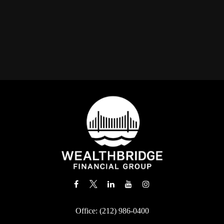
Office:
(212) 986-0400