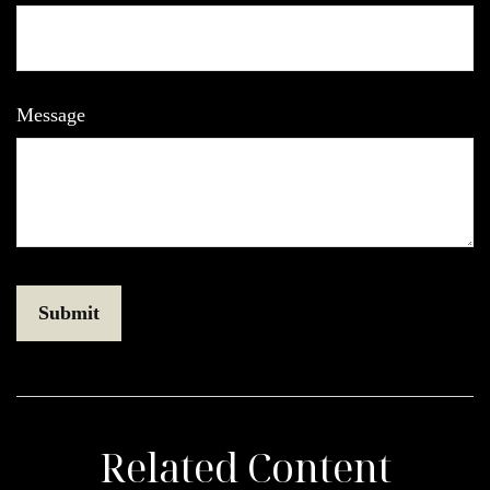
Message
Related Content