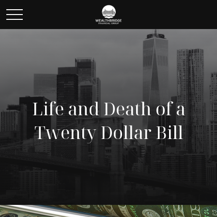
Life and Death of a
Twenty Dollar Bill