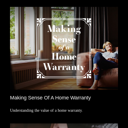
Making Sense Of A Home Warranty
Understanding the value of a home warranty.