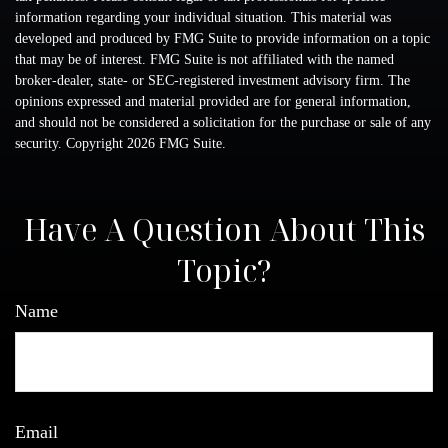
information regarding your individual situation. This material was
developed and produced by FMG Suite to provide information on a topic
that may be of interest. FMG Suite is not affiliated with the named
broker-dealer, state- or SEC-registered investment advisory firm. The
opinions expressed and material provided are for general information,
and should not be considered a solicitation for the purchase or sale of any
security. Copyright
2026 FMG Suite.
Have A Question About This
Topic?
Name
Email