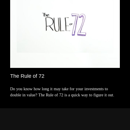
The Rule of 72
Do you know how long it may take for your investments to
double in value? The Rule of 72 is a quick way to figure it out.