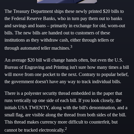
The Treasury Department ships these newly printed $20 bills to
the Federal Reserve Banks, who in turn pay them out to banks
and savings and loans – primarily in exchange for old, worn-out
bills. The new bills are handed out to customers of these
institutions as they withdraw cash, either through tellers or
3
through automated teller machines.
An average $20 bill will change hands often, but even the U.S.
Bureau of Engraving and Printing isn't sure how many times a bill
will move from one pocket to the next. Contrary to popular belief,
the government doesn't have any way to track individual bills.
There is a polyester security thread embedded in the paper that
runs vertically up one side of each bill. If you look closely, the
initials USA TWENTY, along with the bill's denomination, and a
small flag, are visible along the thread from both sides of the bill.
This thread makes currency more difficult to counterfeit, but
2
cannot be tracked electronically.