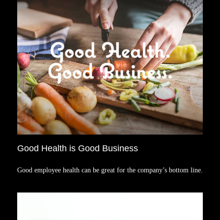
Good Health is Good Business
Good employee health can be great for the company’s bottom line.