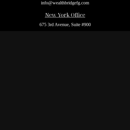
info@wealthbridgefg.com
New York Office
675 3rd Avenue, Suite #900
New York,
NY
10017
Office:
(212) 986-0400
Flushing Office
136-19 41st Ave,
Queens,
NY
11355
Melville Office
225 Broadhollow Rd, Suite 301
Melville,
NY
11747
Office:
(212) 986-1499
Garden City Office