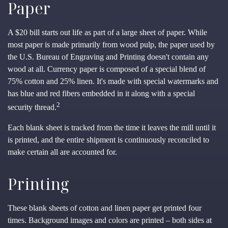
Paper
A $20 bill starts out life as part of a large sheet of paper. While
most paper is made primarily from wood pulp, the paper used by
the U.S. Bureau of Engraving and Printing doesn't contain any
wood at all. Currency paper is composed of a special blend of
75% cotton and 25% linen. It's made with special watermarks and
has blue and red fibers embedded in it along with a special
2
security thread.
Each blank sheet is tracked from the time it leaves the mill until it
is printed, and the entire shipment is continuously reconciled to
make certain all are accounted for.
Printing
These blank sheets of cotton and linen paper get printed four
times. Background images and colors are printed – both sides at