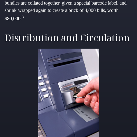
bundles are collated together, given a special barcode label, and
shrink-wrapped again to create a brick of 4,000 bills, worth
3
$80,000.
Distribution and Circulation