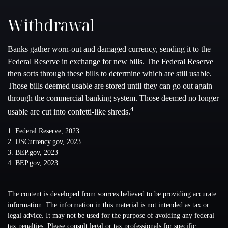
Withdrawal
Banks gather worn-out and damaged currency, sending it to the
Federal Reserve in exchange for new bills. The Federal Reserve
then sorts through these bills to determine which are still usable.
Those bills deemed usable are stored until they can go out again
through the commercial banking system. Those deemed no longer
4
usable are cut into confetti-like shreds.
1. Federal Reserve, 2023
2. USCurrency.gov, 2023
3. BEP.gov, 2023
4. BEP.gov, 2023
The content is developed from sources believed to be providing accurate
information. The information in this material is not intended as tax or
legal advice. It may not be used for the purpose of avoiding any federal
tax penalties. Please consult legal or tax professionals for specific