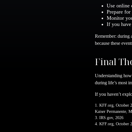
Use online 
Prepare for
Monitor you
If you have
Remember: during an
because these event
Final Th
Understanding how 
during life’s most im
If you haven’t explo
1. KFF.org, October 
Kaiser Permanente, M
3. IRS.gov, 2026
4. KFF.org, October 