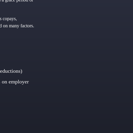
as copays,
nd on many factors.
eductions)
 on employer