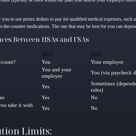
 you to use pretax dollars to pay for qualified medical expenses, such 
ver-the-counter medications. The one that may be best for you can depe
nces Between HSAs and FSAs
HSA
FSA
ccount?
You
Your employer
You and your
You (via paycheck d
employer
Sometimes (depends
Yes
rules)
ns
Yes
No
you take it with
Yes
No
tion Limits: