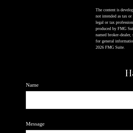
The content is develop
not intended as tax or
legal or tax professio
produced by FMG Suite
named broker-dealer, 
for general informatio
2026 FMG Suite.
H
Name
Message