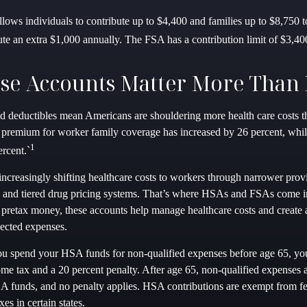
llows individuals to contribute up to $4,400 and families up to $8,750
ute an extra $1,000 annually. The FSA has a contribution limit of $3,40
se Accounts Matter More Than 
 deductibles mean Americans are shouldering more health care costs tha
 premium for worker family coverage has increased by 26 percent, whi
1
rcent.`
increasingly shifting healthcare costs to workers through narrower pro
s, and tiered drug pricing systems. That’s where HSAs and FSAs come 
 pretax money, these accounts help manage healthcare costs and create a
ected expenses.
ou spend your HSA funds for non-qualified expenses before age 65, yo
ome tax and a 20 percent penalty. After age 65, non-qualified expenses a
 funds, and no penalty applies. HSA contributions are exempt from fe
xes in certain states.