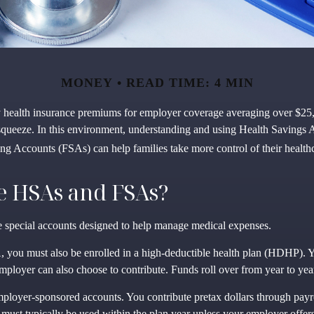
MONEY
READ TIME: 4 MIN
y health insurance premiums for employer coverage averaging over $25
squeeze. In this environment, understanding and using Health Savings
ng Accounts (FSAs) can help families take more control of their healthc
e HSAs and FSAs?
special accounts designed to help manage medical expenses.
 you must also be enrolled in a high-deductible health plan (HDHP). Y
mployer can also choose to contribute. Funds roll over from year to yea
ployer-sponsored accounts. You contribute pretax dollars through payr
must typically be used within the plan year unless your employer offers