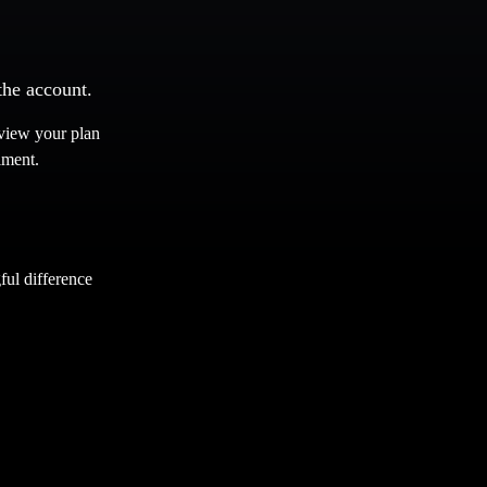
the account.
eview your plan
lment.
ul difference