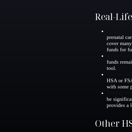
Real-Lif
Having a 
prenatal ca
cover many 
funds for fu
Job Chang
funds remai
tool.
Chronic Ill
HSA or FSA 
with some p
Caring for
be signific
provides a l
Other HS