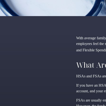
With average famil
employees feel the 
and Flexible Spendi
What Ar
HSAs and FSAs are 
If you have an HSA,
account, and your e
FSAs are usually em
However, the funds 