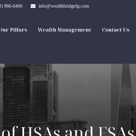
2) 986-0400
info@wealthbridgefg.com
Our Pillars
Wealth Management
Contact Us
of HSAs and FSAs