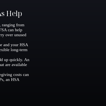
As Help
, ranging from
 FSA can help
rry over unused
for and your HSA
exible long-term
add up quickly. An
t are available
egiving costs can
HPs, an HSA