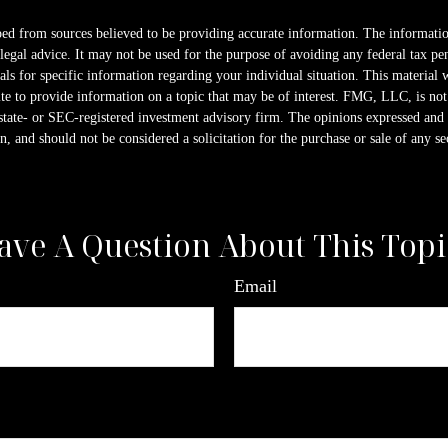
ed from sources believed to be providing accurate information. The information
 legal advice. It may not be used for the purpose of avoiding any federal tax pen
nals for specific information regarding your individual situation. This material
 to provide information on a topic that may be of interest. FMG, LLC, is not a
state- or SEC-registered investment advisory firm. The opinions expressed and 
n, and should not be considered a solicitation for the purchase or sale of any s
ave A Question About This Topi
Email