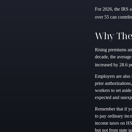
For 2026, the IRS a
over 55 can contrib
Why The
Rising premiums and
decade, the average
increased by 28.6 pe
Employers are also 
prior authorization
workers to set aside
expected and unexp
Remember that if y
to pay ordinary inc
income taxes on HSA
but not from state ta