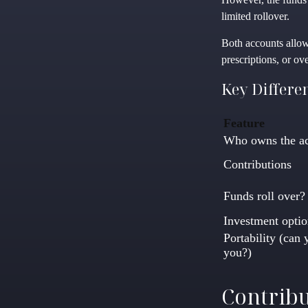
limited rollover.
Both accounts allow
prescriptions, or o
Key Differe
Feature
Who owns the a
Contributions
Funds roll over?
Investment optio
Portability (can 
you?)
Contribu