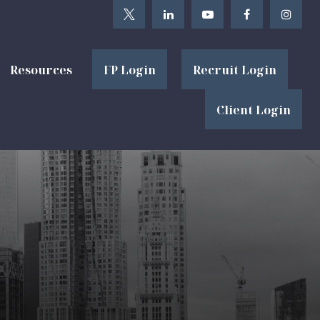
Resources
FP Login
Recruit Login
Client Login