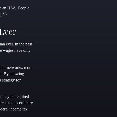
 to an HSA. People
2,3
0.
Ever
n ever. In the past
le wages have only
vider networks, more
in. By allowing
 strategy for
u may be required
re taxed as ordinary
deral income tax