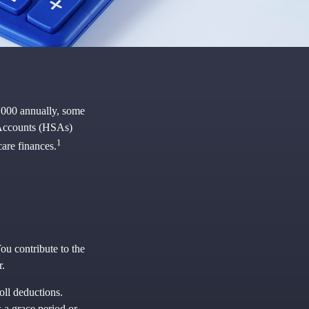
,000 annually, some
 Accounts (HSAs)
1
are finances.
ou contribute to the
r.
oll deductions.
 a grace period or