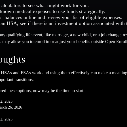
calculators to see what might work for you.
 known medical expenses to use funds strategically.
r balances online and review your list of eligible expenses.
 an HSA, see if there is an investment option associated with 
y qualifying life event, like marriage, a new child, or a job change, r
s may allow you to enroll in or adjust your benefits outside Open Enrol
oughts
HSAs and FSAs work and using them effectively can make a meaningf
portant transitions.
red these options, now may be the time to start.
22, 2025
arch 26, 2026
22, 2025