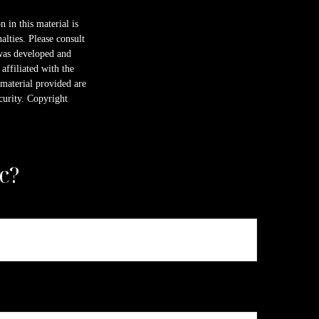
 in this material is
alties. Please consult
 was developed and
ffiliated with the
material provided are
ecurity. Copyright
c?