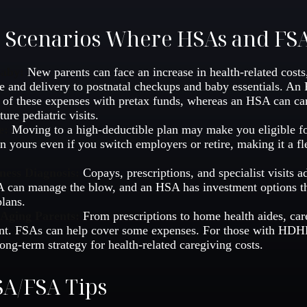
e Scenarios Where HSAs and FS
Baby:
New parents can face an increase in health-related costs
re and delivery to postnatal checkups and baby essentials. An
of these expenses with pretax funds, whereas an HSA can ca
ture pediatric visits.
e:
Moving to a high-deductible plan may make you eligible 
n yours even if you switch employers or retire, making it a fl
ness Diagnosis:
Copays, prescriptions, and specialist visits 
can manage the blow, and an HSA has investment options tha
lans.
 Aging Parents:
From prescriptions to home health aides, car
ant. FSAs can help cover some expenses. For those with HD
ong-term strategy for health-related caregiving costs.
A/FSA Tips