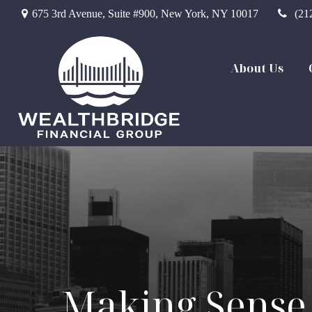
675 3rd Avenue,
Suite #900,
New York,
NY
10017
(21
About Us
Making Sense 