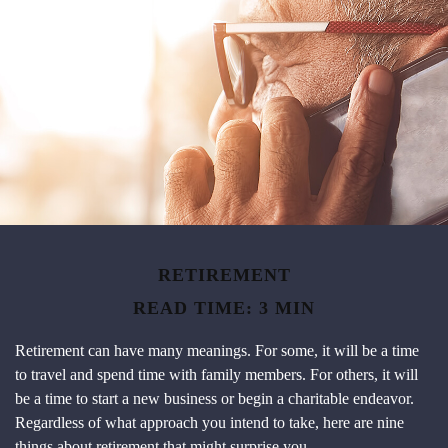
RETIREMENT
READ TIME: 3 MIN
Retirement can have many meanings. For some, it will be a time
to travel and spend time with family members. For others, it will
be a time to start a new business or begin a charitable endeavor.
Regardless of what approach you intend to take, here are nine
things about retirement that might surprise you.