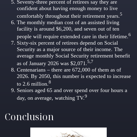
Seventy-three percent of retirees say they are
confident about having enough money to live
5
comfortably throughout their retirement years.
The monthly median cost of an assisted living
facility is around $6,200, and seven out of ten
6
people will require extended care in their lifetime.
Sixty-six percent of retirees depend on Social
Security as a major source of their income. The
average monthly Social Security retirement benefit
5,7
as of January 2026 was $2,071.
Centenarians – there are 672,000 of them as of
2026. By 2050, this number is expected to increase
8
to 2.6 million.
Seniors aged 65 and over spend over four hours a
9
day, on average, watching TV.
Conclusion