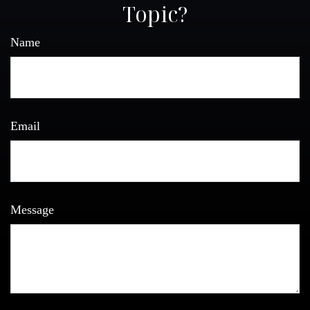
Topic?
Name
Email
Message