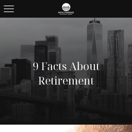
9 Facts About
Retirement