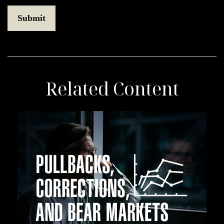
Related Content