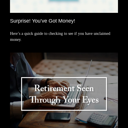
Surprise! You’ve Got Money!
Here’s a quick guide to checking to see if you have unclaimed
money.