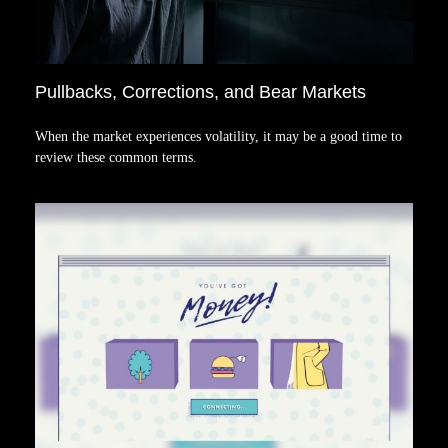
Pullbacks, Corrections, and Bear Markets
When the market experiences volatility, it may be a good time to
review these common terms.