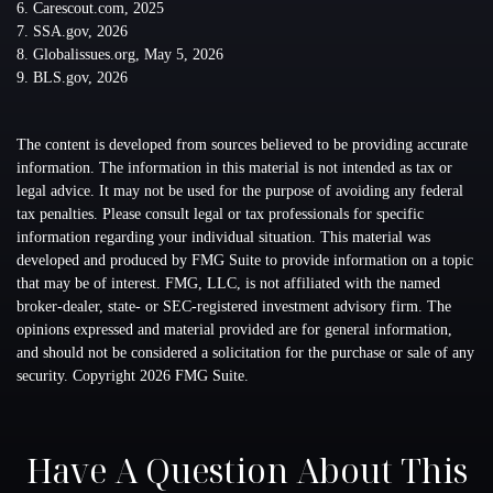
6. Carescout.com, 2025
7. SSA.gov, 2026
8. Globalissues.org, May 5, 2026
9. BLS.gov, 2026
The content is developed from sources believed to be providing accurate
information. The information in this material is not intended as tax or
legal advice. It may not be used for the purpose of avoiding any federal
tax penalties. Please consult legal or tax professionals for specific
information regarding your individual situation. This material was
developed and produced by FMG Suite to provide information on a topic
that may be of interest. FMG, LLC, is not affiliated with the named
broker-dealer, state- or SEC-registered investment advisory firm. The
opinions expressed and material provided are for general information,
and should not be considered a solicitation for the purchase or sale of any
security. Copyright
2026 FMG Suite.
Have A Question About This