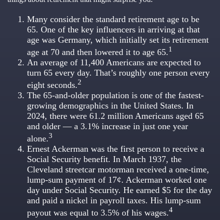
Many consider the standard retirement age to be
65. One of the key influencers in arriving at that
age was Germany, which initially set its retirement
1
age at 70 and then lowered it to age 65.
An average of 11,400 Americans are expected to
turn 65 every day. That’s roughly one person every
2
eight seconds.
The 65-and-older population is one of the fastest-
growing demographics in the United States. In
2024, there were 61.2 million Americans aged 65
and older — a 3.1% increase in just one year
3
alone.
Ernest Ackerman was the first person to receive a
Social Security benefit. In March 1937, the
Cleveland streetcar motorman received a one-time,
lump-sum payment of 17¢. Ackerman worked one
day under Social Security. He earned $5 for the day
and paid a nickel in payroll taxes. His lump-sum
4
payout was equal to 3.5% of his wages.