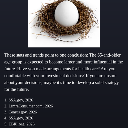
These stats and trends point to one conclusion: The 65-and-older
age group is expected to become larger and more influential in the
future. Have you made arrangements for health care? Are you
comfortable with your investment decisions? If you are unsure
about your decisions, maybe it’s time to develop a solid strategy
for the future.
1. SSA.gov, 2026
2. LimraConsumer.com, 2026
3. Census.gov, 2026
4. SSA.gov, 2026
5. EBRI.org, 2026