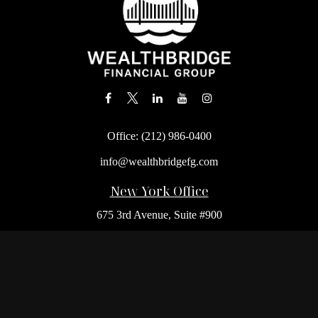
Office:
(212) 986-0400
info@wealthbridgefg.com
New York Office
675 3rd Avenue, Suite #900
New York,
NY
10017
Office:
(212) 986-0400
Flushing Office
136-19 41st Ave,