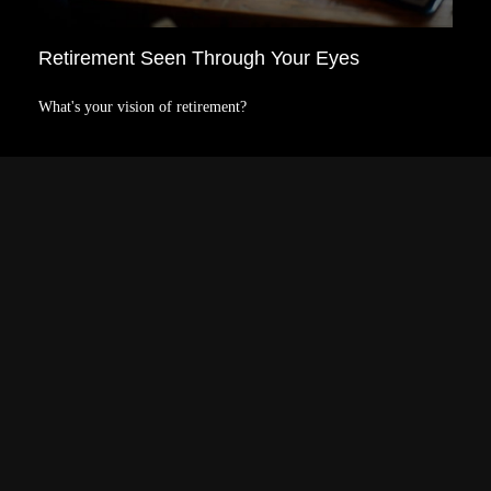
Retirement Seen Through Your Eyes
What's your vision of retirement?