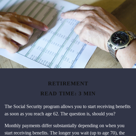
RETIREMENT
READ TIME: 3 MIN
The Social Security program allows you to start receiving benefits
as soon as you reach age 62. The question is, should you?
Monthly payments differ substantially depending on when you
start receiving benefits. The longer you wait (up to age 70), the