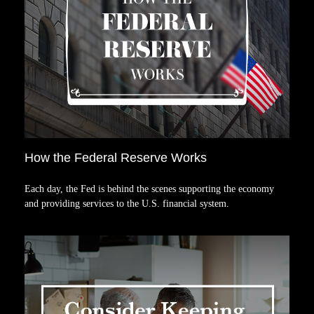
How the Federal Reserve Works
Each day, the Fed is behind the scenes supporting the economy
and providing services to the U.S. financial system.