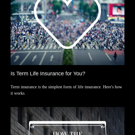
Is Term Life Insurance for You?
Term insurance is the simplest form of life insurance. Here's how
it works.