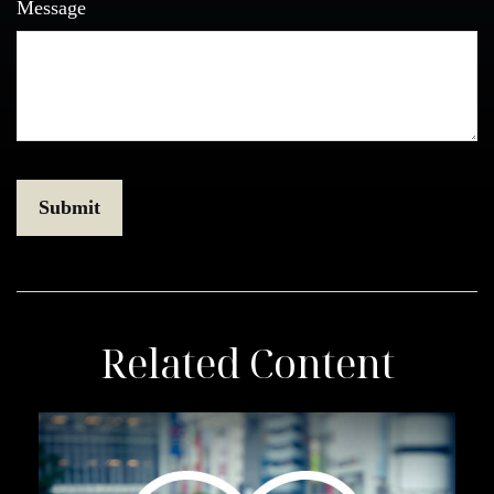
Message
Related Content