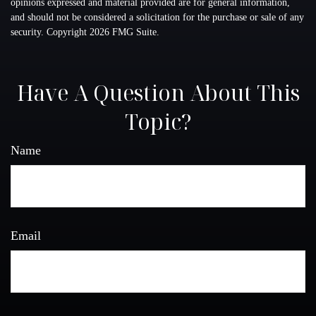
opinions expressed and material provided are for general information,
and should not be considered a solicitation for the purchase or sale of any
security. Copyright
2026 FMG Suite.
Have A Question About This
Topic?
Name
Email