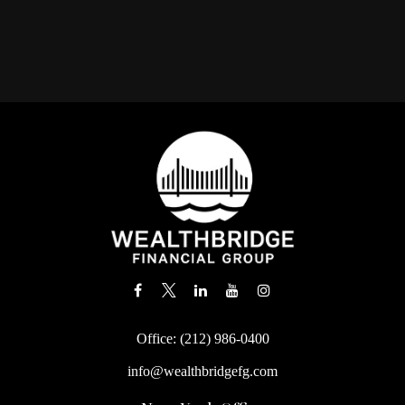
Office:
(212) 986-0400
info@wealthbridgefg.com