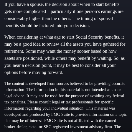
If you have a spouse, the decision about when to start benefits
gets more complicated – particularly if one person’s earnings are
considerably higher than the other's. The timing of spousal
benefits should be factored into your decision.
When considering at what age to start Social Security benefits, it
may be a good idea to review all the assets you have gathered for
retirement. Some may want the money sooner based on how
assets are positioned, while others may benefit by waiting. So, as
you near a decision point, it may be best to consider all your
options before moving forward.
The content is developed from sources believed to be providing accurate
information. The information in this material is not intended as tax or
legal advice. It may not be used for the purpose of avoiding any federal
tax penalties. Please consult legal or tax professionals for specific
information regarding your individual situation. This material was
developed and produced by FMG Suite to provide information on a topic
that may be of interest. FMG Suite is not affiliated with the named
broker-dealer, state- or SEC-registered investment advisory firm. The