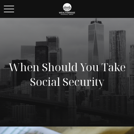
When Should You Take
Social Security