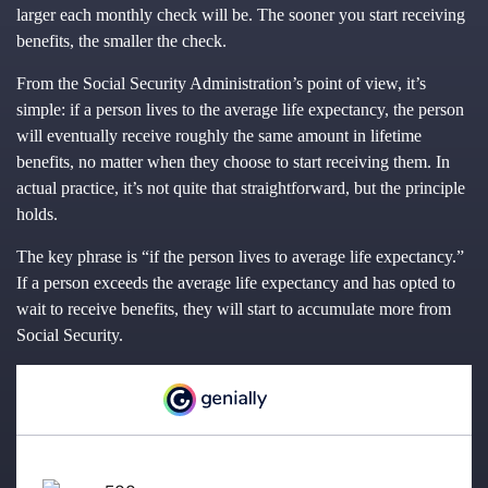
larger each monthly check will be. The sooner you start receiving
benefits, the smaller the check.
From the Social Security Administration’s point of view, it’s
simple: if a person lives to the average life expectancy, the person
will eventually receive roughly the same amount in lifetime
benefits, no matter when they choose to start receiving them. In
actual practice, it’s not quite that straightforward, but the principle
holds.
The key phrase is “if the person lives to average life expectancy.”
If a person exceeds the average life expectancy and has opted to
wait to receive benefits, they will start to accumulate more from
Social Security.