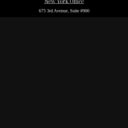
New York Office
675 3rd Avenue, Suite #900
New York,
NY
10017
Office:
(212) 986-0400
Flushing Office
136-19 41st Ave,
Queens,
NY
11355
Melville Office
225 Broadhollow Rd, Suite 301
Melville,
NY
11747
Office:
(212) 986-1499
Garden City Office
1140 Franklin Ave, Suite 214