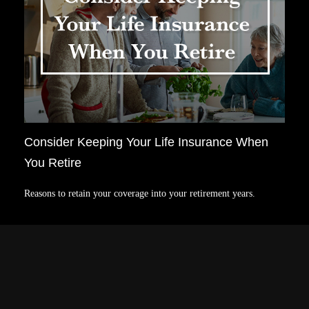
Consider Keeping Your Life Insurance When
You Retire
Reasons to retain your coverage into your retirement years.