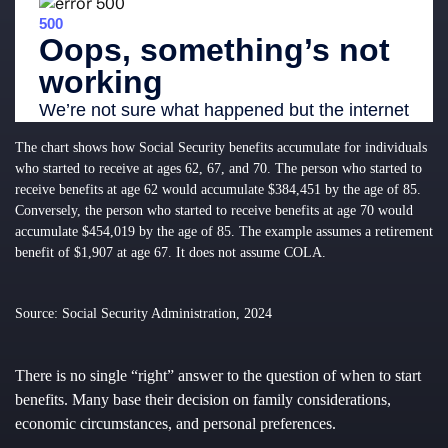
The chart shows how Social Security benefits accumulate for individuals
who started to receive at ages 62, 67, and 70. The person who started to
receive benefits at age 62 would accumulate $384,451 by the age of 85.
Conversely, the person who started to receive benefits at age 70 would
accumulate $454,019 by the age of 85. The example assumes a retirement
benefit of $1,907 at age 67. It does not assume COLA.
Source: Social Security Administration, 2024
There is no single “right” answer to the question of when to start
benefits. Many base their decision on family considerations,
economic circumstances, and personal preferences.