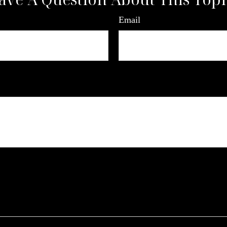
Email