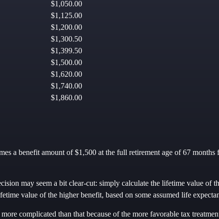
$1,050.00
$1,125.00
$1,200.00
$1,300.50
$1,399.50
$1,500.00
$1,620.00
$1,740.00
$1,860.00
es a benefit amount of $1,500 at the full retirement age of 67 months f
ecision may seem a bit clear-cut: simply calculate the lifetime value of t
ifetime value of the higher benefit, based on some assumed life expecta
t more complicated than that because of the more favorable tax treatmen