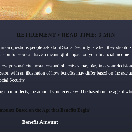
RETIREMENT
READ TIME: 3 MIN
mon questions people ask about Social Security is when they should sta
cision for you can have a meaningful impact on your financial income i
how personal circumstances and objectives may play into your decision,
ussion with an illustration of how benefits may differ based on the age 
cial Security.
 chart reflects, the amount you receive will be based on the age at wh
mounts Based on the Age that Benefits Begin¹
Benefit Amount