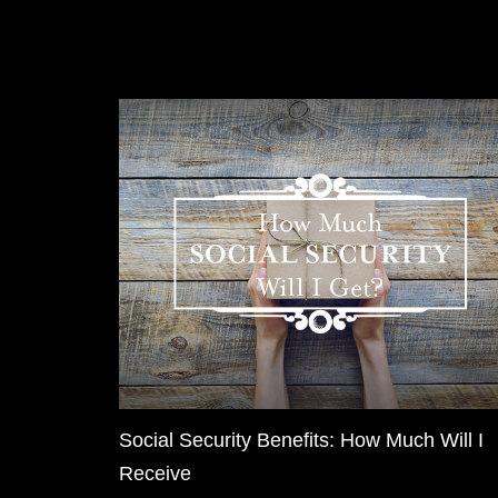
Social Security Benefits: How Much Will I
Receive