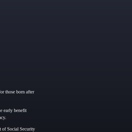
or those born after
he early benefit
ncy.
t of Social Security