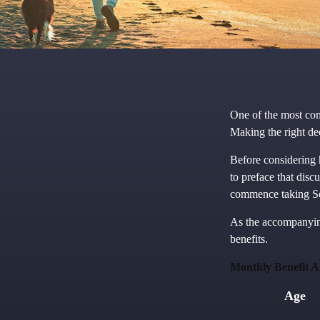
One of the most com
Making the right de
Before considering 
to preface that disc
commence taking So
As the accompanying
benefits.
Monthly Benefit A
Age