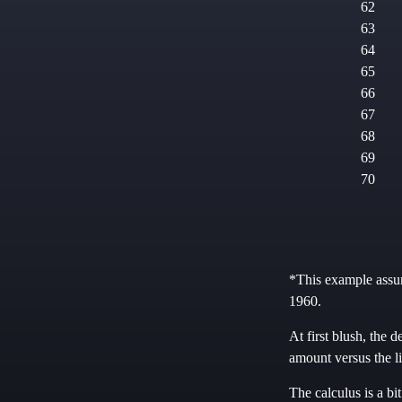
62
63
64
65
66
67
68
69
70
*This example assum
1960.
At first blush, the d
amount versus the l
The calculus is a bi