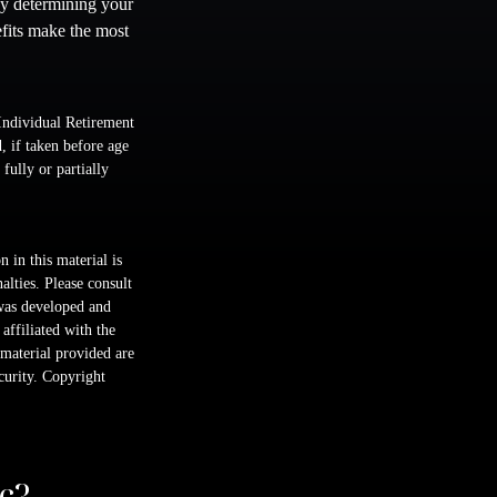
By determining your
efits make the most
Individual Retirement
 if taken before age
fully or partially
 in this material is
alties. Please consult
 was developed and
ffiliated with the
material provided are
ecurity. Copyright
c?