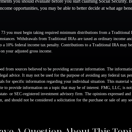
lements you should evaluate before you start claiming Social Security. 
 income opportunities, you may be able to better decide at what age ben
 73 you must begin taking required minimum distributions from a Traditional 
mstances. Withdrawals from Traditional IRAs are taxed as ordinary income and,
o a 10% federal income tax penalty. Contributions to a Traditional IRA may be 
 on your adjusted gross income.
ed from sources believed to be providing accurate information. The information
 legal advice. It may not be used for the purpose of avoiding any federal tax pen
nals for specific information regarding your individual situation. This material
 to provide information on a topic that may be of interest. FMG, LLC, is not a
state- or SEC-registered investment advisory firm. The opinions expressed and 
n, and should not be considered a solicitation for the purchase or sale of any s
ave A Question About This Topi