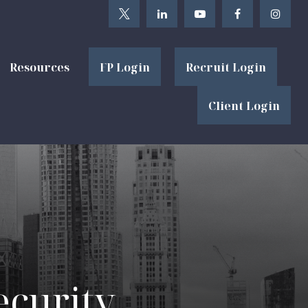
Resources
FP Login
Recruit Login
Client Login
ecurity