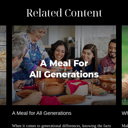
Related Content
A Meal for All Generations
Wh
When it comes to generational differences, knowing the facts
Mak