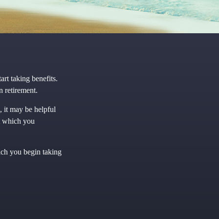
rt taking benefits.
n retirement.
 it may be helpful
at which you
ich you begin taking