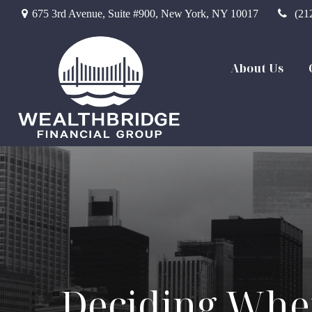
675 3rd Avenue,
Suite #900,
New York,
NY
10017
(21
About Us
Deciding When