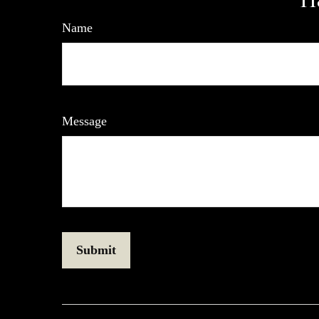
Name
Message