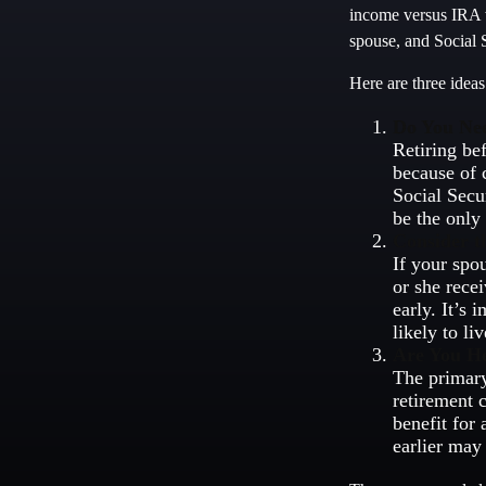
income versus IRA w
spouse, and Social S
Here are three idea
Do You Ne
Retiring be
because of 
Social Secu
be the only
Consider t
If your spo
or she rece
early. It’s
likely to li
Are You H
The primary
retirement c
benefit for 
earlier may