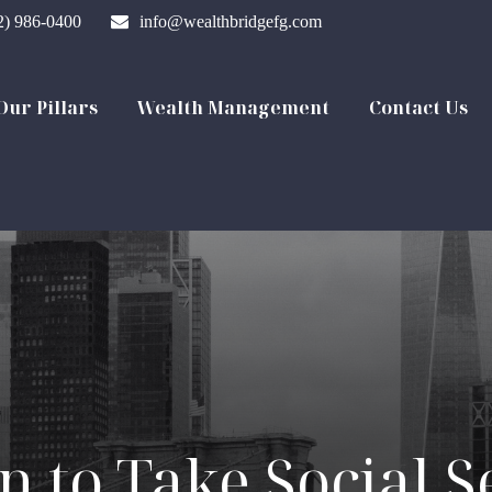
2) 986-0400
info@wealthbridgefg.com
Our Pillars
Wealth Management
Contact Us
 to Take Social S