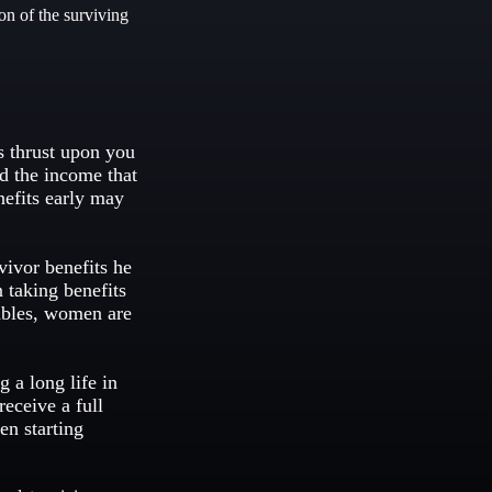
on of the surviving
is thrust upon you
ed the income that
nefits early may
vivor benefits he
 taking benefits
tables, women are
 a long life in
receive a full
en starting