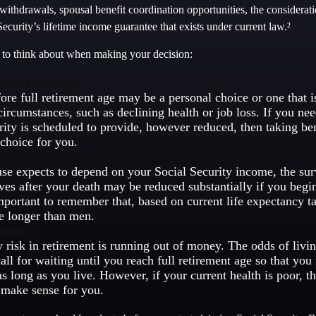
ithdrawals, spousal benefit coordination opportunities, the considerati
ecurity’s lifetime income guarantee that exists under current law.²
s to think about when making your decision:
ed the Money?
fore full retirement age may be a personal choice or one that 
circumstances, such as declining health or job loss. If you ne
rity is scheduled to provide, however reduced, then taking be
 choice for you.
he Needs of Your Spouse
use expects to depend on your Social Security income, the sur
ives after your death may be reduced substantially if you begin
 important to remember that, based on current life expectancy 
ve longer than men.
ealthy?
 risk in retirement is running out of money. The odds of living
all for waiting until you reach full retirement age so that you 
as long as you live. However, if your current health is poor, th
 make sense for you.