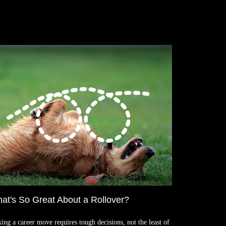
at's So Great About a Rollover?
ing a career move requires tough decisions, not the least of