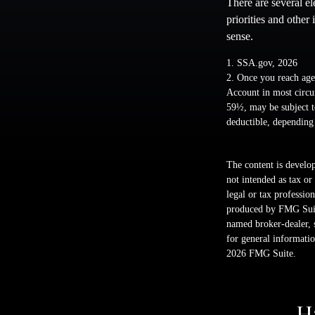
There are several e
priorities and other
sense.
1. SSA.gov, 2026
2. Once you reach age
Account in most circu
59½, may be subject t
deductible, depending
The content is develop
not intended as tax or
legal or tax professio
produced by FMG Suite
named broker-dealer, 
for general informatio
2026 FMG Suite.
H