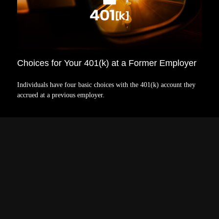
Choices for Your 401(k) at a Former Employer
Individuals have four basic choices with the 401(k) account they
accrued at a previous employer.