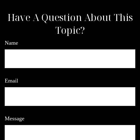
Have A Question About This
Topic?
Name
Email
Message