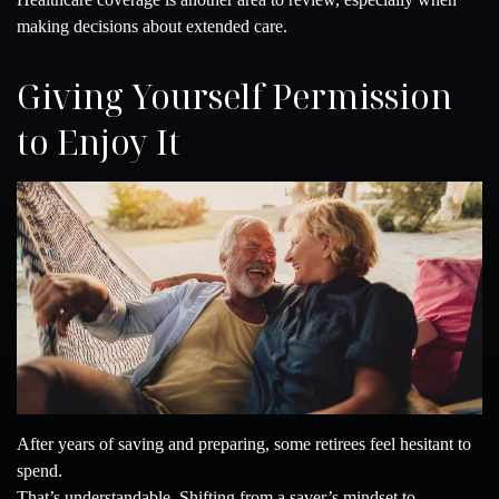
making decisions about extended care.
Giving Yourself Permission
to Enjoy It
After years of saving and preparing, some retirees feel hesitant to
spend.
That’s understandable. Shifting from a saver’s mindset to