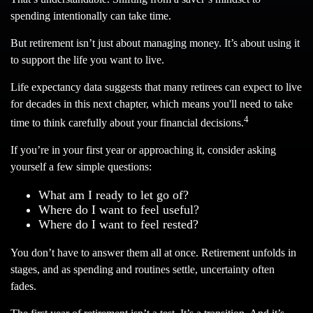
spending intentionally can take time.
But retirement isn’t just about managing money. It’s about using it
to support the life you want to live.
Life expectancy data suggests that many retirees can expect to live
for decades in this next chapter, which means you'll need to take
4
time to think carefully about your financial decisions.
If you’re in your first year or approaching it, consider asking
yourself a few simple questions:
What am I ready to let go of?
Where do I want to feel useful?
Where do I want to feel rested?
You don’t have to answer them all at once. Retirement unfolds in
stages, and as spending and routines settle, uncertainty often
fades.