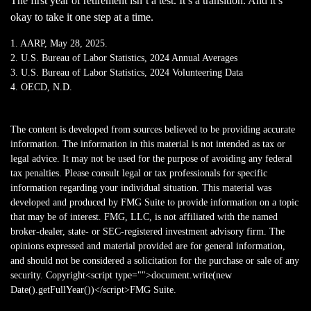
The first year of retirement isn’t a test. It’s a transition. And it’s
okay to take it one step at a time.
1. AARP, May 28, 2025.
2. U.S. Bureau of Labor Statistics, 2024 Annual Averages
3. U.S. Bureau of Labor Statistics, 2024 Volunteering Data
4. OECD, N.D.
The content is developed from sources believed to be providing accurate
information. The information in this material is not intended as tax or
legal advice. It may not be used for the purpose of avoiding any federal
tax penalties. Please consult legal or tax professionals for specific
information regarding your individual situation. This material was
developed and produced by FMG Suite to provide information on a topic
that may be of interest. FMG, LLC, is not affiliated with the named
broker-dealer, state- or SEC-registered investment advisory firm. The
opinions expressed and material provided are for general information,
and should not be considered a solicitation for the purchase or sale of any
security. Copyright<script type="">document.write(new
Date().getFullYear())</script>FMG Suite.