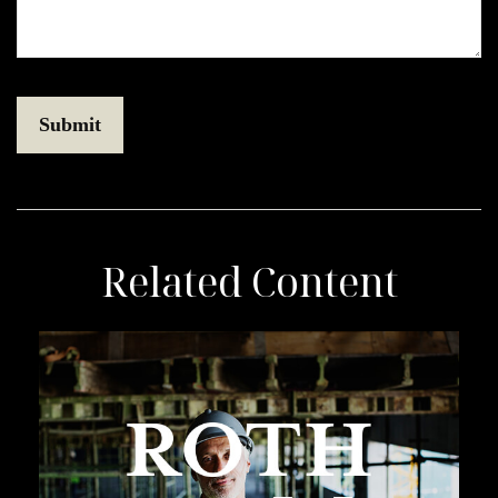
Related Content