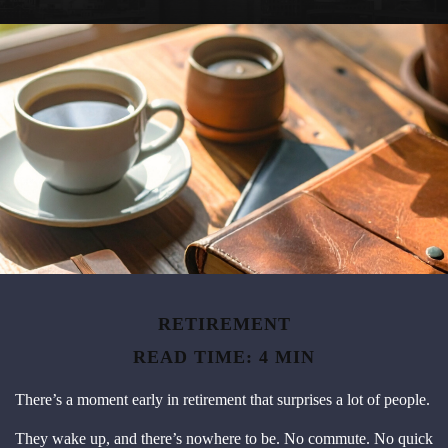
RETIREMENT
READ TIME: 4 MIN
There’s a moment early in retirement that surprises a lot of people.
They wake up, and there’s nowhere to be. No commute. No quick