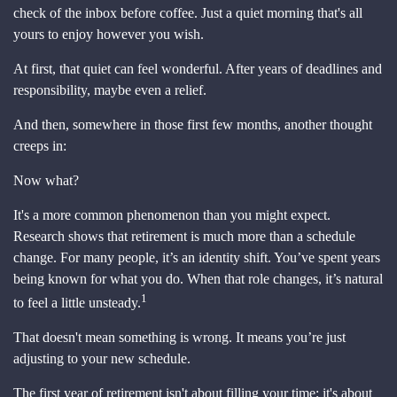
check of the inbox before coffee. Just a quiet morning that's all
yours to enjoy however you wish.
At first, that quiet can feel wonderful. After years of deadlines and
responsibility, maybe even a relief.
And then, somewhere in those first few months, another thought
creeps in:
Now what?
It's a more common phenomenon than you might expect.
Research shows that retirement is much more than a schedule
change. For many people, it’s an identity shift. You’ve spent years
being known for what you do. When that role changes, it’s natural
1
to feel a little unsteady.
That doesn't mean something is wrong. It means you’re just
adjusting to your new schedule.
The first year of retirement isn't about filling your time; it's about