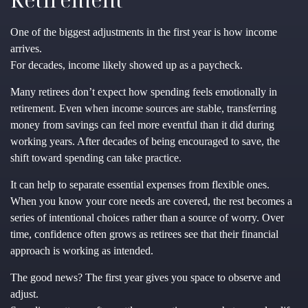
One of the biggest adjustments in the first year is how income
arrives.
For decades, income likely showed up as a paycheck.
Many retirees don’t expect how spending feels emotionally in
retirement. Even when income sources are stable, transferring
money from savings can feel more eventful than it did during
working years. After decades of being encouraged to save, the
shift toward spending can take practice.
It can help to separate essential expenses from flexible ones.
When you know your core needs are covered, the rest becomes a
series of intentional choices rather than a source of worry. Over
time, confidence often grows as retirees see that their financial
approach is working as intended.
The good news? The first year gives you space to observe and
adjust.