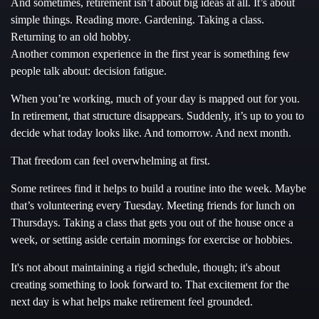
And sometimes, retirement isn’t about big ideas at all. It’s about
simple things. Reading more. Gardening. Taking a class.
Returning to an old hobby.
Another common experience in the first year is something few
people talk about: decision fatigue.
When you’re working, much of your day is mapped out for you.
In retirement, that structure disappears. Suddenly, it’s up to you to
decide what today looks like. And tomorrow. And next month.
That freedom can feel overwhelming at first.
Some retirees find it helps to build a routine into the week. Maybe
that’s volunteering every Tuesday. Meeting friends for lunch on
Thursdays. Taking a class that gets you out of the house once a
week, or setting aside certain mornings for exercise or hobbies.
It's not about maintaining a rigid schedule, though; it's about
creating something to look forward to. That excitement for the
next day is what helps make retirement feel grounded.