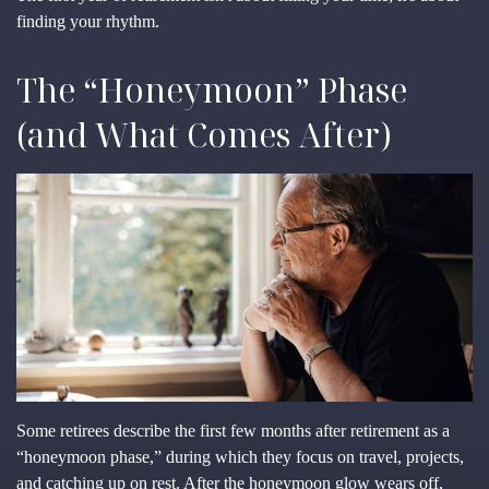
finding your rhythm.
The “Honeymoon” Phase
(and What Comes After)
Some retirees describe the first few months after retirement as a
“honeymoon phase,” during which they focus on travel, projects,
and catching up on rest. After the honeymoon glow wears off,