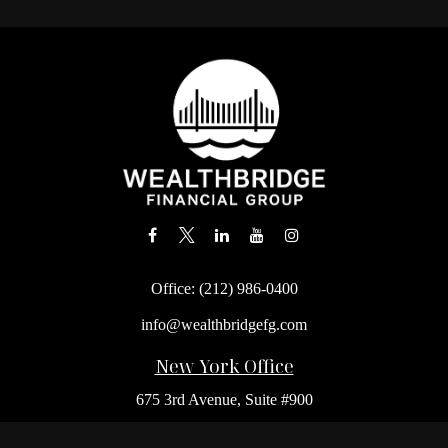
Office:
(212) 986-0400
info@wealthbridgefg.com
New York Office
675 3rd Avenue, Suite #900
New York,
NY
10017