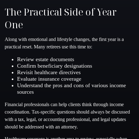
The Practical Side of Year
One
Along with emotional and lifestyle changes, the first year is a
practical reset. Many retirees use this time to:
Review estate documents
Confirm beneficiary designations
Revisit healthcare directives
Evaluate insurance coverage
Understand the pros and cons of various income
sources
Financial professionals can help clients think through income
coordination. Tax-specific questions should always be discussed
with a tax, legal, or accounting professional, and legal updates
should be addressed with an attorney.
Healthcare coverage is another area to review, especially when