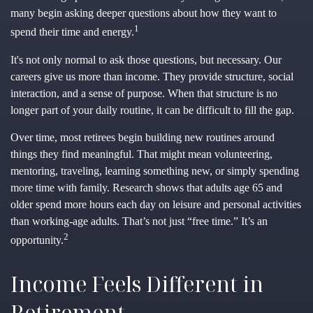
many begin asking deeper questions about how they want to
1
spend their time and energy.
It's not only normal to ask those questions, but necessary. Our
careers give us more than income. They provide structure, social
interaction, and a sense of purpose. When that structure is no
longer part of your daily routine, it can be difficult to fill the gap.
Over time, most retirees begin building new routines around
things they find meaningful. That might mean volunteering,
mentoring, traveling, learning something new, or simply spending
more time with family. Research shows that adults age 65 and
older spend more hours each day on leisure and personal activities
than working-age adults. That’s not just “free time.” It’s an
2
opportunity.
Income Feels Different in
Retirement