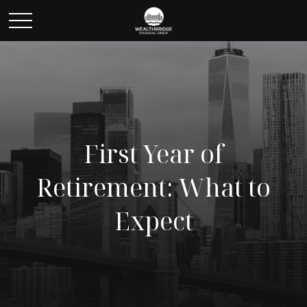
First Year of
Retirement: What to
Expect