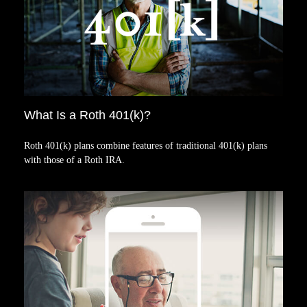
What Is a Roth 401(k)?
Roth 401(k) plans combine features of traditional 401(k) plans
with those of a Roth IRA.