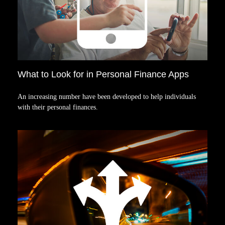
What to Look for in Personal Finance Apps
An increasing number have been developed to help individuals
with their personal finances.