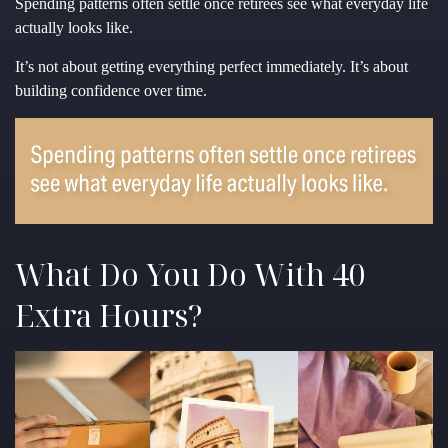
Spending patterns often settle once retirees see what everyday life
actually looks like.
It’s not about getting everything perfect immediately. It’s about
building confidence over time.
What Do You Do With 40
Extra Hours?