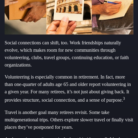
Social connections can shift, too. Work friendships naturally
evolve, which makes room for new communities through
volunteering, clubs, travel groups, continuing education, or faith
organizations.
Volunteering is especially common in retirement. In fact, more
than one-quarter of adults age 65 and older report volunteering in
a given year. For many retirees, it’s not just about giving back. It
3
provides structure, social connection, and a sense of purpose.
Travel is another goal many retirees revisit. Some take
multigenerational trips. Others explore slower travel or finally visit
places they’ve postponed for years.