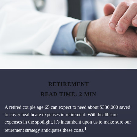
RETIREMENT
READ TIME: 2 MIN
A retired couple age 65 can expect to need about $330,000 saved
to cover healthcare expenses in retirement. With healthcare
expenses in the spotlight, it’s incumbent upon us to make sure our
1
retirement strategy anticipates these costs.