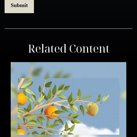
Related Content