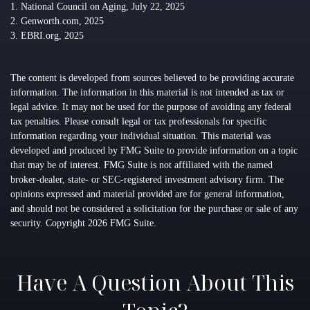
1. National Council on Aging, July 22, 2025
2. Genworth.com, 2025
3. EBRI.org, 2025
The content is developed from sources believed to be providing accurate
information. The information in this material is not intended as tax or
legal advice. It may not be used for the purpose of avoiding any federal
tax penalties. Please consult legal or tax professionals for specific
information regarding your individual situation. This material was
developed and produced by FMG Suite to provide information on a topic
that may be of interest. FMG Suite is not affiliated with the named
broker-dealer, state- or SEC-registered investment advisory firm. The
opinions expressed and material provided are for general information,
and should not be considered a solicitation for the purchase or sale of any
security. Copyright
2026 FMG Suite.
Have A Question About This