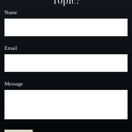
Topic?
Name
Email
Message