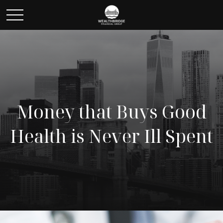
Money that Buys Good
Health is Never Ill Spent