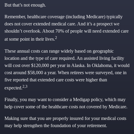
But that’s not enough.
Remember, healthcare coverage (including Medicare) typically
does not cover extended medical care. And it’s a prospect we
shouldn’t overlook. About 70% of people will need extended care
2
at some point in their lives.
These annual costs can range widely based on geographic
location and the type of care required. An assisted living facility
will cost over $120,000 per year in Alaska. In Oklahoma, it would
cost around $58,000 a year. When retirees were surveyed, one in
five reported that extended care costs were higher than
2,3
expected.
Finally, you may want to consider a Medigap policy, which may
help cover some of the healthcare costs not covered by Medicare.
Making sure that you are properly insured for your medical costs
may help strengthen the foundation of your retirement.