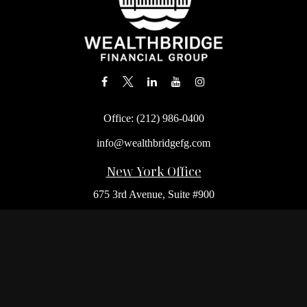
Office:
(212) 986-0400
info@wealthbridgefg.com
New York Office
675 3rd Avenue, Suite #900
New York,
NY
10017
Office:
(212) 986-0400
Flushing Office
136-19 41st Ave,