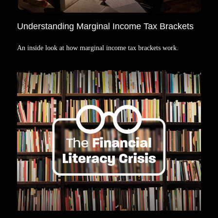
Understanding Marginal Income Tax Brackets
An inside look at how marginal income tax brackets work.