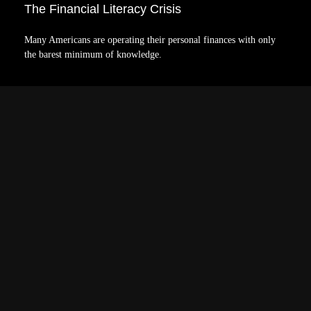
The Financial Literacy Crisis
Many Americans are operating their personal finances with only
the barest minimum of knowledge.