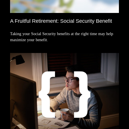
A Fruitful Retirement: Social Security Benefit
Taking your Social Security benefits at the right time may help
maximize your benefit.