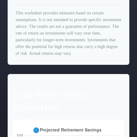
This worksheet provides estimates based on certain
assumptions. It is not intended to provide specific investment
advice. The results are not a guarantee of performance. The
rate of return on investments will vary over time,
particularly for longer-term investments. Investments that
offer the potential for high returns also carry a high degree
of risk. Actual returns may vary.
Your Retirement
Projection