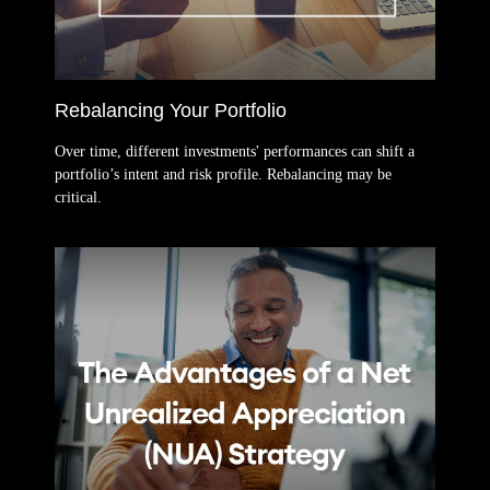
Rebalancing Your Portfolio
Over time, different investments' performances can shift a
portfolio’s intent and risk profile. Rebalancing may be
critical.