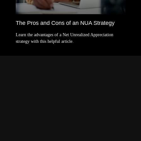
The Pros and Cons of an NUA Strategy
Learn the advantages of a Net Unrealized Appreciation
strategy with this helpful article.