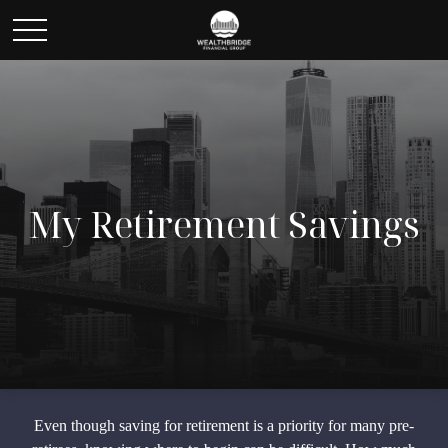
My Retirement Savings
Even though saving for retirement is a priority for many pre-