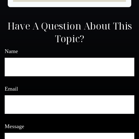
Have A Question About This
Topic?
Name
Email
Message