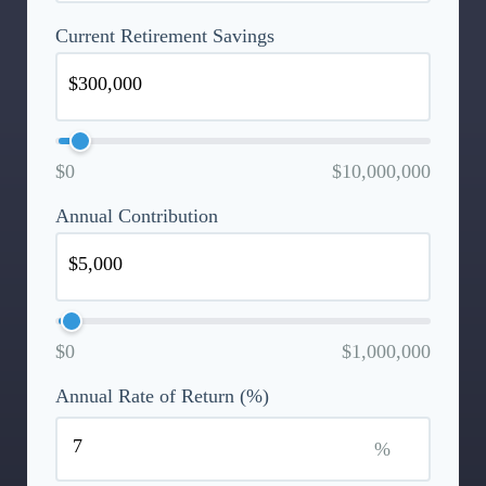
Current Retirement Savings
$0
$10,000,000
Annual Contribution
$0
$1,000,000
Annual Rate of Return (%)
%