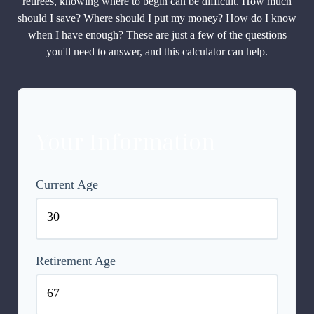
retirees, knowing where to begin can be difficult. How much
should I save? Where should I put my money? How do I know
when I have enough? These are just a few of the questions
you'll need to answer, and this calculator can help.
Your Information
Current Age
Retirement Age