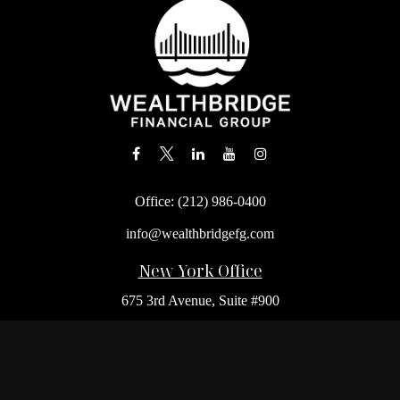
Office:
(212) 986-0400
info@wealthbridgefg.com
New York Office
675 3rd Avenue, Suite #900
New York,
NY
10017
Office:
(212) 986-0400
Flushing Office