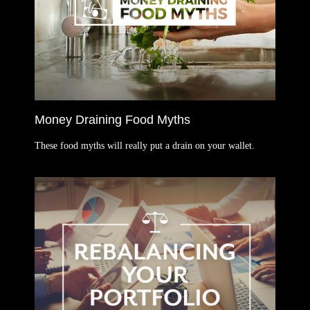
Money Draining Food Myths
These food myths will really put a drain on your wallet.