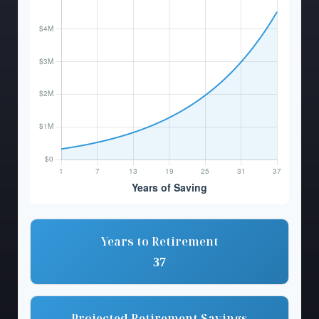
Years to Retirement
37
Projected Retirement Savings