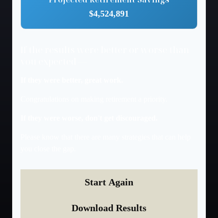
$4,524,891
If the results were better or worse than
you expected —
If they were better, great work.
Congratulations on making retirement a priority.
If they were worse, don't get discouraged.
Please know that there are many strategies that can help
you close the gap.
Start Again
Download Results