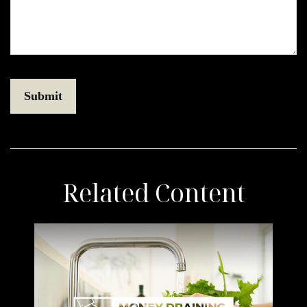
Related Content