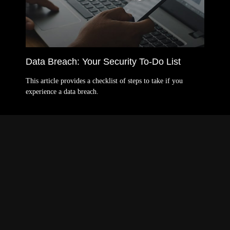
Data Breach: Your Security To-Do List
This article provides a checklist of steps to take if you
experience a data breach.