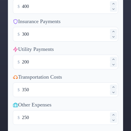
$
Insurance Payments
$
Utility Payments
$
Transportation Costs
$
Other Expenses
$