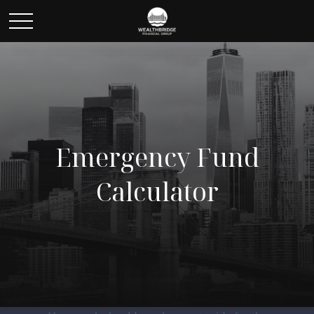
Emergency Fund
Calculator