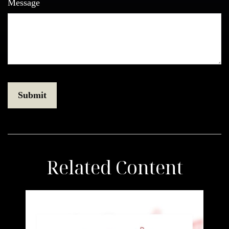
Message
Related Content