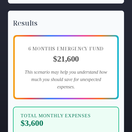
Results
6 MONTHS EMERGENCY FUND
$21,600
This scenario may help you understand how
much you should save for unexpected
expenses.
TOTAL MONTHLY EXPENSES
$3,600