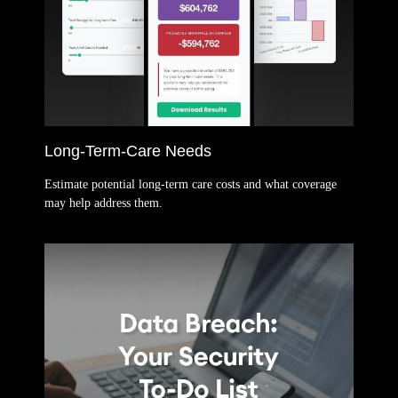
Long-Term-Care Needs
Estimate potential long-term care costs and what coverage
may help address them.