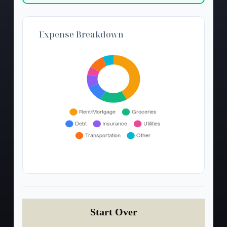
Expense Breakdown
Start Over