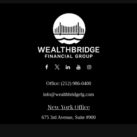
Office:
(212) 986-0400
info@wealthbridgefg.com
New York Office
675 3rd Avenue, Suite #900
New York,
NY
10017
Office:
(212) 986-0400