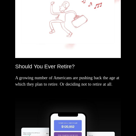
Should You Ever Retire?
A growing number of Americans are pushing back the age at
which they plan to retire. Or deciding not to retire at all.