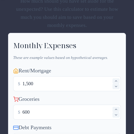
How much should you have set aside for the
unexpected? Use this calculator to estimate how
much you should aim to save based on your
monthly expenses.
Monthly Expenses
These are example values based on hypothetical averages.
Rent/Mortgage
$
Groceries
$
Debt Payments