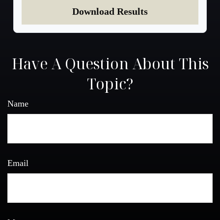
Download Results
Have A Question About This
Topic?
Name
Email