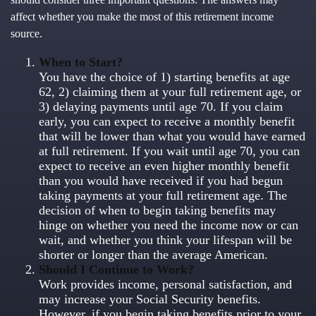
affect whether you make the most of this retirement income
source.
When to Start?
You have the choice of 1) starting benefits at age
62, 2) claiming them at your full retirement age, or
3) delaying payments until age 70. If you claim
early, you can expect to receive a monthly benefit
that will be lower than what you would have earned
at full retirement. If you wait until age 70, you can
expect to receive an even higher monthly benefit
than you would have received if you had begun
taking payments at your full retirement age. The
decision of when to begin taking benefits may
hinge on whether you need the income now or can
wait, and whether you think your lifespan will be
shorter or longer than the average American.
Should I Continue to Work?
Work provides income, personal satisfaction, and
may increase your Social Security benefits.
However, if you begin taking benefits prior to your