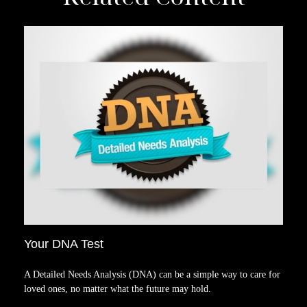
Your DNA Test
A Detailed Needs Analysis (DNA) can be a simple way to care for
loved ones, no matter what the future may hold.