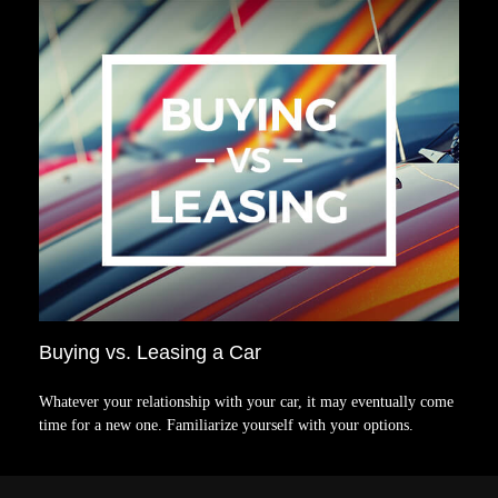
Buying vs. Leasing a Car
Whatever your relationship with your car, it may eventually come
time for a new one. Familiarize yourself with your options.