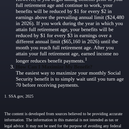
full retirement age and continue to work, your
benefits will be reduced by $1 for every $2 in
earnings above the prevailing annual limit ($24,480
in 2026). If you work during the year in which you
attain full retirement age, your benefits will be
reduced by $1 for every $3 in earnings over a
different annual limit ($65,160 in 2026) until the
month you reach full retirement age. After you
attain your full retirement age, earned income no
1
longer reduces benefit payments.
How Can I Maximize My Benefit?
The easiest way to maximize your monthly Social
Security benefit is to simply wait until you turn age
70 before receiving payments.
1. SSA.gov, 2025
The content is developed from sources believed to be providing accurate
information. The information in this material is not intended as tax or
legal advice. It may not be used for the purpose of avoiding any federal