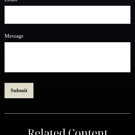
Message
Related Content