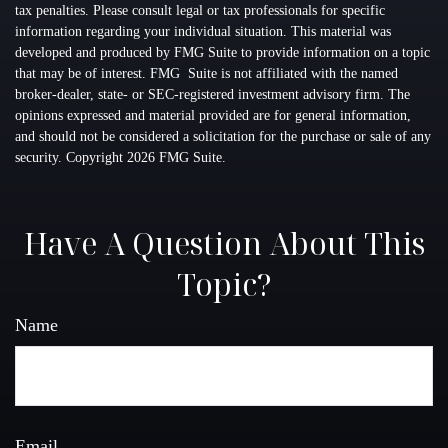
tax penalties. Please consult legal or tax professionals for specific
information regarding your individual situation. This material was
developed and produced by FMG Suite to provide information on a topic
that may be of interest. FMG Suite is not affiliated with the named
broker-dealer, state- or SEC-registered investment advisory firm. The
opinions expressed and material provided are for general information,
and should not be considered a solicitation for the purchase or sale of any
security. Copyright
2026 FMG Suite.
Have A Question About This
Topic?
Name
Email