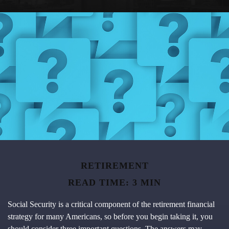
RETIREMENT
READ TIME: 3 MIN
Social Security is a critical component of the retirement financial
strategy for many Americans, so before you begin taking it, you
should consider three important questions. The answers may