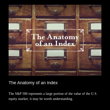
The Anatomy of an Index
The S&P 500 represents a large portion of the value of the U.S.
equity market, it may be worth understanding.