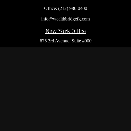
Office:
(212) 986-0400
info@wealthbridgefg.com
New York Office
675 3rd Avenue, Suite #900
New York,
NY
10017
Office:
(212) 986-0400
Flushing Office
136-19 41st Ave,
Queens,
NY
11355
Melville Office
225 Broadhollow Rd, Suite 301
Melville,
NY
11747
Office:
(212) 986-1499