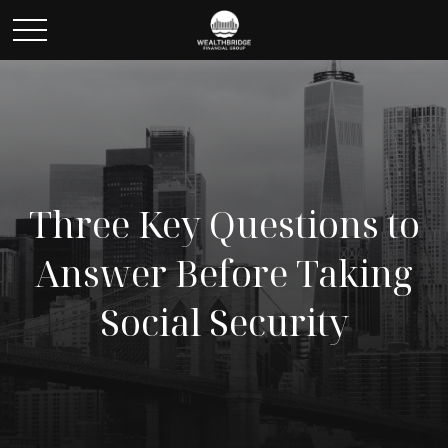
Three Key Questions to
Answer Before Taking
Social Security