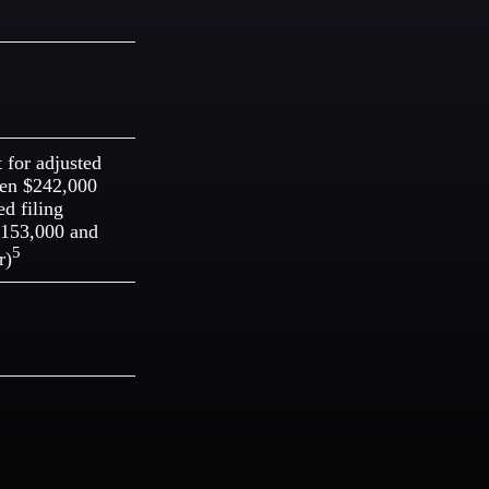
t for adjusted
een $242,000
d filing
$153,000 and
5
r)