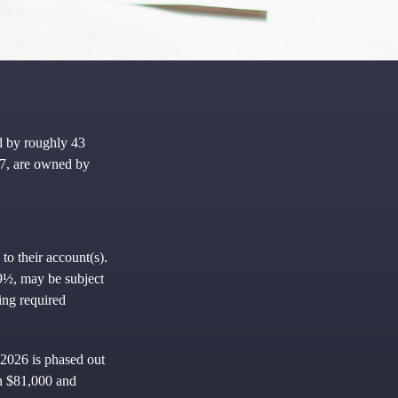
d by roughly 43
97, are owned by
to their account(s).
59½, may be subject
ing required
 2026 is phased out
en $81,000 and