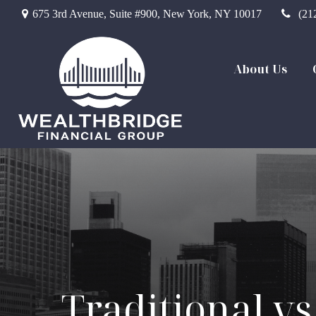
675 3rd Avenue,
Suite #900,
New York,
NY
10017
(21
About Us
Traditional vs