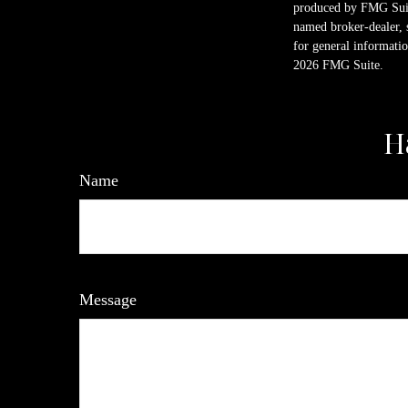
produced by FMG Suite
named broker-dealer, 
for general informatio
2026 FMG Suite.
H
Name
Message