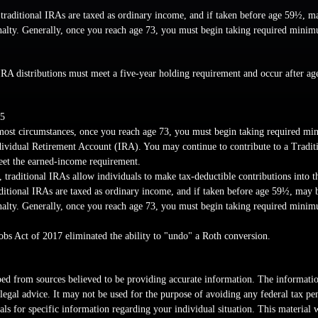
 traditional IRAs are taxed as ordinary income, and if taken before age 59½, m
nalty. Generally, once you reach age 73, you must begin taking required minim
IRA distributions must meet a five-year holding requirement and occur after a
25
most circumstances, once you reach age 73, you must begin taking required mi
dividual Retirement Account (IRA). You may continue to contribute to a Tradit
et the earned-income requirement.
s, traditional IRAs allow individuals to make tax-deductible contributions into t
aditional IRAs are taxed as ordinary income, and if taken before age 59½, may 
nalty. Generally, once you reach age 73, you must begin taking required minim
obs Act of 2017 eliminated the ability to "undo" a Roth conversion.
ed from sources believed to be providing accurate information. The information
 legal advice. It may not be used for the purpose of avoiding any federal tax pen
nals for specific information regarding your individual situation. This material