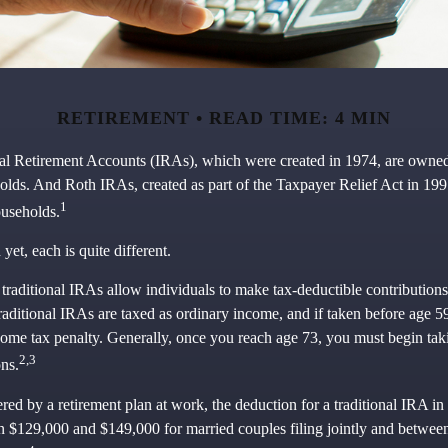
RETIREMENT
READ TIME: 4 MIN
ual Retirement Accounts (IRAs), which were created in 1974, are owne
olds. And Roth IRAs, created as part of the Taxpayer Relief Act in 19
1
ouseholds.
et, each is quite different.
, traditional IRAs allow individuals to make tax-deductible contributions 
traditional IRAs are taxed as ordinary income, and if taken before age 
come tax penalty. Generally, once you reach age 73, you must begin tak
2,3
ns.
red by a retirement plan at work, the deduction for a traditional IRA in
 $129,000 and $149,000 for married couples filing jointly and betwe