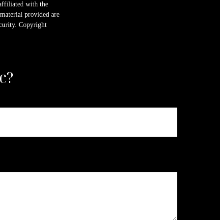
ffiliated with the
material provided are
ecurity. Copyright
c?