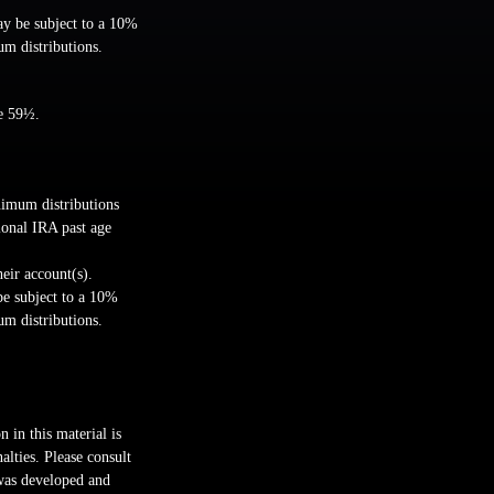
ay be subject to a 10%
um distributions.
ge 59½.
nimum distributions
ional IRA past age
heir account(s).
be subject to a 10%
um distributions.
 in this material is
alties. Please consult
 was developed and