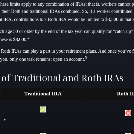
 these limits apply to any combination of IRAs; that is, workers cannot 
o their Roth and traditional IRAs combined. So, if a worker contributed
nal IRA, contributions to a Roth IRA would be limited to $3,500 in that 
h age 50 or older by the end of the tax year can qualify for “catch-up”
4
hese is $8,600.
d Roth IRAs can play a part in your retirement plans. And once you’ve 
5
r you, only one task remains: open an account.
 of Traditional and Roth IRAs
Traditional IRA
Roth I
*