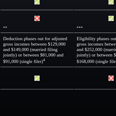
**
***
Deduction phases out for adjusted
Eligibility phases ou
gross incomes between $129,000
gross incomes betw
and $149,000 (married filing
and $252,000 (marrie
jointly) or between $81,000 and
jointly) or between 
4
$91,000 (single filer)
$168,000 (single file