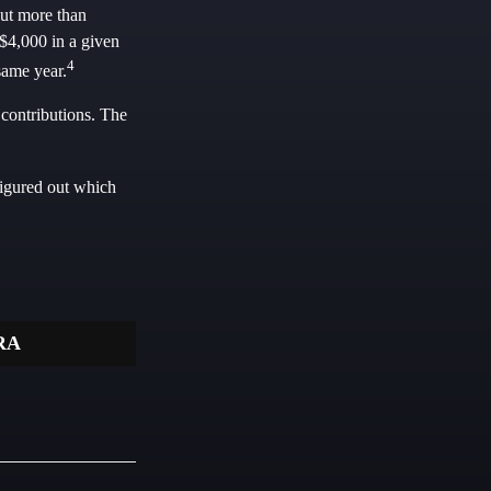
put more than
 $4,000 in a given
4
same year.
 contributions. The
figured out which
RA