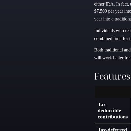
either IRA. In fact,
$7,500 per year int
year into a traditio
Individuals who reac
combined limit for t
Both traditional an
will work better fo
Features
Tax-
deductible
contributions
Tax-deferred