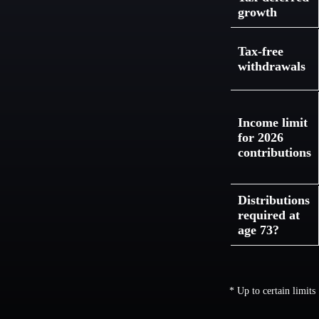
growth
Tax-free
withdrawals
Income limit
for 2026
contributions
Distributions
required at
age 73?
* Up to certain limits