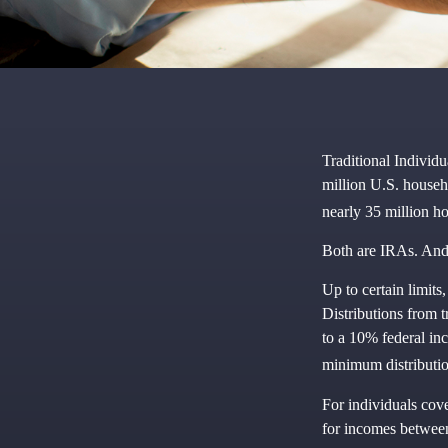
Traditional Individ
million U.S. househ
nearly 35 million h
Both are IRAs. And y
Up to certain limits
Distributions from 
to a 10% federal in
minimum distributio
For individuals cove
for incomes between