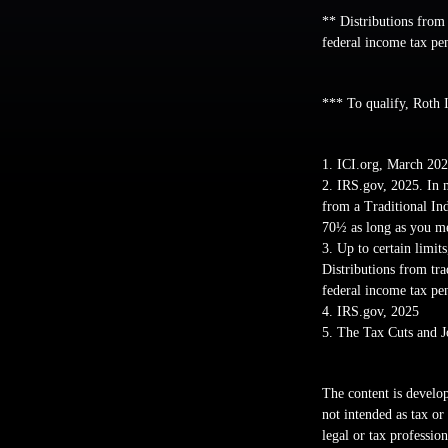
** Distributions from
federal income tax pe
*** To qualify, Roth 
1. ICI.org, March 20
2. IRS.gov, 2025. In 
from a Traditional In
70½ as long as you me
3. Up to certain limit
Distributions from tr
federal income tax pe
4. IRS.gov, 2025
5. The Tax Cuts and J
The content is develop
not intended as tax or
legal or tax professio