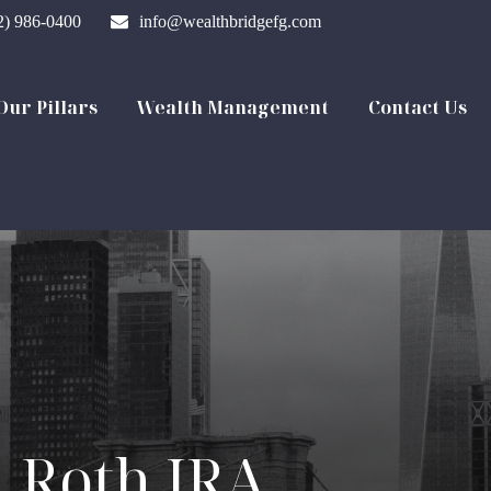
2) 986-0400
info@wealthbridgefg.com
Our Pillars
Wealth Management
Contact Us
. Roth IRA