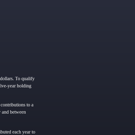
dollars. To qualify
five-year holding
contributions to a
ly and between
ibuted each year to