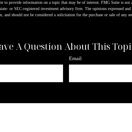
 to provide information on a topic that may be of interest. FMG Suite is not a
state- or SEC-registered investment advisory firm. The opinions expressed and 
n, and should not be considered a solicitation for the purchase or sale of any s
ave A Question About This Topi
Email