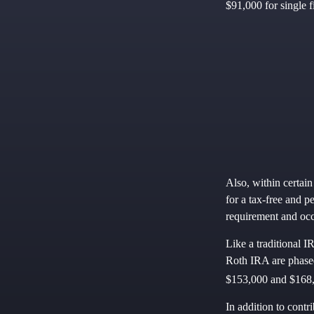
$91,000 for single fi
Also, within certain
for a tax-free and p
requirement and occ
Like a traditional I
Roth IRA are phased
$153,000 and $168,0
In addition to contr