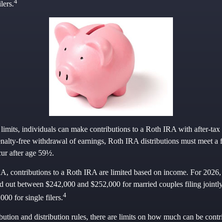
4
lers.
 limits, individuals can make contributions to a Roth IRA with after-tax 
enalty-free withdrawal of earnings, Roth IRA distributions must meet a 
ur after age 59½.
RA, contributions to a Roth IRA are limited based on income. For 2026, 
 out between $242,000 and $252,000 for married couples filing joint
4
00 for single filers.
ibution and distribution rules, there are limits on how much can be contr