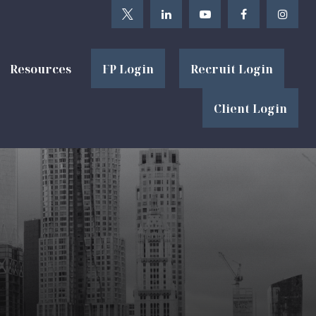
Resources
FP Login
Recruit Login
Client Login