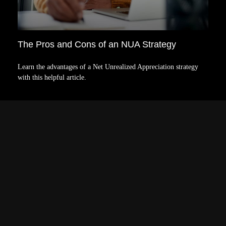
The Pros and Cons of an NUA Strategy
Learn the advantages of a Net Unrealized Appreciation strategy
with this helpful article.