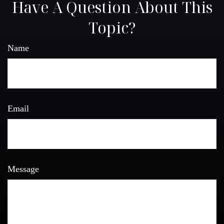
Have A Question About This
Topic?
Name
Email
Message