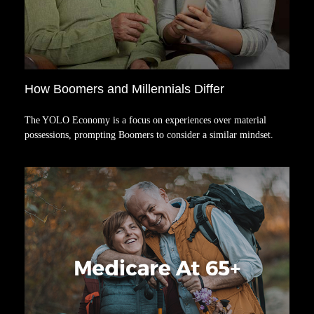
How Boomers and Millennials Differ
The YOLO Economy is a focus on experiences over material
possessions, prompting Boomers to consider a similar mindset.