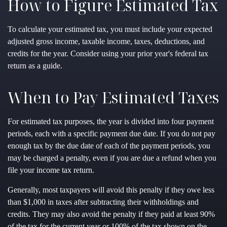
How to Figure Estimated Tax
To calculate your estimated tax, you must include your expected
adjusted gross income, taxable income, taxes, deductions, and
credits for the year. Consider using your prior year's federal tax
return as a guide.
When to Pay Estimated Taxes
For estimated tax purposes, the year is divided into four payment
periods, each with a specific payment due date. If you do not pay
enough tax by the due date of each of the payment periods, you
may be charged a penalty, even if you are due a refund when you
file your income tax return.
Generally, most taxpayers will avoid this penalty if they owe less
than $1,000 in taxes after subtracting their withholdings and
credits. They may also avoid the penalty if they paid at least 90%
of the tax for the current year or 100% of the tax shown on the