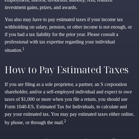
investment gains, prizes, and awards.
You also may have to pay estimated taxes if your income tax
withholding on salary, pension, or other income is not enough, or
if you had a tax liability for the prior year. Please consult a
professional with tax expertise regarding your individual
1
situation.
How to Pay Estimated Taxes
If you are filing as a sole proprietor, a partner, an S corporation
shareholder, and/or a self-employed individual and expect to owe
taxes of $1,000 or more when you file a return, you should use
Form 1040-ES, Estimated Tax for Individuals, to calculate and
pay your estimated tax. You may pay estimated taxes either online,
2
by phone, or through the mail.