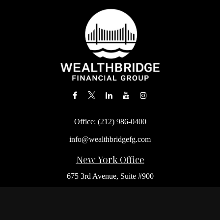
Office:
(212) 986-0400
info@wealthbridgefg.com
New York Office
675 3rd Avenue, Suite #900
New York,
NY
10017
Office:
(212) 986-0400