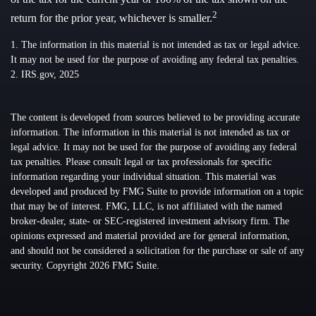
2
return for the prior year, whichever is smaller.
1. The information in this material is not intended as tax or legal advice.
It may not be used for the purpose of avoiding any federal tax penalties.
2. IRS.gov, 2025
The content is developed from sources believed to be providing accurate
information. The information in this material is not intended as tax or
legal advice. It may not be used for the purpose of avoiding any federal
tax penalties. Please consult legal or tax professionals for specific
information regarding your individual situation. This material was
developed and produced by FMG Suite to provide information on a topic
that may be of interest. FMG, LLC, is not affiliated with the named
broker-dealer, state- or SEC-registered investment advisory firm. The
opinions expressed and material provided are for general information,
and should not be considered a solicitation for the purchase or sale of any
security. Copyright
2026 FMG Suite.