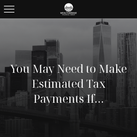
You May Need to Make
Estimated Tax
Payments If…