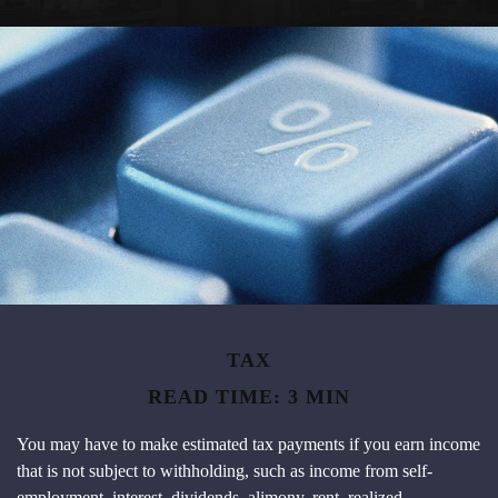
TAX
READ TIME: 3 MIN
You may have to make estimated tax payments if you earn income
that is not subject to withholding, such as income from self-
employment, interest, dividends, alimony, rent, realized