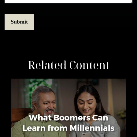
Related Content