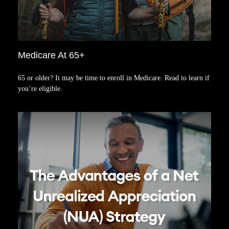
Medicare At 65+
65 or older? It may be time to enroll in Medicare. Read to learn if
you’re eligible.