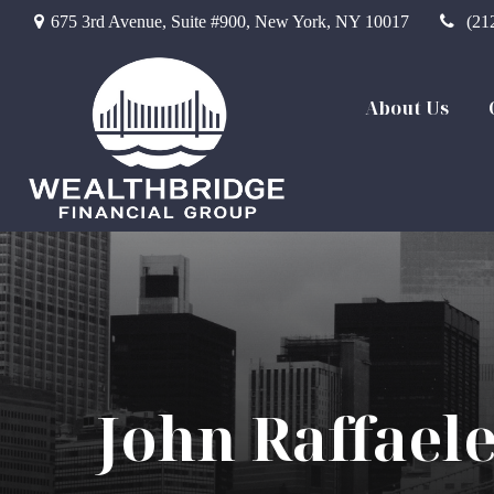
675 3rd Avenue,
Suite #900,
New York,
NY
10017
(21
About Us
John Raffael