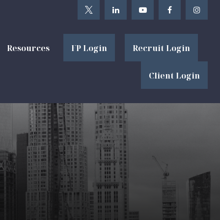
Resources
FP Login
Recruit Login
Client Login