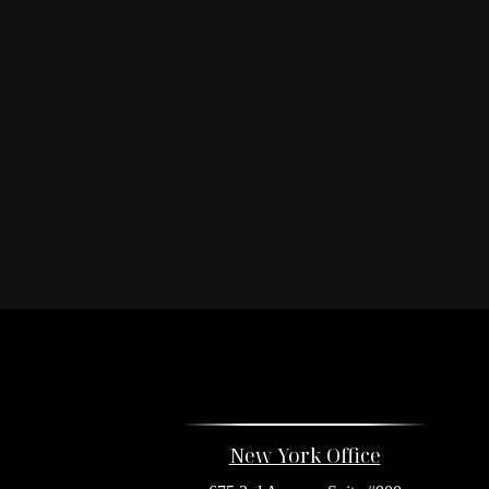
New York Office