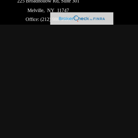
225 Broadhollow Rd, Suite 301
Melville,
NY
11747
Office:
(212) 986-1499
Garden City Office
1140 Franklin Ave, Suite 214
Garden City,
NY
11530
Hackensack Office
411 Hackensack Ave, Suite 500
Hackensack,
NJ
07601
heck
.
ntended as tax or legal advice. Please consult legal or
oduced by FMG Suite to provide information on a topic
ed investment advisory firm. The opinions expressed and