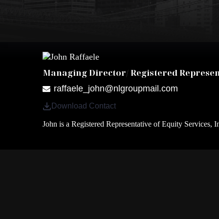
Managing Director/ Registered Represen
raffaele_john@nlgroupmail.com
Download Contact
John is a Registered Representative of Equity Services, I