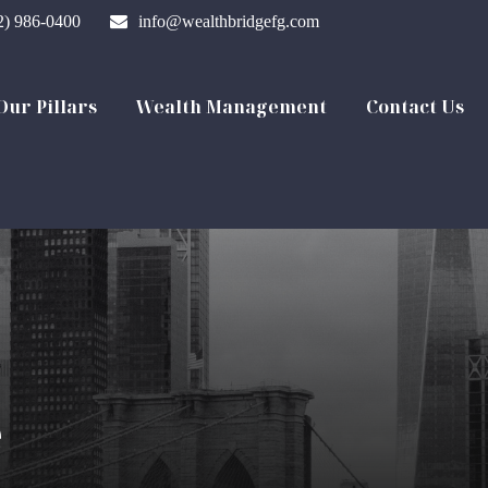
2) 986-0400
info@wealthbridgefg.com
Our Pillars
Wealth Management
Contact Us
e