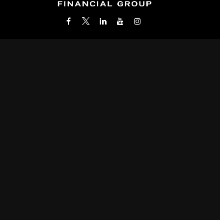
Office:
(212) 986-0400
info@wealthbridgefg.com
k the background of your financial professional on FINRA's
BrokerC
roviding accurate information. The information in this material is not i
 your individual situation. Some of this material was developed and pr
ith the named representative, broker - dealer, state - or SEC - register