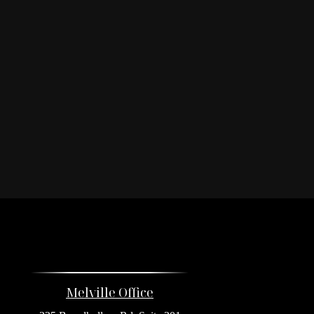
Melville Office