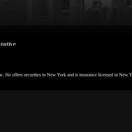
tative
nc. He offers securities in New York and is insurance licensed in New Y