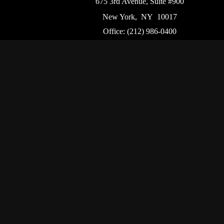
675 3rd Avenue, Suite #900
New York,
NY
10017
Office:
(212) 986-0400
Flushing Office
136-19 41st Ave,
Queens,
NY
11355
Chec
The content is developed from sources believed to be p
tax professionals for specific information regarding
that may be of interest. FMG Suite is not affiliated w