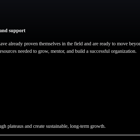
 and support
ave already proven themselves in the field and are ready to move beyo
esources needed to grow, mentor, and build a successful organization.
ugh plateaus and create sustainable, long-term growth.