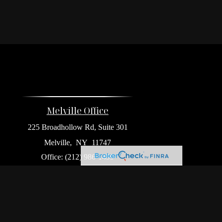
Melville Office
225 Broadhollow Rd, Suite 301
Melville,
NY
11747
Office:
(212) 986-1499
Garden City Office
1140 Franklin Ave, Suite 214
Garden City,
NY
11530