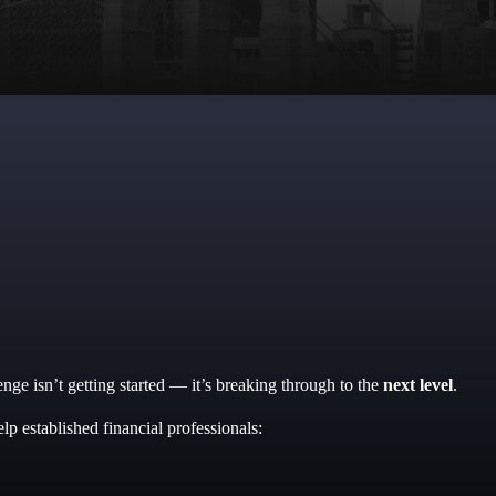
nge isn’t getting started — it’s breaking through to the
next level
.
help established financial professionals: