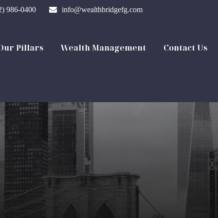
2) 986-0400
info@wealthbridgefg.com
Our Pillars
Wealth Management
Contact Us