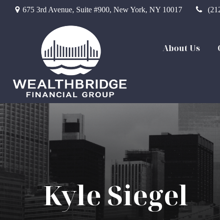
675 3rd Avenue,
Suite #900,
New York,
NY
10017
(21
About Us
Kyle Siegel