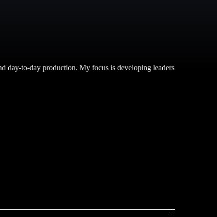
nd day-to-day production. My focus is developing leaders