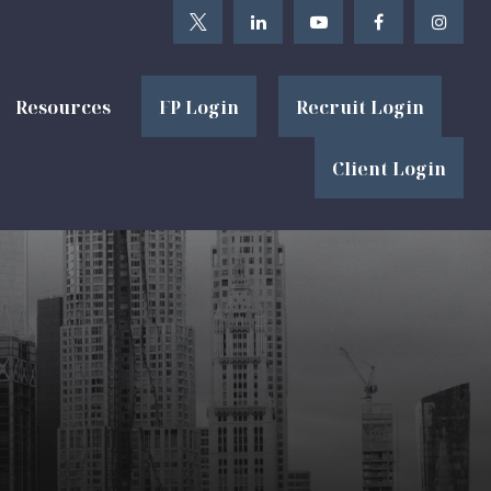
Resources
FP Login
Recruit Login
Client Login