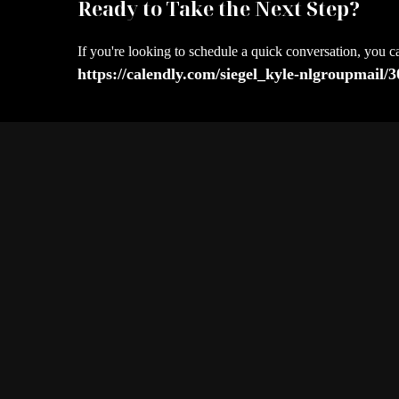
Ready to Take the Next Step?
If you're looking to schedule a quick conversation, you c
https://calendly.com/siegel_kyle-nlgroupmail/