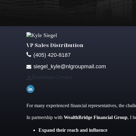
VP Sales Distribution
(405) 420-8187
siegel_kyle@nlgroupmail.com
Download Contact
For many experienced financial representatives, the challe
In partnership with
WealthBridge Financial Group
, I 
Expand their reach and influence