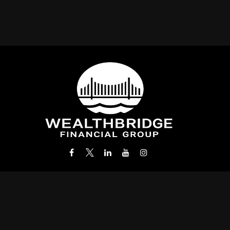
Office:
(212) 986-0400
info@wealthbridgefg.com