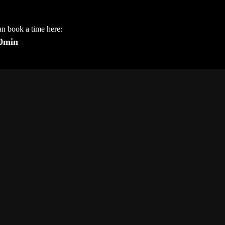
an book a time here:
30min