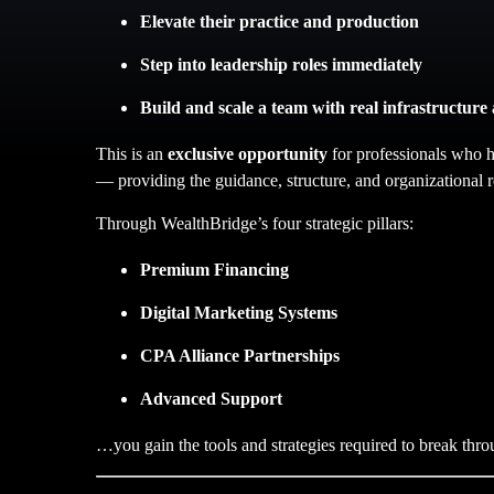
Elevate their practice and production
Step into leadership roles immediately
Build and scale a team with real infrastructure
This is an
exclusive opportunity
for professionals who h
— providing the guidance, structure, and organizational r
Through WealthBridge’s four strategic pillars:
Premium Financing
Digital Marketing Systems
CPA Alliance Partnerships
Advanced Support
…you gain the tools and strategies required to break thro