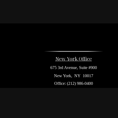
New York Office
675 3rd Avenue, Suite #900
New York,
NY
10017
Office:
(212) 986-0400
Flushing Office
136-19 41st Ave,
Queens,
NY
11355