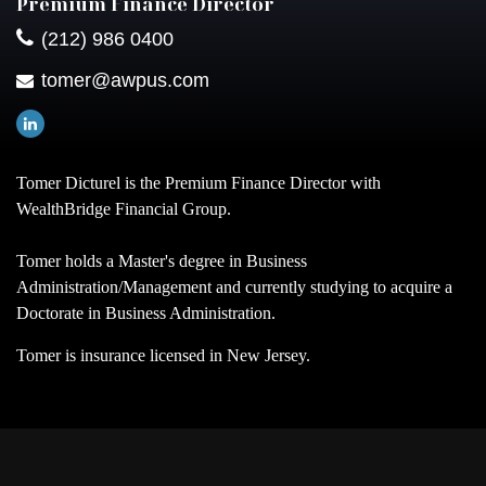
Premium Finance Director
(212) 986 0400
tomer@awpus.com
Tomer Dicturel is the Premium Finance Director with
WealthBridge Financial Group.
Tomer holds a Master's degree in Business
Administration/Management and currently studying to acquire a
Doctorate in Business Administration.
Tomer is insurance licensed in New Jersey.