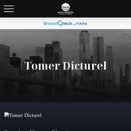
Tomer Dicturel