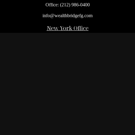
Office:
(212) 986-0400
info@wealthbridgefg.com
New York Office
675 3rd Avenue, Suite #900
New York,
NY
10017
Office:
(212) 986-0400
Flushing Office
136-19 41st Ave,
Queens,
NY
11355
Melville Office
225 Broadhollow Rd, Suite 301
Melville,
NY
11747
Office:
(212) 986-1499