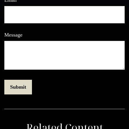
Email
Message
Related Content