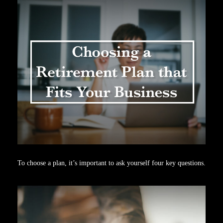
To choose a plan, it’s important to ask yourself four key questions.