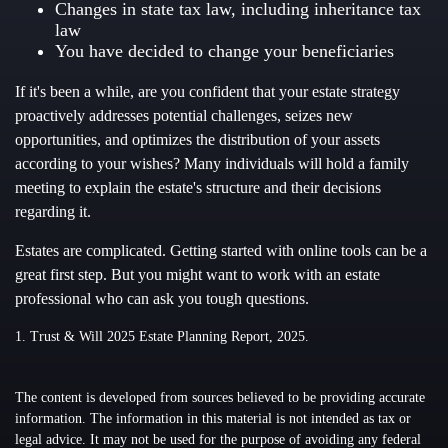
Changes in state tax law, including inheritance tax
law
You have decided to change your beneficiaries
If it's been a while, are you confident that your estate strategy
proactively addresses potential challenges, seizes new
opportunities, and optimizes the distribution of your assets
according to your wishes? Many individuals will hold a family
meeting to explain the estate's structure and their decisions
regarding it.
Estates are complicated. Getting started with online tools can be a
great first step. But you might want to work with an estate
professional who can ask you tough questions.
1. Trust & Will 2025 Estate Planning Report, 2025.
The content is developed from sources believed to be providing accurate
information. The information in this material is not intended as tax or
legal advice. It may not be used for the purpose of avoiding any federal