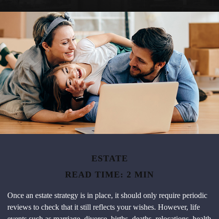
ESTATE
READ TIME: 2 MIN
Once an estate strategy is in place, it should only require periodic
reviews to check that it still reflects your wishes. However, life
events such as marriage, divorce, births, deaths, relocations, health