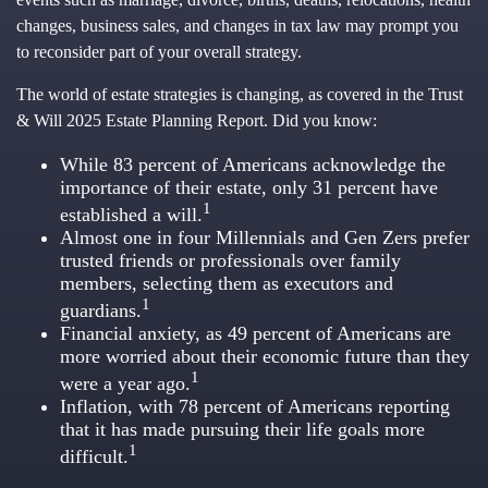
changes, business sales, and changes in tax law may prompt you
to reconsider part of your overall strategy.
The world of estate strategies is changing, as covered in the Trust
& Will 2025 Estate Planning Report. Did you know:
While 83 percent of Americans acknowledge the
importance of their estate, only 31 percent have
1
established a will.
Almost one in four Millennials and Gen Zers prefer
trusted friends or professionals over family
members, selecting them as executors and
1
guardians.
Financial anxiety, as 49 percent of Americans are
more worried about their economic future than they
1
were a year ago.
Inflation, with 78 percent of Americans reporting
that it has made pursuing their life goals more
1
difficult.