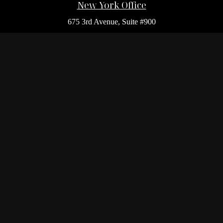
New York Office
675 3rd Avenue, Suite #900
New York,
NY
10017
Office:
(212) 986-0400
Flushing Office
136-19 41st Ave,
Queens,
NY
11355
Melville Office
225 Broadhollow Rd, Suite 301
Melville,
NY
11747
Office:
(212) 986-1499
Garden City Office
1140 Franklin Ave, Suite 214