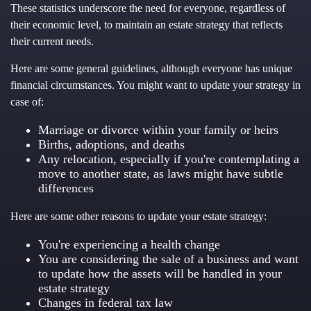
These statistics underscore the need for everyone, regardless of
their economic level, to maintain an estate strategy that reflects
their current needs.
Here are some general guidelines, although everyone has unique
financial circumstances. You might want to update your strategy in
case of:
Marriage or divorce within your family or heirs
Births, adoptions, and deaths
Any relocation, especially if you're contemplating a
move to another state, as laws might have subtle
differences
Here are some other reasons to update your estate strategy:
You're experiencing a health change
You are considering the sale of a business and want
to update how the assets will be handled in your
estate strategy
Changes in federal tax law