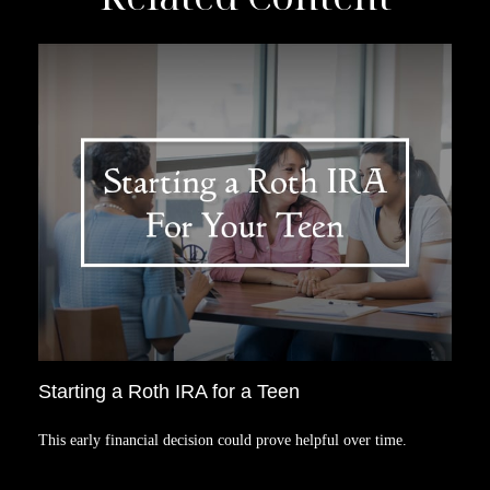
Starting a Roth IRA for a Teen
This early financial decision could prove helpful over time.