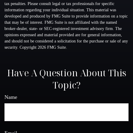
tax penalties. Please consult legal or tax professionals for specific
information regarding your individual situation. This material was
developed and produced by FMG Suite to provide information on a topic
that may be of interest. FMG Suite is not affiliated with the named
broker-dealer, state- or SEC-registered investment advisory firm. The
opinions expressed and material provided are for general information,
and should not be considered a solicitation for the purchase or sale of any
security. Copyright
2026 FMG Suite.
Have A Question About This
Topic?
Name