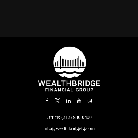
Office:
(212) 986-0400
info@wealthbridgefg.com