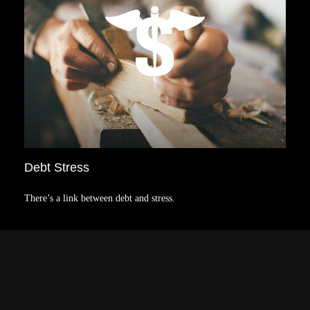
Debt Stress
There’s a link between debt and stress.