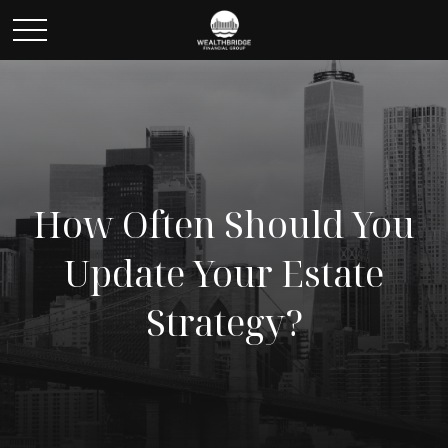
How Often Should You
Update Your Estate
Strategy?