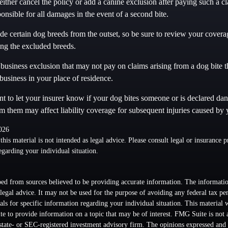
ither cancel the policy or add a canine exclusion after paying such a 
ponsible for all damages in the event of a second bite.
e certain dog breeds from the outset, so be sure to review your coverag
ng the excluded breeds.
business exclusion that may not pay on claims arising from a dog bite t
business in your place of residence.
tant to let your insurer know if your dog bites someone or is declared da
rm them may affect liability coverage for subsequent injuries caused by
2026
this material is not intended as legal advice. Please consult legal or insurance p
egarding your individual situation.
ed from sources believed to be providing accurate information. The information
 legal advice. It may not be used for the purpose of avoiding any federal tax pen
nals for specific information regarding your individual situation. This material
 to provide information on a topic that may be of interest. FMG Suite is not a
state- or SEC-registered investment advisory firm. The opinions expressed and 