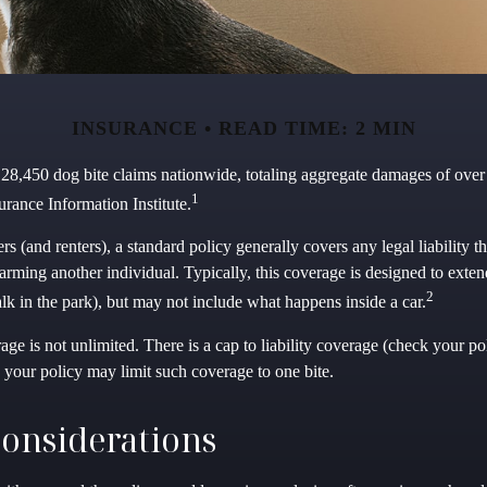
INSURANCE
READ TIME: 2 MIN
 28,450 dog bite claims nationwide, totaling aggregate damages of over 
1
urance Information Institute.
(and renters), a standard policy generally covers any legal liability t
harming another individual. Typically, this coverage is designed to exten
2
lk in the park), but may not include what happens inside a car.
ge is not unlimited. There is a cap to liability coverage (check your poli
 your policy may limit such coverage to one bite.
onsiderations