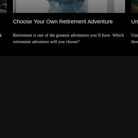
Choose Your Own Retirement Adventure
Un
nk
Retirement is one of the greatest adventures you’ll have. Which
Und
retirement adventure will you choose?
tho