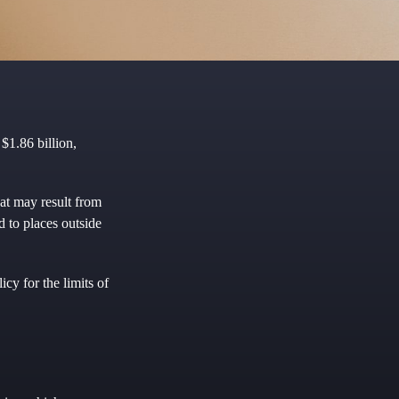
$1.86 billion,
hat may result from
d to places outside
cy for the limits of