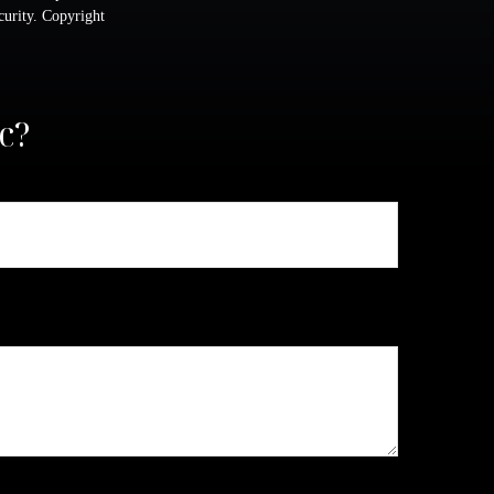
ecurity. Copyright
c?