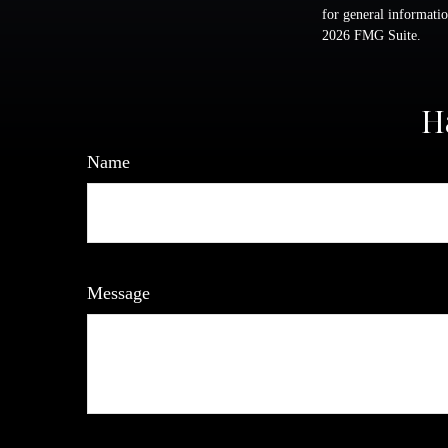
for general informatio
2026 FMG Suite.
H
Name
Message