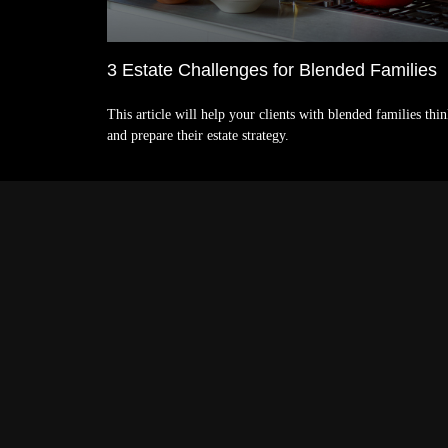
3 Estate Challenges for Blended Families
This article will help your clients with blended families thi
and prepare their estate strategy.