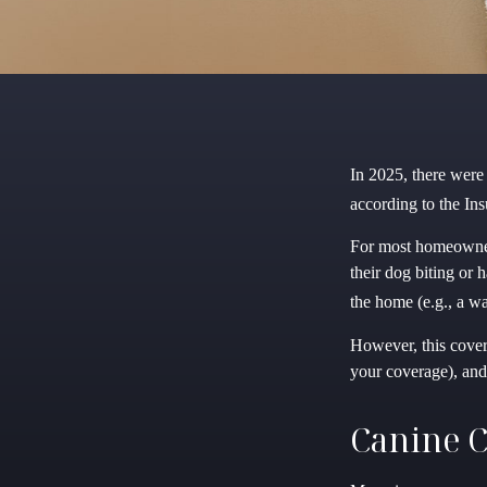
In 2025, there were
according to the Ins
For most homeowners 
their dog biting or 
the home (e.g., a wa
However, this covera
your coverage), and
Canine C