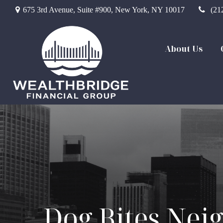
675 3rd Avenue,
Suite #900,
New York,
NY
10017
(21
About Us
Dog Bites Nei