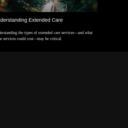
derstanding Extended Care
erstanding the types of extended care services—and what
se services could cost—may be critical.