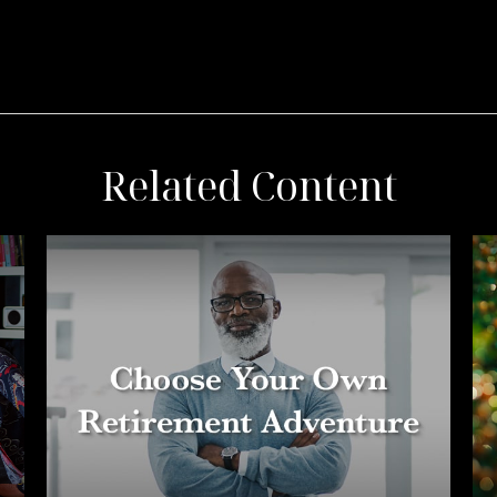
Related Content