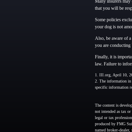
Many insurers may e
that you will be res
Some policies exclud
your dog is not amo
Also, be aware of a 
you are conducting 
Finally, it is impor
law. Failure to info
1. III.org, April 10, 
2. The information in 
specific information r
The content is develop
not intended as tax or
legal or tax professio
produced by FMG Suite
named broker-dealer, 