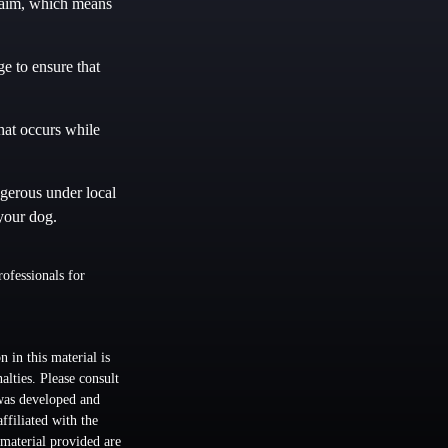
claim, which means
e to ensure that
hat occurs while
ngerous under local
 your dog.
rofessionals for
 in this material is
alties. Please consult
 was developed and
ffiliated with the
material provided are