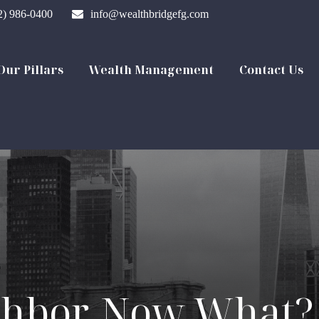
2) 986-0400
info@wealthbridgefg.com
Our Pillars
Wealth Management
Contact Us
ghbor. Now What?