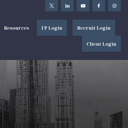
Resources
FP Login
Recruit Login
Client Login