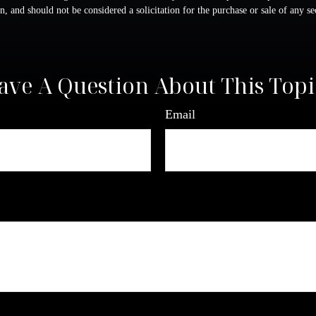
n, and should not be considered a solicitation for the purchase or sale of any s
ave A Question About This Topi
Email