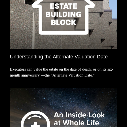
Understanding the Alternate Valuation Date
Executors can value the estate on the date of death, or on its six-
month anniversary —the “Alternate Valuation Date."