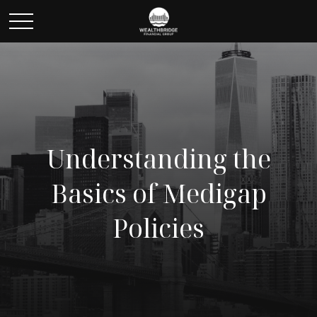
Understanding the
Basics of Medigap
Policies