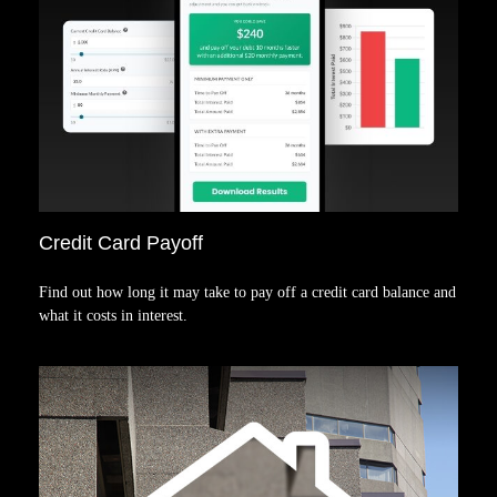
Credit Card Payoff
Find out how long it may take to pay off a credit card balance and
what it costs in interest.