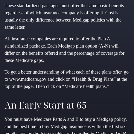
These standardized packages must offer the same basic benefits
regardless of which insurance company is offering it. Cost is
usually the only difference between Medigap policies with the
same letter.
All insurance companies are required to offer the Plan A
standardized package. Each Medigap plan option (A-N) will
differ on the benefits offered and the percentage of coverage for
these Medicare gaps.
To get a better understanding of what each of these plans offer, go
to www.medicare.gov and click on “Health & Drug Plans” at the
top of the page. Then click on “Medicare health plans.”
An Early Start at 65
You must have Medicare Parts A and B to buy a Medigap policy,
and the best time to buy Medigap insurance is within the first six
months you are both 65 or older and enrolled in Medicare Part B.