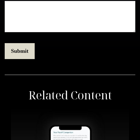
Related Content