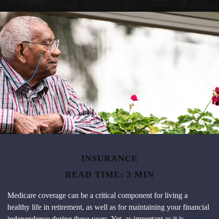
INSURANCE
READ TIME: 3 MIN
Medicare coverage can be a critical component for living a
healthy life in retirement, as well as for maintaining your financial
independence during these years. Yet, as important as it is,