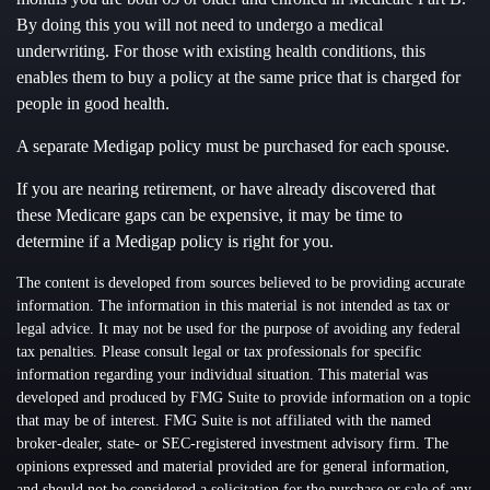
By doing this you will not need to undergo a medical
underwriting. For those with existing health conditions, this
enables them to buy a policy at the same price that is charged for
people in good health.
A separate Medigap policy must be purchased for each spouse.
If you are nearing retirement, or have already discovered that
these Medicare gaps can be expensive, it may be time to
determine if a Medigap policy is right for you.
The content is developed from sources believed to be providing accurate
information. The information in this material is not intended as tax or
legal advice. It may not be used for the purpose of avoiding any federal
tax penalties. Please consult legal or tax professionals for specific
information regarding your individual situation. This material was
developed and produced by FMG Suite to provide information on a topic
that may be of interest. FMG Suite is not affiliated with the named
broker-dealer, state- or SEC-registered investment advisory firm. The
opinions expressed and material provided are for general information,
and should not be considered a solicitation for the purchase or sale of any