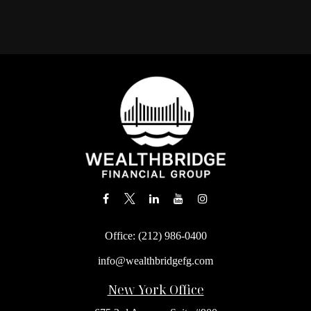
Office:
(212) 986-0400
info@wealthbridgefg.com
New York Office