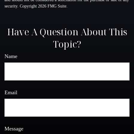
security. Copyright
2026 FMG Suite.
Have A Question About This
Topic?
Name
Email
Message