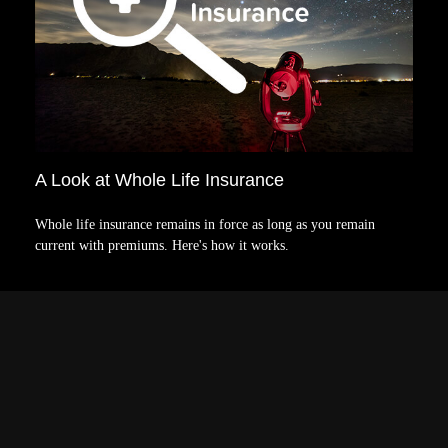
A Look at Whole Life Insurance
Whole life insurance remains in force as long as you remain
current with premiums. Here's how it works.