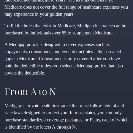
Medicare does not cover the full range of healthcare expenses you
may experience in your golden years.
To fill the holes that exist in Medicare, Medigap insurance can be
purchased by individuals over 65 to supplement Medicare.
A Medigap policy is designed to cover expenses such as
copayments, coinsurance, and even deductibles—the so-called
gaps in Medicare. Coinsurance is only covered after you have
paid the deductible unless you select a Medigap policy that also
covers the deductible.
From A to N
Medigap is private health insurance that must follow federal and
state laws designed to protect you. In most states, you can only
purchase standardized coverage packages, or Plans, each of which
is identified by the letters A through N.