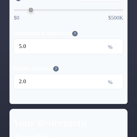
$0
$500K
Annual Rate of Return (%)
?
%
Inflation Rate (%)
?
%
Your Retirement