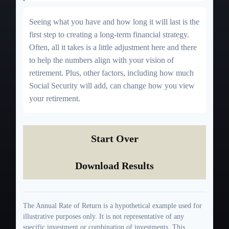
Seeing what you have and how long it will last is the
first step to creating a long-term financial strategy.
Often, all it takes is a little adjustment here and there
to help the numbers align with your vision of
retirement. Plus, other factors, including how much
Social Security will add, can change how you view
your retirement.
Start Over
Download Results
The Annual Rate of Return is a hypothetical example used for
illustrative purposes only. It is not representative of any
specific investment or combination of investments. This