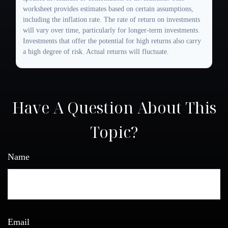
worksheet provides estimates based on certain assumptions,
including the inflation rate. The rate of return on investments
will vary over time, particularly for longer-term investments.
Investments that offer the potential for high returns also carry
a high degree of risk. Actual returns will fluctuate.
Have A Question About This
Topic?
Name
Email