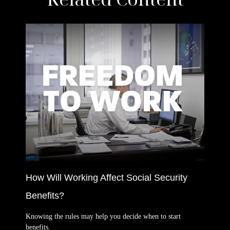
How Will Working Affect Social Security
Benefits?
Knowing the rules may help you decide when to start
benefits.