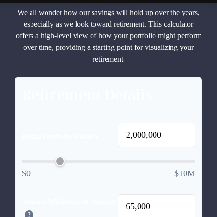
We all wonder how our savings will hold up over the years,
especially as we look toward retirement. This calculator
offers a high-level view of how your portfolio might perform
over time, providing a starting point for visualizing your
retirement.
Retirement Details
$
Initial Portfolio Balance
$0
$10M
Annual Withdrawal Amount
$
?