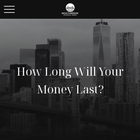
How Long Will Your
Money Last?