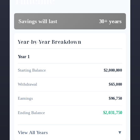
Timeline
Savings will last
30+ years
Year-by-Year Breakdown
Year 1
Starting Balance
$2,000,000
Withdrawal
$65,000
Earnings
$96,750
$2,031,750
Ending Balance
View All Years
▼