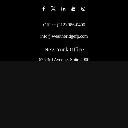
Office:
(212) 986-0400
info@wealthbridgefg.com
New York Office
675 3rd Avenue, Suite #900
New York,
NY
10017
Office:
(212) 986-0400
Flushing Office
136-19 41st Ave,
Queens,
NY
11355