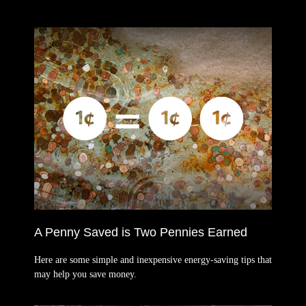
A Penny Saved is Two Pennies Earned
Here are some simple and inexpensive energy-saving tips that
may help you save money.