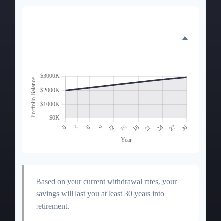
Portfolio Balance
Over Time
Based on your current withdrawal rates, your
savings will last you at least 30 years into
retirement.