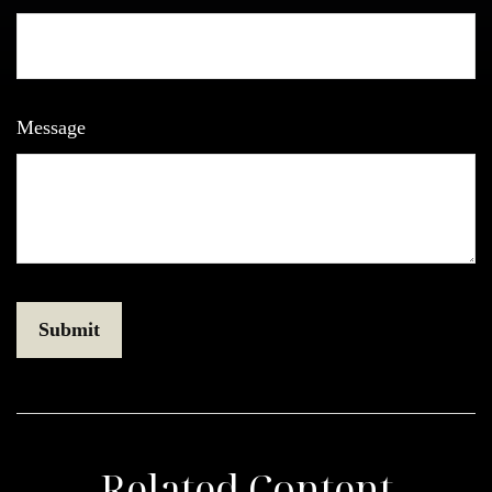
Message
Related Content