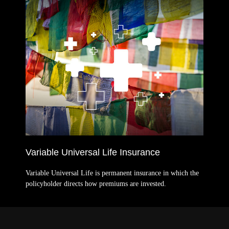
Variable Universal Life Insurance
Variable Universal Life is permanent insurance in which the
policyholder directs how premiums are invested.