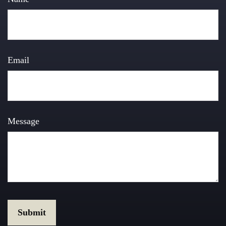
Email
Message