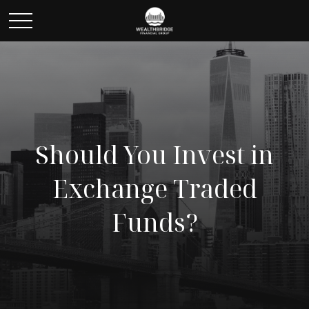
Should You Invest in
Exchange Traded
Funds?