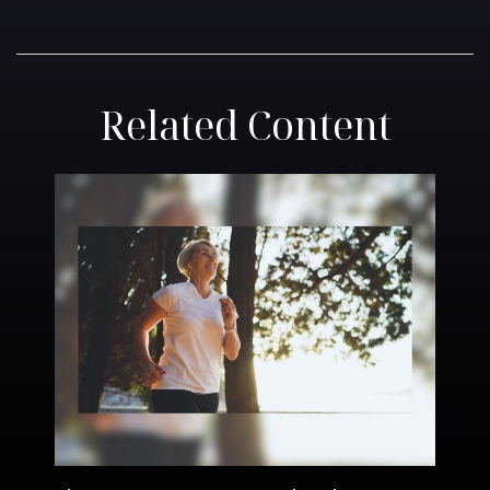
Related Content