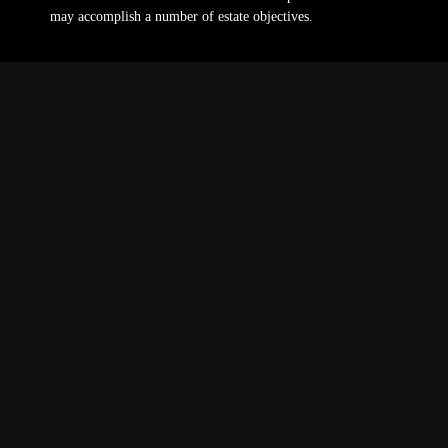
may accomplish a number of estate objectives.