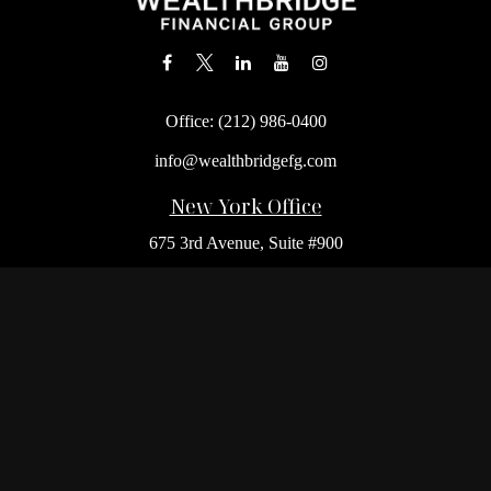
Office:
(212) 986-0400
info@wealthbridgefg.com
New York Office
675 3rd Avenue, Suite #900
New York,
NY
10017
Office:
(212) 986-0400
Flushing Office
136-19 41st Ave,
Queens,
NY
11355
Melville Office