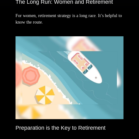
The Long Run: Women and Retirement
For women, retirement strategy is a long race. It’s helpful to
know the route.
Preparation is the Key to Retirement