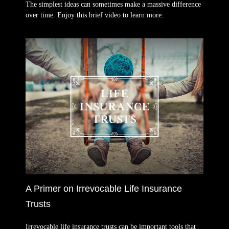
The simplest ideas can sometimes make a massive difference
over time. Enjoy this brief video to learn more.
A Primer on Irrevocable Life Insurance
Trusts
Irrevocable life insurance trusts can be important tools that