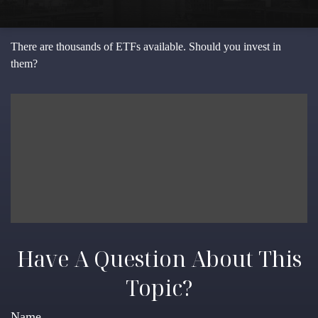
There are thousands of ETFs available. Should you invest in
them?
Have A Question About This
Topic?
Name