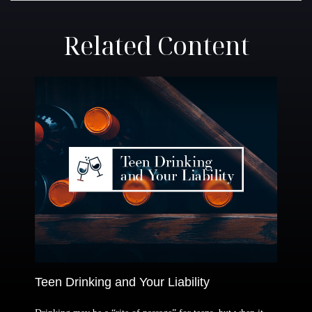
Related Content
Teen Drinking and Your Liability