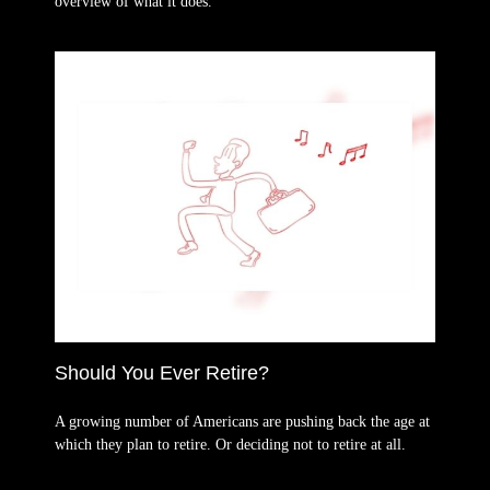
overview of what it does.
Should You Ever Retire?
A growing number of Americans are pushing back the age at
which they plan to retire. Or deciding not to retire at all.