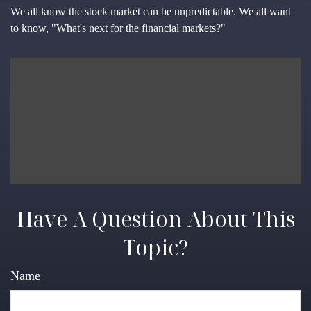
We all know the stock market can be unpredictable. We all want
to know, "What's next for the financial markets?"
Have A Question About This
Topic?
Name