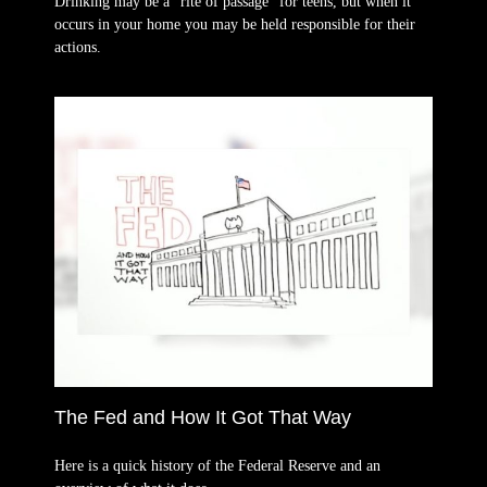
Drinking may be a “rite of passage” for teens, but when it
occurs in your home you may be held responsible for their
actions.
The Fed and How It Got That Way
Here is a quick history of the Federal Reserve and an