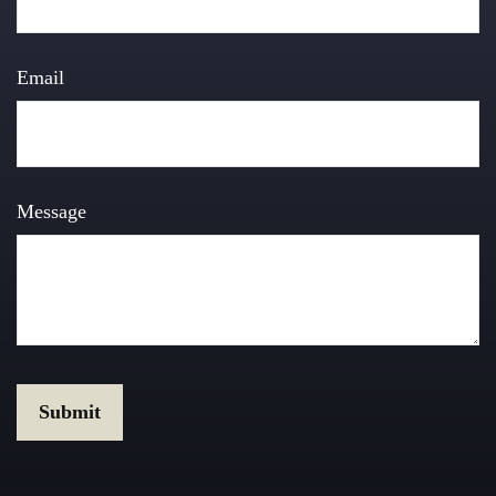
Email
Message