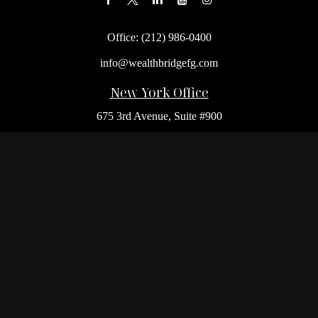
Office:
(212) 986-0400
info@wealthbridgefg.com
New York Office
675 3rd Avenue, Suite #900
New York,
NY
10017
Office:
(212) 986-0400
Flushing Office
136-19 41st Ave,
Queens,
NY
11355
Melville Office
225 Broadhollow Rd, Suite 301