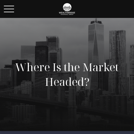
Where Is the Market
Headed?