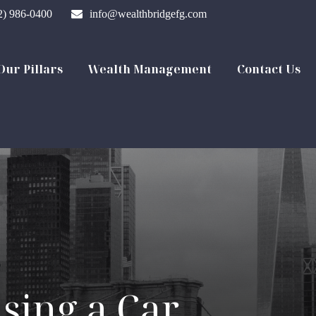
2) 986-0400
info@wealthbridgefg.com
Our Pillars
Wealth Management
Contact Us
sing a Car