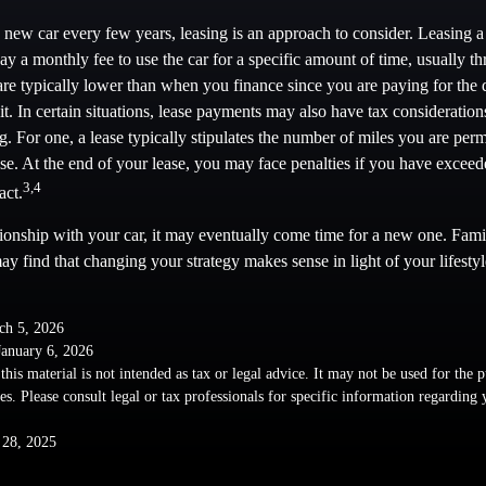
a new car every few years, leasing is an approach to consider. Leasing a 
y a monthly fee to use the car for a specific amount of time, usually thr
e typically lower than when you finance since you are paying for the d
it. In certain situations, lease payments may also have tax consideratio
ng. For one, a lease typically stipulates the number of miles you are perm
ase. At the end of your lease, you may face penalties if you have excee
3,4
act.
ionship with your car, it may eventually come time for a new one. Famil
y find that changing your strategy makes sense in light of your lifestyl
ch 5, 2026
January 6, 2026
this material is not intended as tax or legal advice. It may not be used for the 
ies. Please consult legal or tax professionals for specific information regarding
 28, 2025