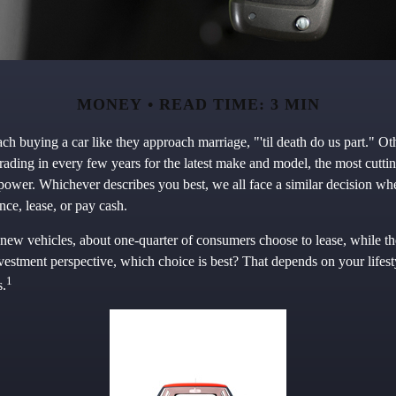
MONEY
READ TIME: 3 MIN
h buying a car like they approach marriage, "'til death do us part." Oth
trading in every few years for the latest make and model, the most cutt
epower. Whichever describes you best, we all face a similar decision wh
nce, lease, or pay cash.
ew vehicles, about one-quarter of consumers choose to lease, while th
vestment perspective, which choice is best? That depends on your lifest
1
s.