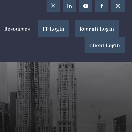
Resources
FP Login
Recruit Login
Client Login