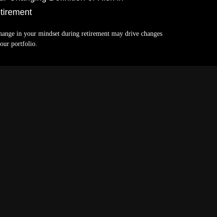
tirement
hange in your mindset during retirement may drive changes
our portfolio.