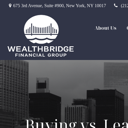
675 3rd Avenue,
Suite #900,
New York,
NY
10017
(21
About Us
Buying vs. Lea