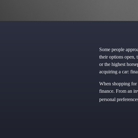
Some people approac
their options open, 
or the highest hors
acquiring a car: fina
When shopping for n
finance. From an in
personal preference