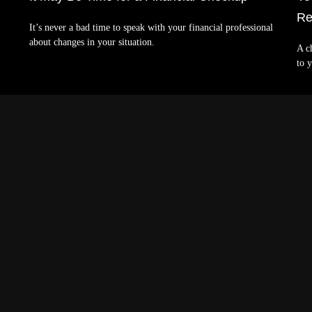
Re
It’s never a bad time to speak with your financial professional
about changes in your situation.
A c
to y