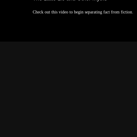
Check out this video to begin separating fact from fiction.