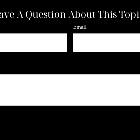
ave A Question About This Topi
Email