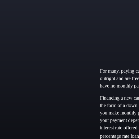
For many, paying cas
outright and are fre
have no monthly pay
Financing a new car 
the form of a down 
you make monthly pa
your payment depends
interest rate offer
percentage rate lo