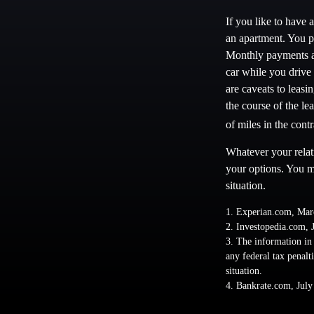
If you like to have 
an apartment. You pa
Monthly payments ar
car while you drive 
are caveats to leasi
the course of the le
of miles in the contr
Whatever your relat
your options. You ma
situation.
1. Experian.com, Mar
2. Investopedia.com, 
3. The information in 
any federal tax penalt
situation.
4. Bankrate.com, July