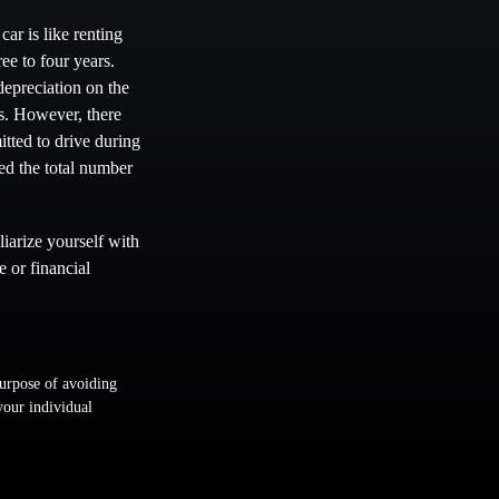
car is like renting
ee to four years.
epreciation on the
ns. However, there
itted to drive during
ded the total number
iarize yourself with
e or financial
purpose of avoiding
 your individual