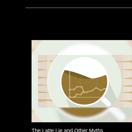
The Latte Lie and Other Myths