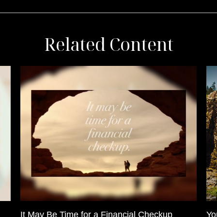
Related Content
It May Be Time for a Financial Checkup
Yo