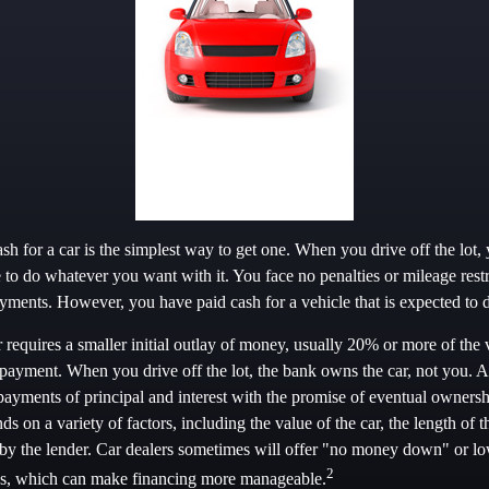
h for a car is the simplest way to get one. When you drive off the lot,
e to do whatever you want with it. You face no penalties or mileage rest
ments. However, you have paid cash for a vehicle that is expected to d
requires a smaller initial outlay of money, usually 20% or more of the v
payment. When you drive off the lot, the bank owns the car, not you. A
yments of principal and interest with the promise of eventual owners
 on a variety of factors, including the value of the car, the length of t
ed by the lender. Car dealers sometimes will offer "no money down" or l
2
ans, which can make financing more manageable.