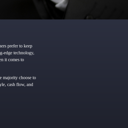
ers prefer to keep
ing-edge technology,
en it comes to
e majority choose to
yle, cash flow, and