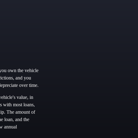
 you own the vehicle
rictions, and you
epreciate over time.
ehicle's value, in
s with most loans,
hip. The amount of
he loan, and the
ow annual