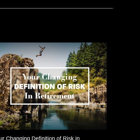
ur Changing Definition of Risk in