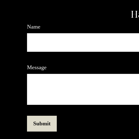
H
Name
Message