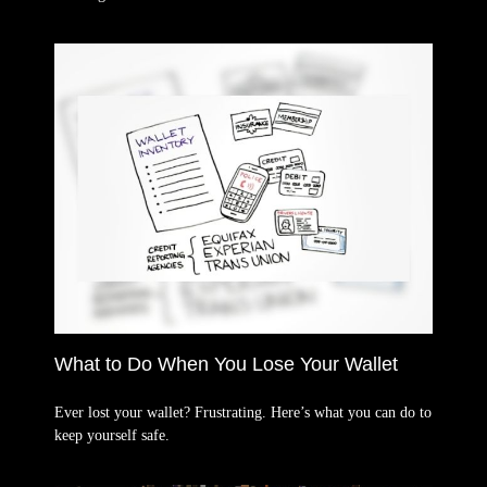
What to Do When You Lose Your Wallet
Ever lost your wallet? Frustrating. Here’s what you can do to
keep yourself safe.