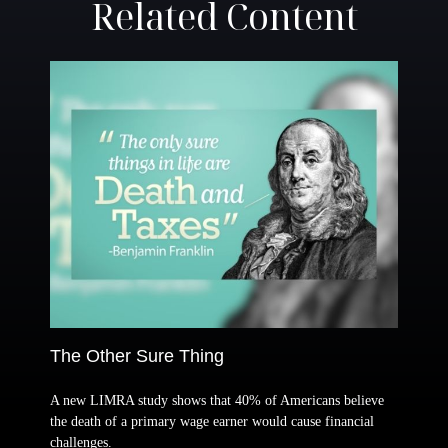
Related Content
The Other Sure Thing
A new LIMRA study shows that 40% of Americans believe
the death of a primary wage earner would cause financial
challenges.