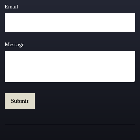
Email
Message