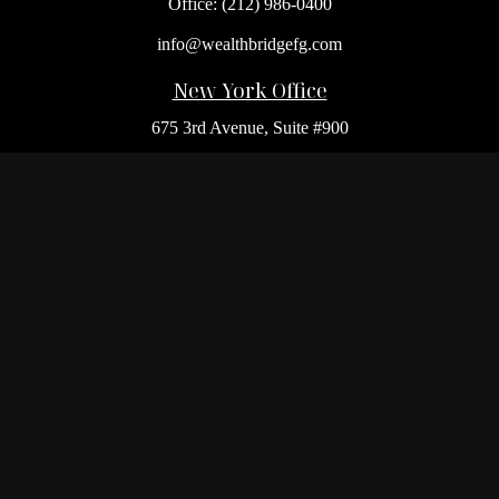
Office:
(212) 986-0400
info@wealthbridgefg.com
New York Office
675 3rd Avenue, Suite #900
New York,
NY
10017
Office:
(212) 986-0400
Flushing Office
136-19 41st Ave,
Queens,
NY
11355
Melville Office
225 Broadhollow Rd, Suite 301
Melville,
NY
11747
Office:
(212) 986-1499