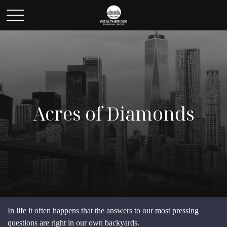
Acres of Diamonds
In life it often happens that the answers to our most pressing
questions are right in our own backyards.