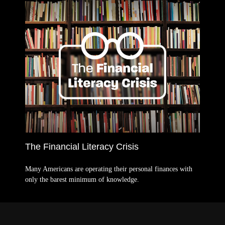
The Financial Literacy Crisis
Many Americans are operating their personal finances with
only the barest minimum of knowledge.