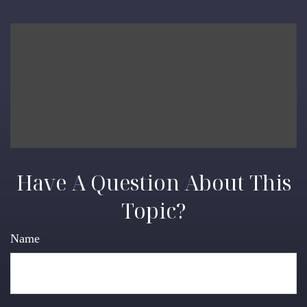
Have A Question About This
Topic?
Name