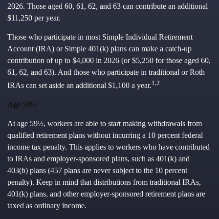
2026. Those aged 60, 61, 62, and 63 can contribute an additional
$11,250 per year.
Those who participate in most Simple Individual Retirement
Account (IRA) or Simple 401(k) plans can make a catch-up
contribution of up to $4,000 in 2026 (or $5,250 for those aged 60,
61, 62, and 63). And those who participate in traditional or Roth
1,2
IRAs can set aside an additional $1,100 a year.
Age 59½
At age 59½, workers are able to start making withdrawals from
qualified retirement plans without incurring a 10 percent federal
income tax penalty. This applies to workers who have contributed
to IRAs and employer-sponsored plans, such as 401(k) and
403(b) plans (457 plans are never subject to the 10 percent
penalty). Keep in mind that distributions from traditional IRAs,
401(k) plans, and other employer-sponsored retirement plans are
taxed as ordinary income.