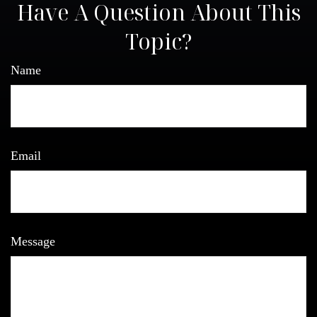
Have A Question About This
Topic?
Name
Email
Message