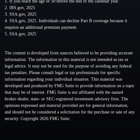
1. If you reach the age of 50 before the end of the calendar year.
2. IRS.gov, 2025
3. SSA.gov, 2025
4. SSA.gov, 2025. Individuals can decline Part B coverage because it
requires an additional premium payment.
5. SSA.gov, 2025
The content is developed from sources believed to be providing accurate
information. The information in this material is not intended as tax or
legal advice. It may not be used for the purpose of avoiding any federal
tax penalties. Please consult legal or tax professionals for specific
information regarding your individual situation. This material was
developed and produced by FMG Suite to provide information on a topic
that may be of interest. FMG Suite is not affiliated with the named
broker-dealer, state- or SEC-registered investment advisory firm. The
opinions expressed and material provided are for general information,
and should not be considered a solicitation for the purchase or sale of any
security. Copyright
2026 FMG Suite.