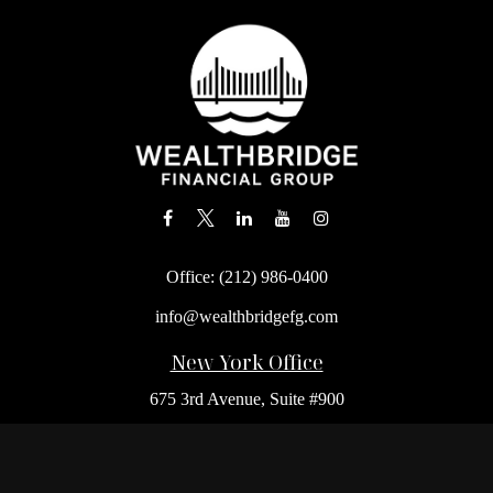
Office:
(212) 986-0400
info@wealthbridgefg.com
New York Office
675 3rd Avenue, Suite #900
New York,
NY
10017
Office:
(212) 986-0400