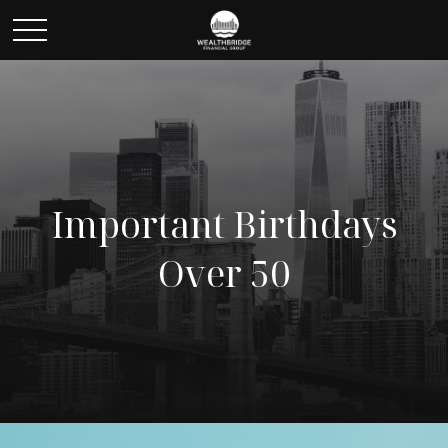
Important Birthdays
Over 50