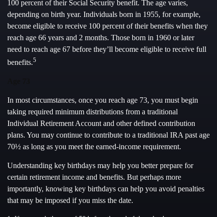
100 percent of their Social Security benefit. The age varies,
depending on birth year. Individuals born in 1955, for example,
become eligible to receive 100 percent of their benefits when they
reach age 66 years and 2 months. Those born in 1960 or later
need to reach age 67 before they’ll become eligible to receive full
5
benefits.
Age 73
In most circumstances, once you reach age 73, you must begin
taking required minimum distributions from a traditional
Individual Retirement Account and other defined contribution
plans. You may continue to contribute to a traditional IRA past age
70½ as long as you meet the earned-income requirement.
Understanding key birthdays may help you better prepare for
certain retirement income and benefits. But perhaps more
importantly, knowing key birthdays can help you avoid penalties
that may be imposed if you miss the date.