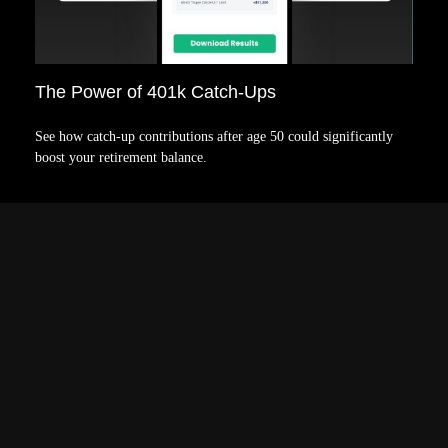
The Power of 401k Catch-Ups
See how catch-up contributions after age 50 could significantly
boost your retirement balance.