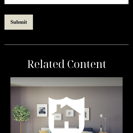
Related Content