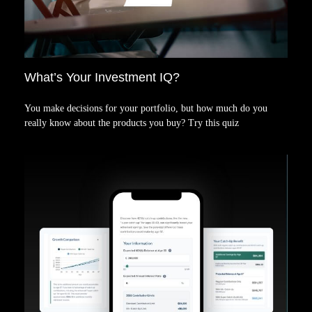
What’s Your Investment IQ?
You make decisions for your portfolio, but how much do you
really know about the products you buy? Try this quiz