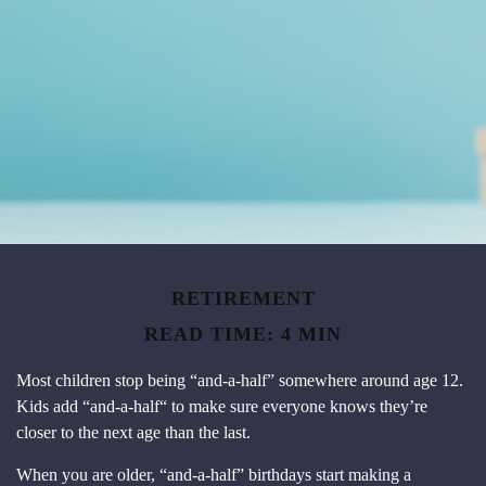
RETIREMENT
READ TIME: 4 MIN
Most children stop being “and-a-half” somewhere around age 12.
Kids add “and-a-half“ to make sure everyone knows they’re
closer to the next age than the last.
When you are older, “and-a-half” birthdays start making a