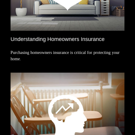
Understanding Homeowners Insurance
Purchasing homeowners insurance is critical for protecting your
home.