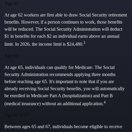
Age 62
At age 62 workers are first able to draw Social Security retirement
benefits. However, if a person continues to work, those benefits
will be reduced. The Social Security Administration will deduct
$1 in benefits for each $2 an individual earns above an annual
3
limit. In 2026, the income limit is $24,480.
Age 65
At age 65, individuals can qualify for Medicare. The Social
Security Administration recommends applying three months
before reaching age 65. It's important to note that if you are
already receiving Social Security benefits, you will automatically
be enrolled in Medicare Part A (hospitalization) and Part B
4
(medical insurance) without an additional application.
Age 65 to 67
Between ages 65 and 67, individuals become eligible to receive