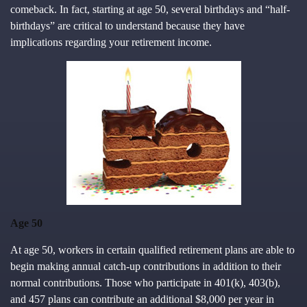
comeback. In fact, starting at age 50, several birthdays and “half-
birthdays” are critical to understand because they have
implications regarding your retirement income.
Age 50
At age 50, workers in certain qualified retirement plans are able to
begin making annual catch-up contributions in addition to their
normal contributions. Those who participate in 401(k), 403(b),
and 457 plans can contribute an additional $8,000 per year in