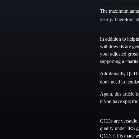
Limits and Adjust
The maximum annual 
yearly. Therefore, s
Financial Advanta
In addition to help
withdrawals are gen
your adjusted gross
supporting a charit
Additionally, QCDs 
don't need to itemi
Again, this article 
if you have specifi
Charity and RMD 
QCDs are versatile i
qualify under IRS g
QCD. Gifts made as 