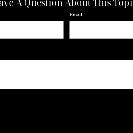
ave A Question About This Topi
Email