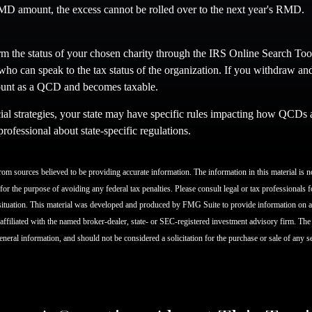
D amount, the excess cannot be rolled over to the next year's RMD.
irm the status of your chosen charity through the IRS Online Search Too
who can speak to the tax status of the organization. If you withdraw an
count as a QCD and becomes taxable.
al strategies, your state may have specific rules impacting how QCDs are
professional about state-specific regulations.
om sources believed to be providing accurate information. The information in this material is no
for the purpose of avoiding any federal tax penalties. Please consult legal or tax professionals f
situation. This material was developed and produced by FMG Suite to provide information on a 
 affiliated with the named broker-dealer, state- or SEC-registered investment advisory firm. Th
eneral information, and should not be considered a solicitation for the purchase or sale of any 