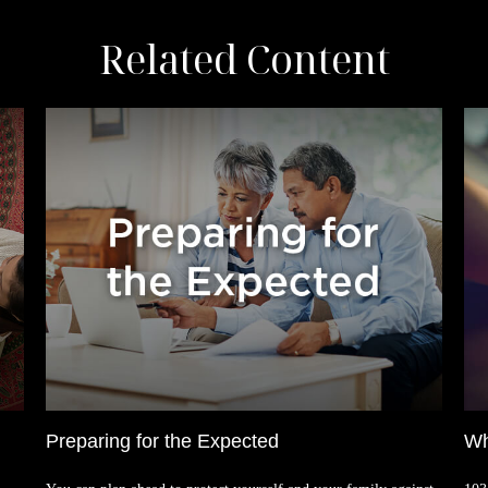
Related Content
Preparing for the Expected
Wh