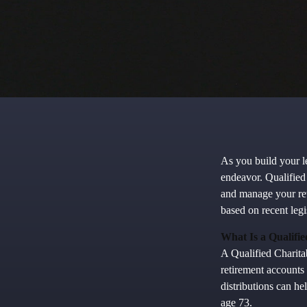
As you build your le
endeavor. Qualified
and manage your re
based on recent leg
What Is a Qualifi
A Qualified Charitab
retirement accounts 
distributions can h
age 73.