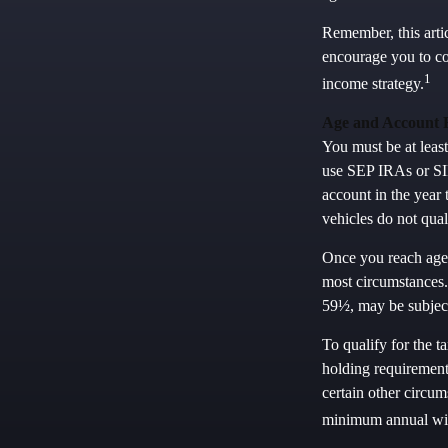
Remember, this artic
encourage you to co
1
income strategy.
Age and Account 
You must be at leas
use SEP IRAs or SIM
account in the year
vehicles do not qua
Once you reach age
most circumstances.
59½, may be subject
To qualify for the t
holding requirement
certain other circum
minimum annual wi