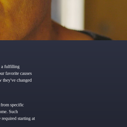
a fulfilling
ur favorite causes
w they've changed
 from specific
ncome. Such
required starting at