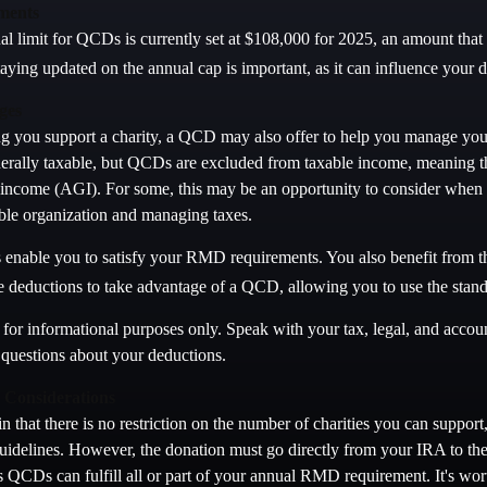
ments
limit for QCDs is currently set at $108,000 for 2025, an amount that ad
taying updated on the annual cap is important, as it can influence your d
ges
ing you support a charity, a QCD may also offer to help you manage your
erally taxable, but QCDs are excluded from taxable income, meaning t
 income (AGI). For some, this may be an opportunity to consider when
able organization and managing taxes.
enable you to satisfy your RMD requirements. You also benefit from th
ze deductions to take advantage of a QCD, allowing you to use the stan
is for informational purposes only. Speak with your tax, legal, and accou
c questions about your deductions.
Considerations
n that there is no restriction on the number of charities you can support
uidelines. However, the donation must go directly from your IRA to the 
QCDs can fulfill all or part of your annual RMD requirement. It's wort