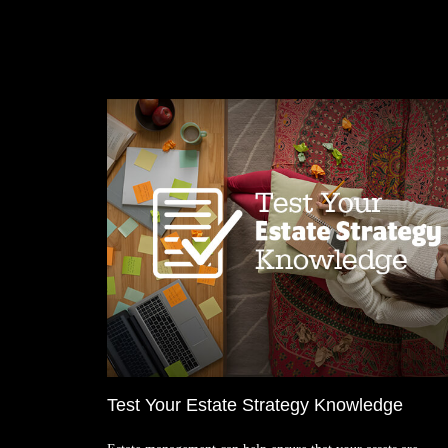
Test Your Estate Strategy Knowledge