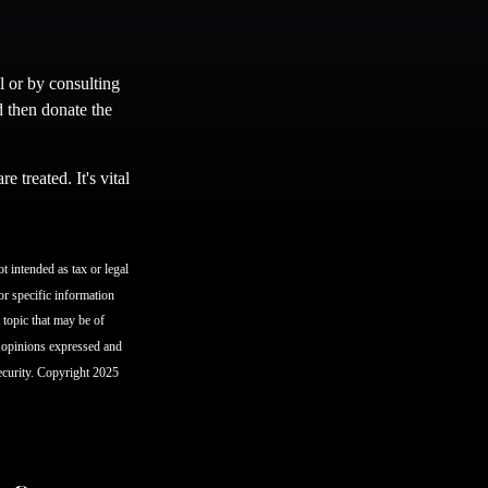
l or by consulting
d then donate the
 treated. It's vital
t intended as tax or legal
or specific information
topic that may be of
e opinions expressed and
security. Copyright 2025