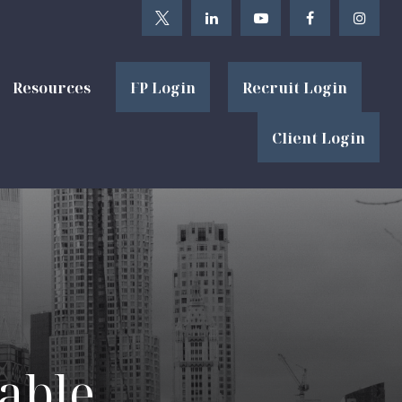
Resources
FP Login
Recruit Login
Client Login
able