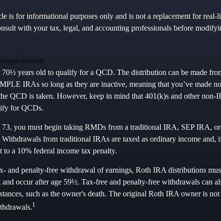
le is for informational purposes only and is not a replacement for real-l
nsult with your tax, legal, and accounting professionals before modifyi
Requirements
t 70½ years old to qualify for a QCD. The distribution can be made fr
PLE IRAs so long as they are inactive, meaning that you’ve made no 
 the QCD is taken. However, keep in mind that 401(k)s and other non-I
lify for QCDs.
 73, you must begin taking RMDs from a traditional IRA, SEP IRA, 
 Withdrawals from traditional IRAs are taxed as ordinary income and, i
 to a 10% federal income tax penalty.
ax- and penalty-free withdrawal of earnings, Roth IRA distributions mus
 and occur after age 59½. Tax-free and penalty-free withdrawals can al
stances, such as the owner's death. The original Roth IRA owner is not 
1
thdrawals.