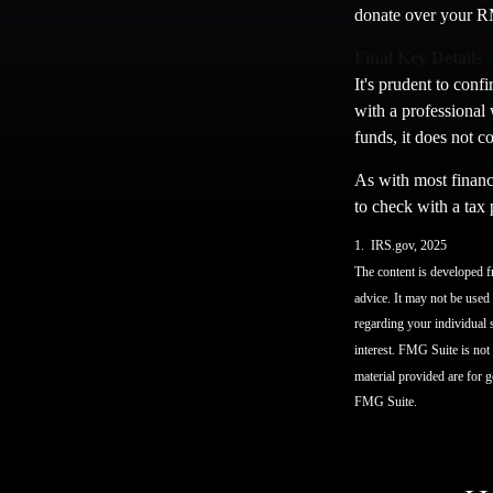
donate over your RM
Final Key Details
It's prudent to conf
with a professional 
funds, it does not 
As with most financi
to check with a tax 
1. IRS.gov, 2025
The content is developed fr
advice. It may not be used 
regarding your individual 
interest. FMG Suite is not
material provided are for g
FMG Suite.