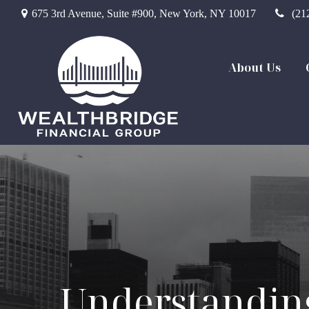
675 3rd Avenue,
Suite #900,
New York,
NY
10017
(21
About Us
Understanding