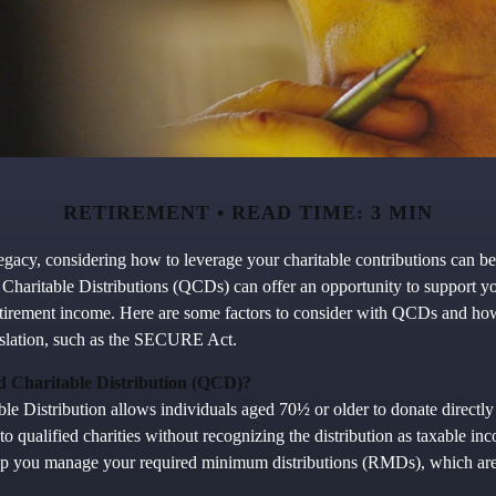
RETIREMENT
READ TIME: 3 MIN
gacy, considering how to leverage your charitable contributions can be 
 Charitable Distributions (QCDs) can offer an opportunity to support yo
tirement income. Here are some factors to consider with QCDs and ho
islation, such as the SECURE Act.
ed Charitable Distribution (QCD)?
le Distribution allows individuals aged 70½ or older to donate directly
to qualified charities without recognizing the distribution as taxable i
elp you manage your required minimum distributions (RMDs), which are 