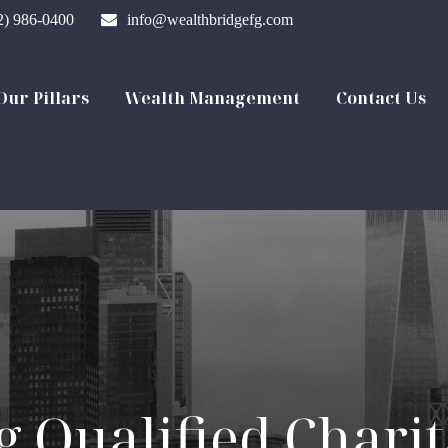
2) 986-0400
info@wealthbridgefg.com
Our Pillars
Wealth Management
Contact Us
 Qualified Charit