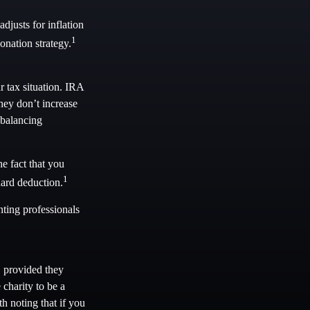
justs for inflation
1
onation strategy.
 tax situation. IRA
hey don’t increase
 balancing
e fact that you
1
dard deduction.
nting professionals
, provided they
charity to be a
h noting that if you