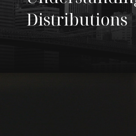
Distributions