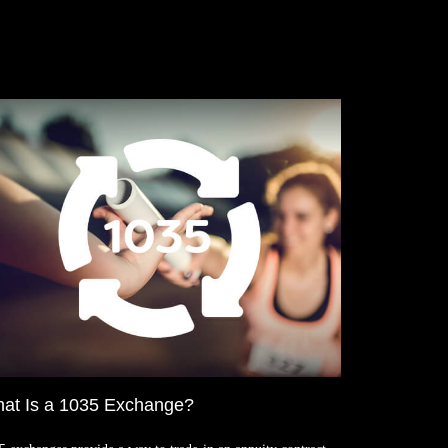
at Is a 1035 Exchange?