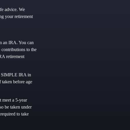
ife advice. We
ng your retirement
om an IRA. You can
contributions to the
RA retirement
or SIMPLE IRA in
f taken before age
t meet a 5-year
so be taken under
required to take