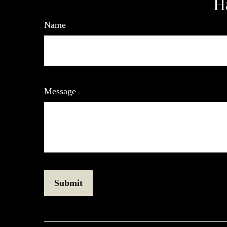
H
Name
Message